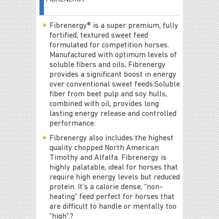
Fibrenergy® is a super premium, fully
fortified, textured sweet feed
formulated for competition horses.
Manufactured with optimum levels of
soluble fibers and oils, Fibrenergy
provides a significant boost in energy
over conventional sweet feeds.Soluble
fiber from beet pulp and soy hulls,
combined with oil, provides long
lasting energy release and controlled
performance.
Fibrenergy also includes the highest
quality chopped North American
Timothy and Alfalfa. Fibrenergy is
highly palatable, ideal for horses that
require high energy levels but reduced
protein. It’s a calorie dense, “non-
heating” feed perfect for horses that
are difficult to handle or mentally too
“high”.?