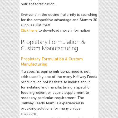
nutrient fortification.
Everyone in the equine fraternity is searching
for the competitive advantage and Stamm 30
supplies just that!
Click here
to download more information
Propietary Formulation &
Custom Manufacturing
Propietary Formulation & Custom
Manufacturing
If a specific equine nutritional need is not
addressed by one of the many Hallway Feeds
products, do not hesitate to inquire about
formulating and manufacturing a specific
feed ingredient or equine supplement to
meet any particular requirement. The
Hallway Feeds team is experienced in
providing solutions for many unique
situations.