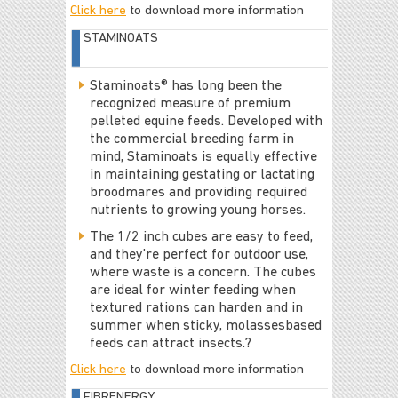
Click here
to download more information
STAMINOATS
Staminoats® has long been the
recognized measure of premium
pelleted equine feeds. Developed with
the commercial breeding farm in
mind, Staminoats is equally effective
in maintaining gestating or lactating
broodmares and providing required
nutrients to growing young horses.
The 1/2 inch cubes are easy to feed,
and they’re perfect for outdoor use,
where waste is a concern. The cubes
are ideal for winter feeding when
textured rations can harden and in
summer when sticky, molassesbased
feeds can attract insects.?
Click here
to download more information
FIBRENERGY