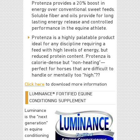
Protenza provides a 20% boost in
energy over conventional sweet feeds.
Soluble fiber and oils provide for long
lasting energy release and controlled
performance in the equine athlete.
Protenza is a highly palatable product
ideal for any discipline requiring a
feed with high levels of energy, but
reduced protein content. Protenza is
calorie-dense but “non-heating”—
perfect for horses that are difficult to
handle or mentally too “high.”??
Click here
to download more information
LUMINANCE® FORTIFIED EQUINE
CONDITIONING SUPPLEMENT
Luminance
is the "next
generation"
in equine
conditioning