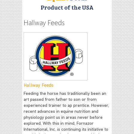
Product of the USA
Hallway Feeds
Hallway Feeds
Feeding the horse has traditionally been an
art passed from father to son or from
experienced trainer to ap prentice. However,
recent advances in equine nutrition and
physiology point us in areas never before
explored. With this in mind, Fornazor
International, Inc. is continuing its initiative to