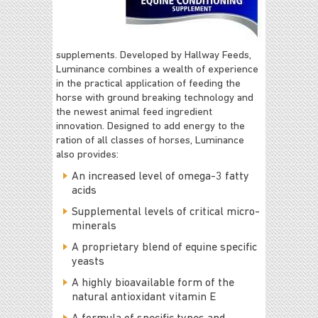
supplements. Developed by Hallway Feeds,
Luminance combines a wealth of experience
in the practical application of feeding the
horse with ground breaking technology and
the newest animal feed ingredient
innovation. Designed to add energy to the
ration of all classes of horses, Luminance
also provides:
An increased level of omega-3 fatty
acids
Supplemental levels of critical micro-
minerals
A proprietary blend of equine specific
yeasts
A highly bioavailable form of the
natural antioxidant vitamin E