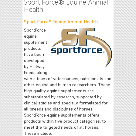
Sport Force® Equine Animal
Health
Sport Force® Equine Animal Health
SportForce
equine
supplement
products
have been
developed
by Hallway
Feeds along
with a team of veterinarians, nutritionists and
other equine and human researchers. These
high quality equine supplements are
substantiated by research, supported by
clinical studies and specially formulated for
all breeds and disciplines of horses.
SportForce equine supplements offers
products within five product categories, to
meet the targeted needs of all horses.
These include: