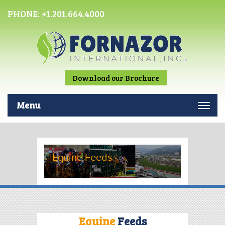
PHONE:
+1.201.664.4000
Download our Brochure
Menu
Equine Feeds
Equine
Feeds