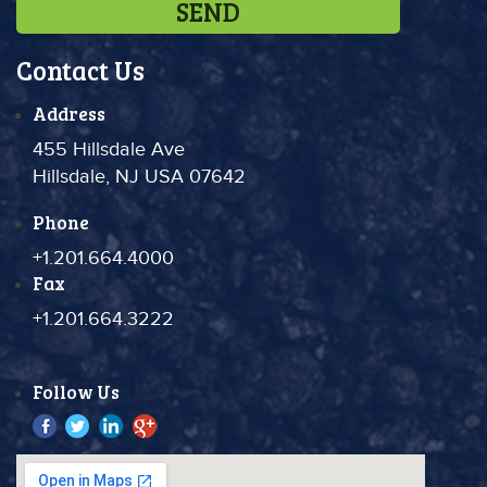
Contact Us
Address
455 Hillsdale Ave
Hillsdale, NJ USA 07642
Phone
+1.201.664.4000
Fax
+1.201.664.3222
Follow Us