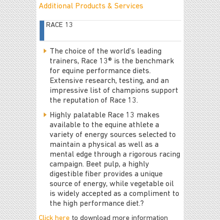
Additional Products & Services
RACE 13
The choice of the world’s leading
trainers, Race 13® is the benchmark
for equine performance diets.
Extensive research, testing, and an
impressive list of champions support
the reputation of Race 13.
Highly palatable Race 13 makes
available to the equine athlete a
variety of energy sources selected to
maintain a physical as well as a
mental edge through a rigorous racing
campaign. Beet pulp, a highly
digestible fiber provides a unique
source of energy, while vegetable oil
is widely accepted as a compliment to
the high performance diet.?
Click here
to download more information