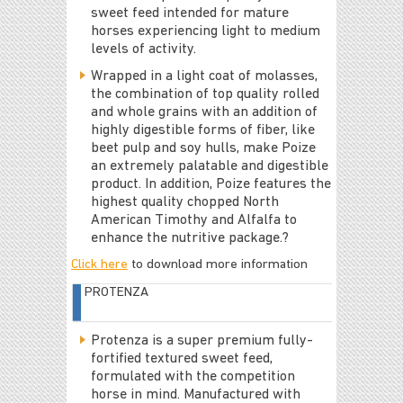
sweet feed intended for mature
horses experiencing light to medium
levels of activity.
Wrapped in a light coat of molasses,
the combination of top quality rolled
and whole grains with an addition of
highly digestible forms of fiber, like
beet pulp and soy hulls, make Poize
an extremely palatable and digestible
product. In addition, Poize features the
highest quality chopped North
American Timothy and Alfalfa to
enhance the nutritive package.?
Click here
to download more information
PROTENZA
Protenza is a super premium fully-
fortified textured sweet feed,
formulated with the competition
horse in mind. Manufactured with