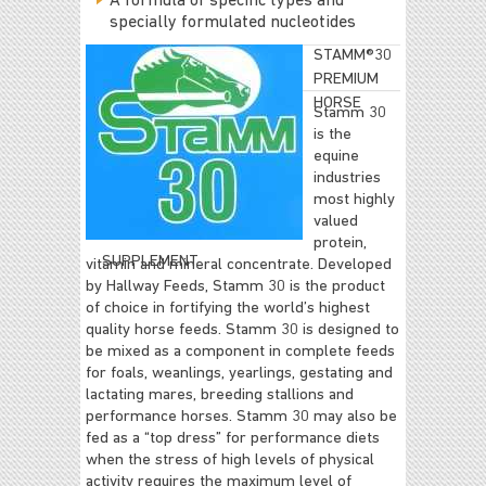
A formula of specific types and
specially formulated nucleotides
STAMM®30
PREMIUM
HORSE
Stamm 30
is the
equine
industries
most highly
valued
protein,
SUPPLEMENT
vitamin and mineral concentrate. Developed
by Hallway Feeds, Stamm 30 is the product
of choice in fortifying the world’s highest
quality horse feeds. Stamm 30 is designed to
be mixed as a component in complete feeds
for foals, weanlings, yearlings, gestating and
lactating mares, breeding stallions and
performance horses. Stamm 30 may also be
fed as a “top dress” for performance diets
when the stress of high levels of physical
activity requires the maximum level of