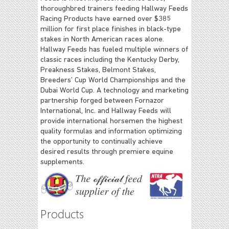
thoroughbred trainers feeding Hallway Feeds
Racing Products have earned over $385
million for first place finishes in black-type
stakes in North American races alone.
Hallway Feeds has fueled multiple winners of
classic races including the Kentucky Derby,
Preakness Stakes, Belmont Stakes,
Breeders’ Cup World Championships and the
Dubai World Cup. A technology and marketing
partnership forged between Fornazor
International, Inc. and Hallway Feeds will
provide international horsemen the highest
quality formulas and information optimizing
the opportunity to continually achieve
desired results through premiere equine
supplements.
Products