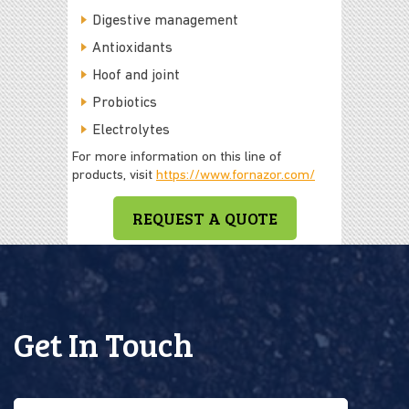
Digestive management
Antioxidants
Hoof and joint
Probiotics
Electrolytes
For more information on this line of
products, visit
https://www.fornazor.com/
REQUEST A QUOTE
Get In Touch