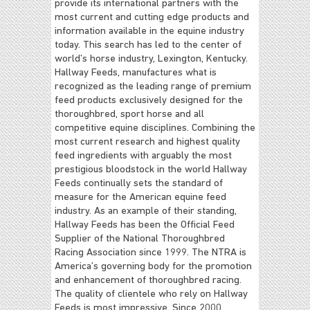
provide its international partners with the
most current and cutting edge products and
information available in the equine industry
today. This search has led to the center of
world’s horse industry, Lexington, Kentucky.
Hallway Feeds, manufactures what is
recognized as the leading range of premium
feed products exclusively designed for the
thoroughbred, sport horse and all
competitive equine disciplines. Combining the
most current research and highest quality
feed ingredients with arguably the most
prestigious bloodstock in the world Hallway
Feeds continually sets the standard of
measure for the American equine feed
industry. As an example of their standing,
Hallway Feeds has been the Official Feed
Supplier of the National Thoroughbred
Racing Association since 1999. The NTRA is
America’s governing body for the promotion
and enhancement of thoroughbred racing.
The quality of clientele who rely on Hallway
Feeds is most impressive. Since 2000,