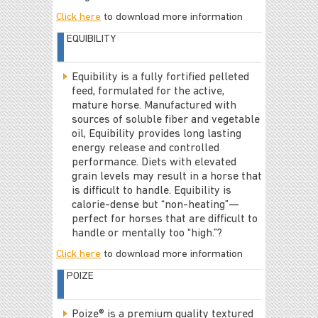
Click here
to download more information
EQUIBILITY
Equibility is a fully fortified pelleted
feed, formulated for the active,
mature horse. Manufactured with
sources of soluble fiber and vegetable
oil, Equibility provides long lasting
energy release and controlled
performance. Diets with elevated
grain levels may result in a horse that
is difficult to handle. Equibility is
calorie-dense but “non-heating”—
perfect for horses that are difficult to
handle or mentally too “high.”?
Click here
to download more information
POIZE
Poize® is a premium quality textured