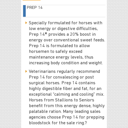
PREP 14
Specially formulated for horses with
low energy or digestive difficulties,
Prep 14® provides a 20% boost in
energy over conventional sweet feeds.
Prep 14 is formulated to allow
horsemen to safely exceed
maintenance energy levels, thus
increasing body condition and weight.
Veterinarians regularly recommend
Prep 14 for convalescing or post
surgical horses. Prep 14 contains
highly digestible fiber and fat, for an
exceptional “calming and cooling” mix.
Horses from Stallions to Seniors
benefit from this energy dense, highly
palatable ration. Many leading sales
agencies choose Prep 14 for prepping
bloodstock for the sale ring.?