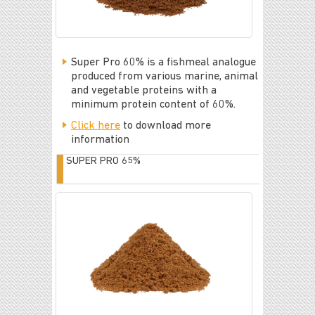
Super Pro 60% is a fishmeal analogue
produced from various marine, animal
and vegetable proteins with a
minimum protein content of 60%.
Click here
to download more
information
SUPER PRO 65%