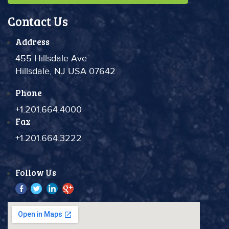
Contact Us
Address
455 Hillsdale Ave
Hillsdale, NJ USA 07642
Phone
+1.201.664.4000
Fax
+1.201.664.3222
Follow Us