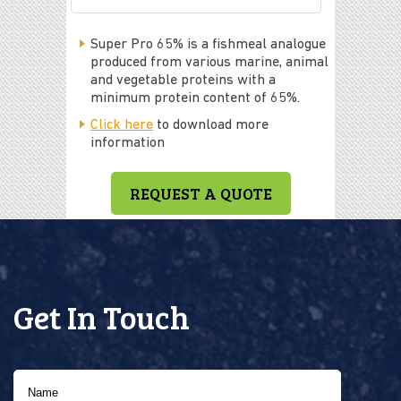
Super Pro 65% is a fishmeal analogue
produced from various marine, animal
and vegetable proteins with a
minimum protein content of 65%.
Click here
to download more
information
REQUEST A QUOTE
Get In Touch