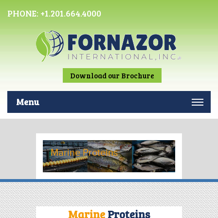
PHONE:
+1.201.664.4000
Download our Brochure
Menu
Marine Proteins
Marine
Proteins