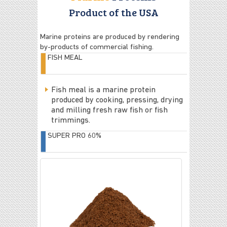
Product of the USA
Marine proteins are produced by rendering
by-products of commercial fishing.
FISH MEAL
Fish meal is a marine protein
produced by cooking, pressing, drying
and milling fresh raw fish or fish
trimmings.
SUPER PRO 60%