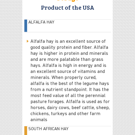
Product of the USA
ALFALFA HAY
Alfalfa hay is an excellent source of
good quality protein and fiber. Alfalfa
hay is higher in protein and minerals
and are more palatable than grass
hays. Alfalfa is high in energy and is
an excellent source of vitamins and
minerals. When properly cured,
alfalfa is the best of the legume hays
from a nutrient standpoint. It has the
most feed value of all the perennial
pasture forages. Alfalfa is used as for
horses, dairy cows, beef cattle, sheep,
chickens, turkeys and other farm
animals
SOUTH AFRICAN HAY