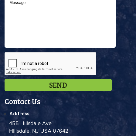
Contact Us
Address
455 Hillsdale Ave
Hillsdale, NJ USA 07642