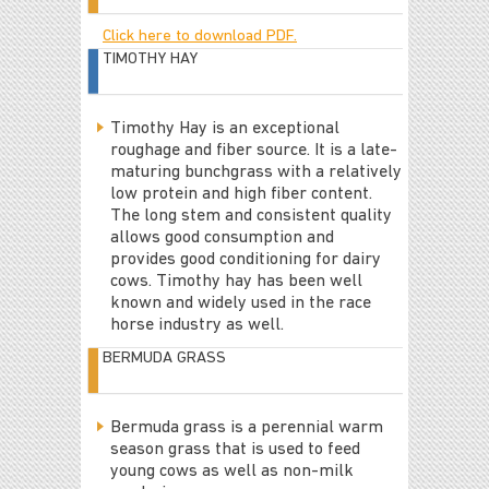
Click here to download PDF.
TIMOTHY HAY
Timothy Hay is an exceptional
roughage and fiber source. It is a late-
maturing bunchgrass with a relatively
low protein and high fiber content.
The long stem and consistent quality
allows good consumption and
provides good conditioning for dairy
cows. Timothy hay has been well
known and widely used in the race
horse industry as well.
BERMUDA GRASS
Bermuda grass is a perennial warm
season grass that is used to feed
young cows as well as non-milk