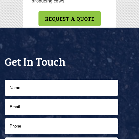
producing cows.
REQUEST A QUOTE
Get In Touch