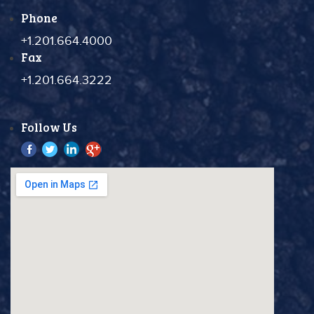
Phone
+1.201.664.4000
Fax
+1.201.664.3222
Follow Us