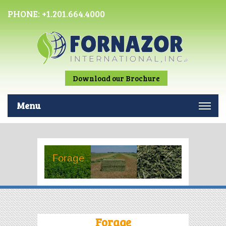
PHONE:
+1.201.664.4000
Download our Brochure
Menu
Forage
Forage