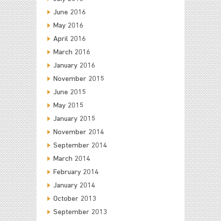
June 2016
May 2016
April 2016
March 2016
January 2016
November 2015
June 2015
May 2015
January 2015
November 2014
September 2014
March 2014
February 2014
January 2014
October 2013
September 2013