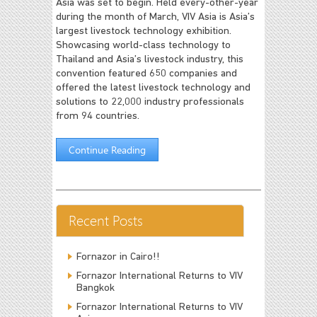
Asia was set to begin. Held every-other-year
during the month of March, VIV Asia is Asia’s
largest livestock technology exhibition.
Showcasing world-class technology to
Thailand and Asia’s livestock industry, this
convention featured 650 companies and
offered the latest livestock technology and
solutions to 22,000 industry professionals
from 94 countries.
Continue Reading
Recent Posts
Fornazor in Cairo!!
Fornazor International Returns to VIV
Bangkok
Fornazor International Returns to VIV