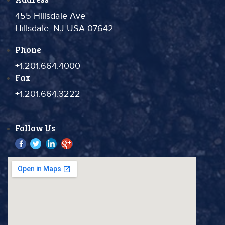
455 Hillsdale Ave
Hillsdale, NJ USA 07642
Phone
+1.201.664.4000
Fax
+1.201.664.3222
Follow Us