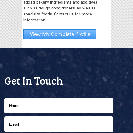
added bakery ingredients and additives
such as dough conditioners, as well as
specialty foods. Contact us for more
information.
View My Complete Profile
Get In Touch