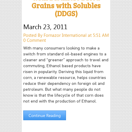
Grains with Solubles
(DDGS)
March 23, 2011
Posted By Fornazor International at 5:51 AM
0 Comment
With many consumers looking to make a
switch from standard oil-based engines to a
cleaner and “greener” approach to travel and
commuting, Ethanol based products have
risen in popularity. Deriving this liquid from
corn, a renewable resource, helps countries
reduce their dependency on foreign oil and
petroleum. But what many people do not
know is that the lifecycle of that corn does
not end with the production of Ethanol.
Continue Reading