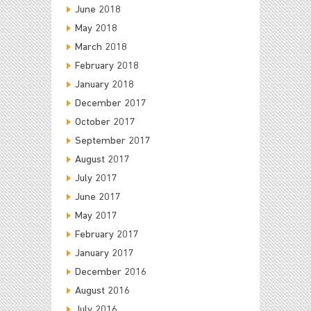
June 2018
May 2018
March 2018
February 2018
January 2018
December 2017
October 2017
September 2017
August 2017
July 2017
June 2017
May 2017
February 2017
January 2017
December 2016
August 2016
July 2016