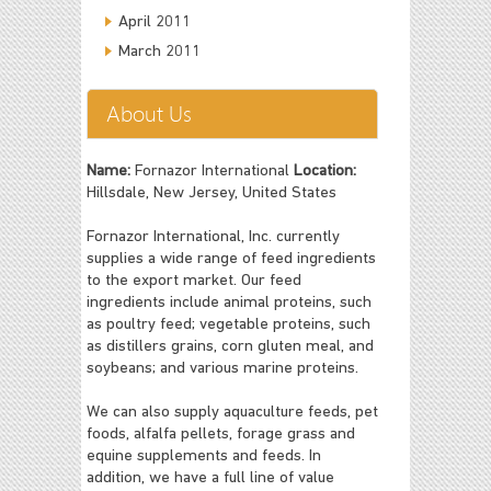
April 2011
March 2011
About Us
Name:
Fornazor International
Location:
Hillsdale, New Jersey, United States
Fornazor International, Inc. currently
supplies a wide range of feed ingredients
to the export market. Our feed
ingredients include animal proteins, such
as poultry feed; vegetable proteins, such
as distillers grains, corn gluten meal, and
soybeans; and various marine proteins.
We can also supply aquaculture feeds, pet
foods, alfalfa pellets, forage grass and
equine supplements and feeds. In
addition, we have a full line of value