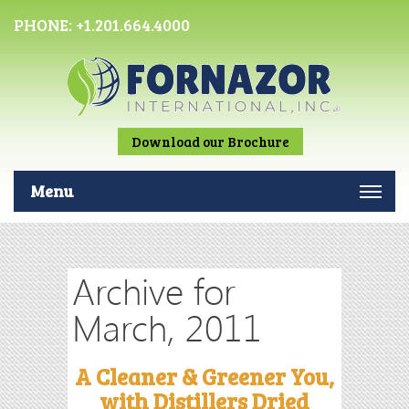
PHONE:
+1.201.664.4000
Download our Brochure
Menu
Archive for
March, 2011
A Cleaner & Greener You,
with Distillers Dried