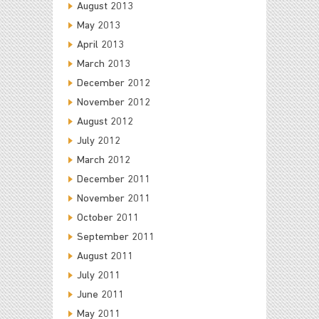
August 2013
May 2013
April 2013
March 2013
December 2012
November 2012
August 2012
July 2012
March 2012
December 2011
November 2011
October 2011
September 2011
August 2011
July 2011
June 2011
May 2011