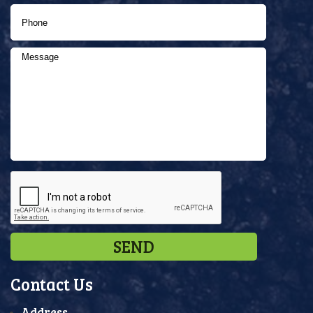
Contact Us
Address