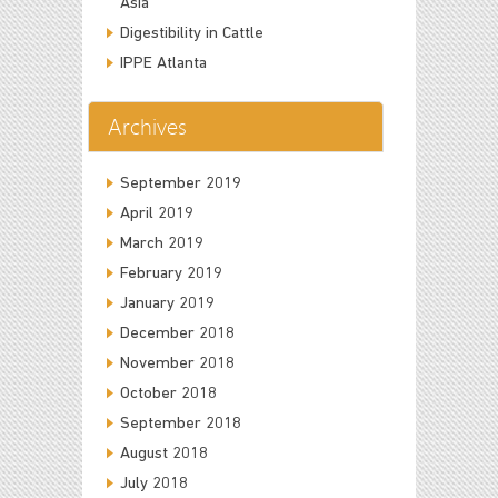
Asia
Digestibility in Cattle
IPPE Atlanta
Archives
September 2019
April 2019
March 2019
February 2019
January 2019
December 2018
November 2018
October 2018
September 2018
August 2018
July 2018