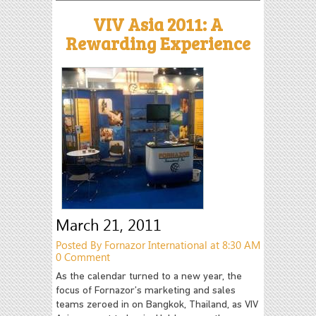
VIV Asia 2011: A
Rewarding Experience
March 21, 2011
Posted By Fornazor International at 8:30 AM
0 Comment
As the calendar turned to a new year, the
focus of Fornazor’s marketing and sales
teams zeroed in on Bangkok, Thailand, as VIV