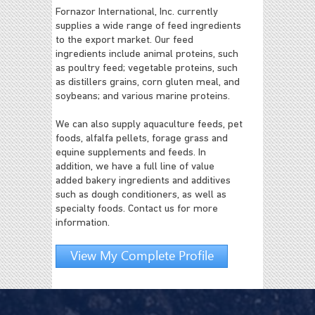
Fornazor International, Inc. currently
supplies a wide range of feed ingredients
to the export market. Our feed
ingredients include animal proteins, such
as poultry feed; vegetable proteins, such
as distillers grains, corn gluten meal, and
soybeans; and various marine proteins.
We can also supply aquaculture feeds, pet
foods, alfalfa pellets, forage grass and
equine supplements and feeds. In
addition, we have a full line of value
added bakery ingredients and additives
such as dough conditioners, as well as
specialty foods. Contact us for more
information.
View My Complete Profile