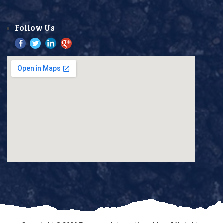
Follow Us