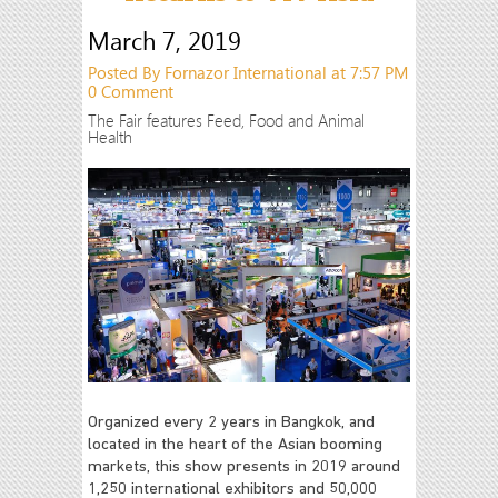
March 7, 2019
Posted By Fornazor International at 7:57 PM
0 Comment
The Fair features Feed, Food and Animal
Health
Organized every 2 years in Bangkok, and
located in the heart of the Asian booming
markets, this show presents in 2019 around
1,250 international exhibitors and 50,000