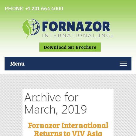
PHONE:
+1.201.664.4000
Download our Brochure
Menu
Archive for
March, 2019
Fornazor International
Returns to VIV Asia