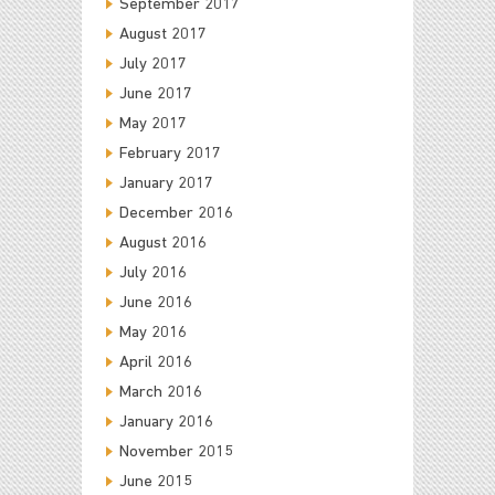
September 2017
August 2017
July 2017
June 2017
May 2017
February 2017
January 2017
December 2016
August 2016
July 2016
June 2016
May 2016
April 2016
March 2016
January 2016
November 2015
June 2015