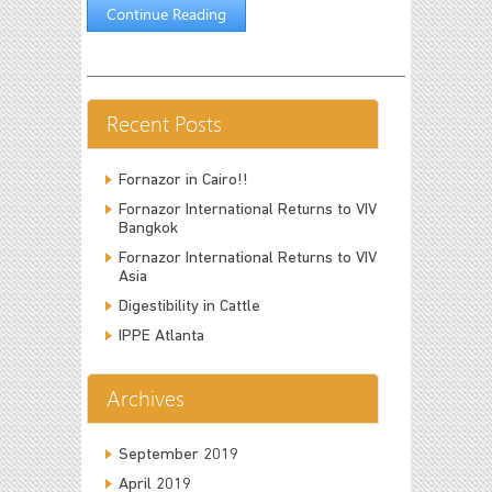
Continue Reading
Recent Posts
Fornazor in Cairo!!
Fornazor International Returns to VIV
Bangkok
Fornazor International Returns to VIV
Asia
Digestibility in Cattle
IPPE Atlanta
Archives
September 2019
April 2019