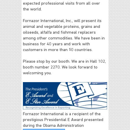
expected professional visits from all over
the world.
Fornazor International, Inc., will present its
animal and vegetable proteins, grains and
oilseeds, alfalfa and fishmeal replacers
among other commodities. We have been in
business for 40 years and work with
customers in more than 50 countries.
Please stop by our booth. We are in Hall 102,
booth number 2270. We look forward to
welcoming you.
Fornazor International is a recipient of the
prestigious Presidential E Award presented
during the Obama Administration