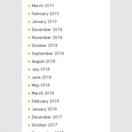
March 2019
February 2019
January 2019
December 2018
November 2018
October 2018
September 2018
August 2018
July 2018
June 2018
May 2018
March 2018
February 2018
January 2018
December 2017
October 2017