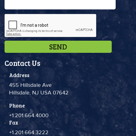
Contact Us
Address
455 Hillsdale Ave
Hillsdale, NJ USA 07642
Phone
+1.201.664.4000
Fax
+1.201.664.3222