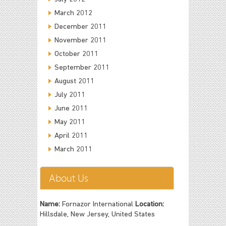
March 2012
December 2011
November 2011
October 2011
September 2011
August 2011
July 2011
June 2011
May 2011
April 2011
March 2011
About Us
Name:
Fornazor International
Location:
Hillsdale, New Jersey, United States