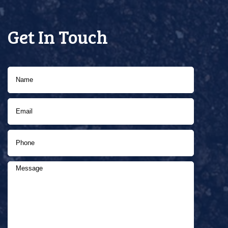
Get In Touch