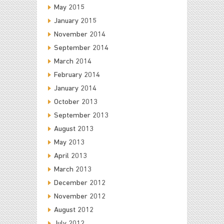
May 2015
January 2015
November 2014
September 2014
March 2014
February 2014
January 2014
October 2013
September 2013
August 2013
May 2013
April 2013
March 2013
December 2012
November 2012
August 2012
July 2012