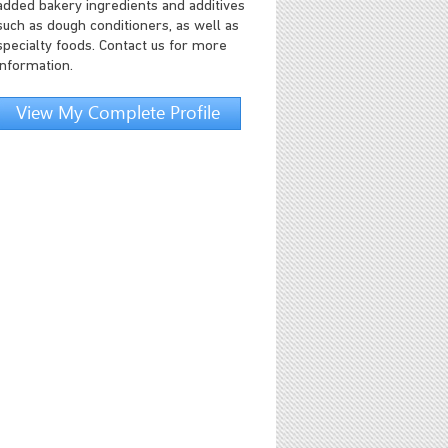
added bakery ingredients and additives
such as dough conditioners, as well as
specialty foods. Contact us for more
information.
View My Complete Profile