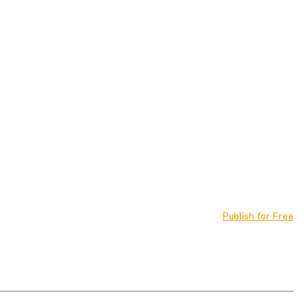
Publish for Free