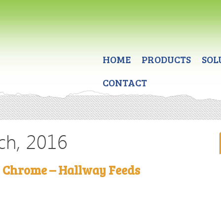
HOME
PRODUCTS
SOL
CONTACT
ch, 2016
a Chrome – Hallway Feeds