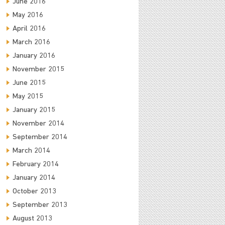
June 2016
May 2016
April 2016
March 2016
January 2016
November 2015
June 2015
May 2015
January 2015
November 2014
September 2014
March 2014
February 2014
January 2014
October 2013
September 2013
August 2013