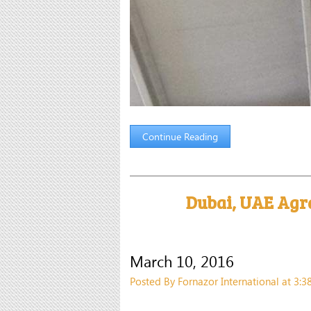
Continue Reading
Dubai, UAE Agr
March 10, 2016
Posted By Fornazor International at 3: