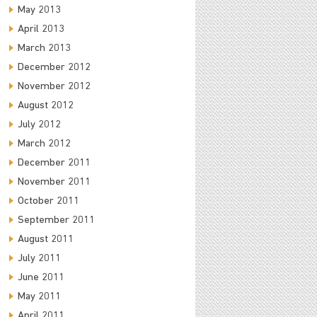
May 2013
April 2013
March 2013
December 2012
November 2012
August 2012
July 2012
March 2012
December 2011
November 2011
October 2011
September 2011
August 2011
July 2011
June 2011
May 2011
April 2011