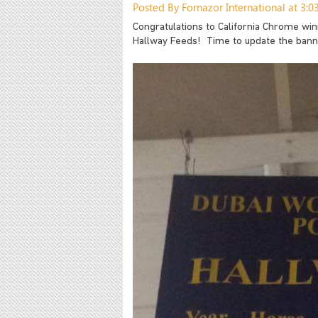
Posted By Fornazor International at 3:
Congratulations to California Chrome wi
Hallway Feeds! Time to update the bann