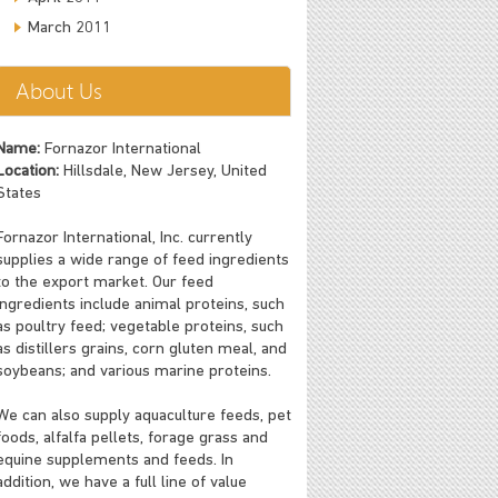
March 2011
About Us
Name:
Fornazor International
Location:
Hillsdale, New Jersey, United
States
Fornazor International, Inc. currently
supplies a wide range of feed ingredients
to the export market. Our feed
ingredients include animal proteins, such
as poultry feed; vegetable proteins, such
as distillers grains, corn gluten meal, and
soybeans; and various marine proteins.
We can also supply aquaculture feeds, pet
foods, alfalfa pellets, forage grass and
equine supplements and feeds. In
addition, we have a full line of value