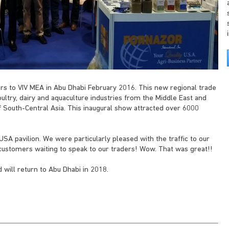
ers to VIV MEA in Abu Dhabi February 2016. This new regional trade
ultry, dairy and aquaculture industries from the Middle East and
of South-Central Asia. This inaugural show attracted over 6000
SA pavilion. We were particularly pleased with the traffic to our
f customers waiting to speak to our traders! Wow. That was great!!
 will return to Abu Dhabi in 2018.