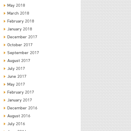
May 2018
March 2018
February 2018
January 2018
December 2017
October 2017
September 2017
August 2017
July 2017
June 2017
May 2017
February 2017
January 2017
December 2016
August 2016
July 2016