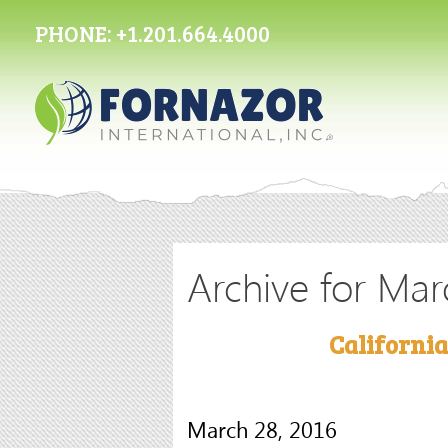
PHONE:
+1.201.664.4000
Archive for Mar
Californi
March 28, 2016