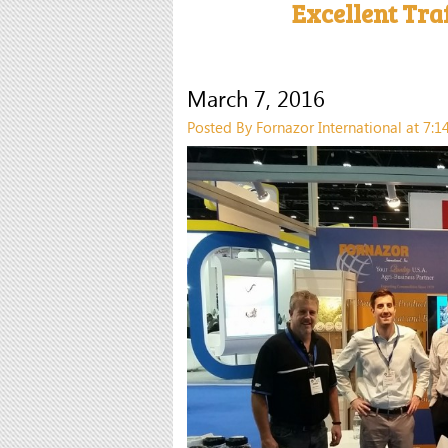
Excellent Tra
March 7, 2016
Posted By Fornazor International at 7: