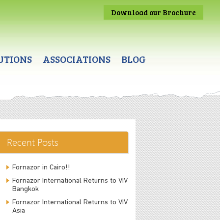
Download our Brochure
UTIONS
ASSOCIATIONS
BLOG
Recent Posts
Fornazor in Cairo!!
Fornazor International Returns to VIV
Bangkok
Fornazor International Returns to VIV
Asia