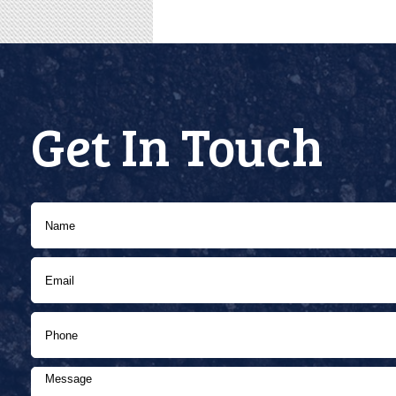
Get In Touch