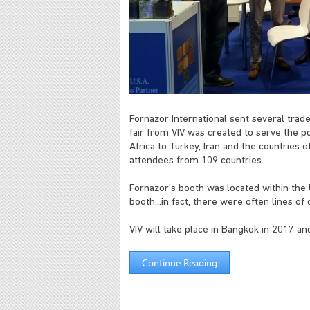
Fornazor International sent several trad
fair from VIV was created to serve the po
Africa to Turkey, Iran and the countries 
attendees from 109 countries.
Fornazor's booth was located within the U
booth...in fact, there were often lines o
VIV will take place in Bangkok in 2017 and
Continue Reading