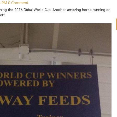
03 PM
0 Comment
nning the 2016 Dubai World Cup. Another amazing horse running on
er!