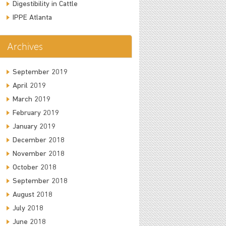
Digestibility in Cattle
IPPE Atlanta
Archives
September 2019
April 2019
March 2019
February 2019
January 2019
December 2018
November 2018
October 2018
September 2018
August 2018
July 2018
June 2018