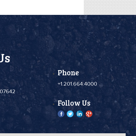
Us
Phone
+1.201.664.4000
 07642
Follow Us