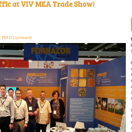
ffic at VIV MEA Trade Show!
14 PM
0 Comment