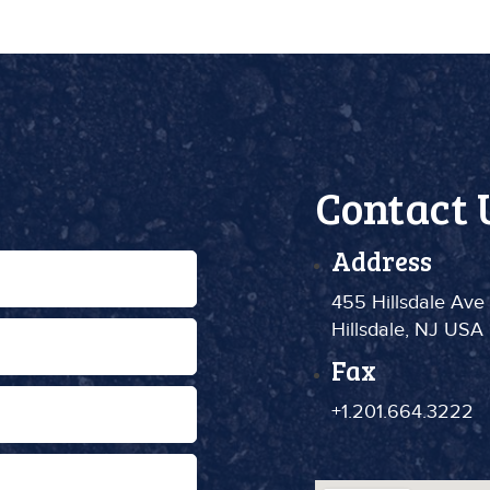
Contact 
Address
455 Hillsdale Ave
Hillsdale, NJ USA
Fax
+1.201.664.3222