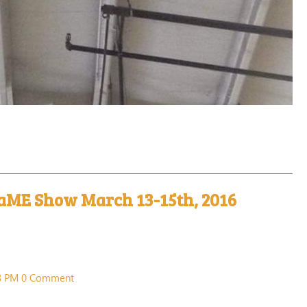
aME Show March 13-15th, 2016
38 PM
0 Comment