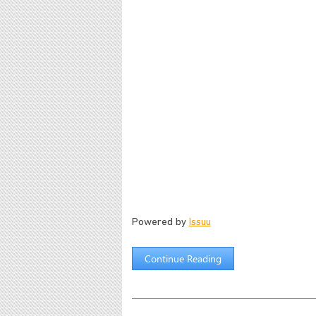
Powered by
Issuu
Continue Reading