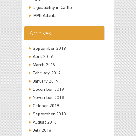
Digestibility in Cattle
IPPE Atlanta
Archives
September 2019
April 2019
March 2019
February 2019
January 2019
December 2018
November 2018
October 2018
September 2018
August 2018
July 2018