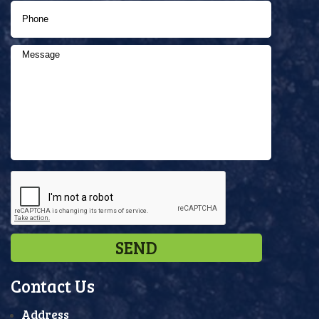
Contact Us
Address