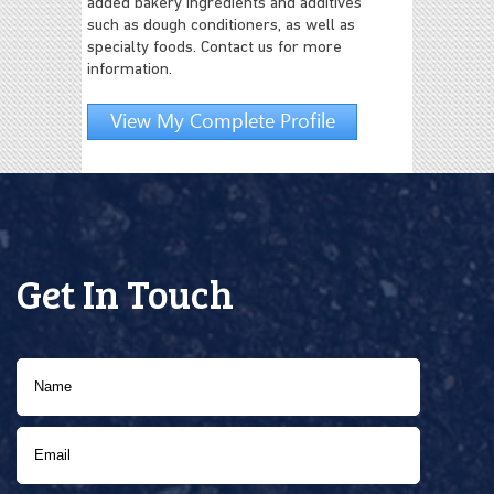
added bakery ingredients and additives
such as dough conditioners, as well as
specialty foods. Contact us for more
information.
View My Complete Profile
Get In Touch