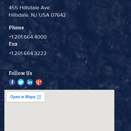
455 Hillsdale Ave
Hillsdale, NJ USA 07642
Phone
+1.201.664.4000
Fax
+1.201.664.3222
Follow Us