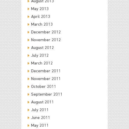
August 2013
May 2013
April 2013
March 2013
December 2012
November 2012
August 2012
July 2012
March 2012
December 2011
November 2011
October 2011
September 2011
August 2011
July 2011
June 2011
May 2011