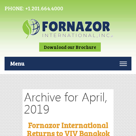
PHONE:
+1.201.664.4000
Download our Brochure
Menu
Archive for April,
2019
Fornazor International
Returns to VIV Bangkok