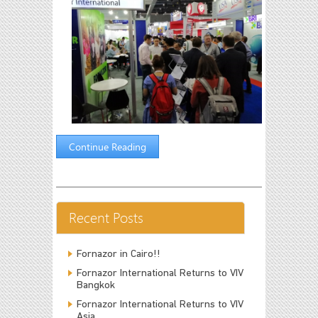
Continue Reading
Recent Posts
Fornazor in Cairo!!
Fornazor International Returns to VIV
Bangkok
Fornazor International Returns to VIV
Asia