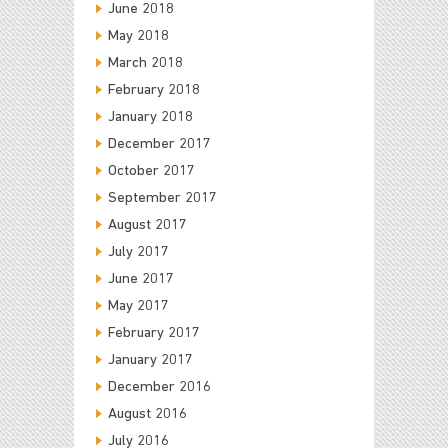
June 2018
May 2018
March 2018
February 2018
January 2018
December 2017
October 2017
September 2017
August 2017
July 2017
June 2017
May 2017
February 2017
January 2017
December 2016
August 2016
July 2016