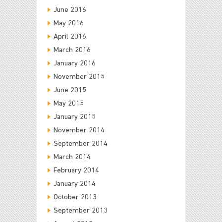
June 2016
May 2016
April 2016
March 2016
January 2016
November 2015
June 2015
May 2015
January 2015
November 2014
September 2014
March 2014
February 2014
January 2014
October 2013
September 2013