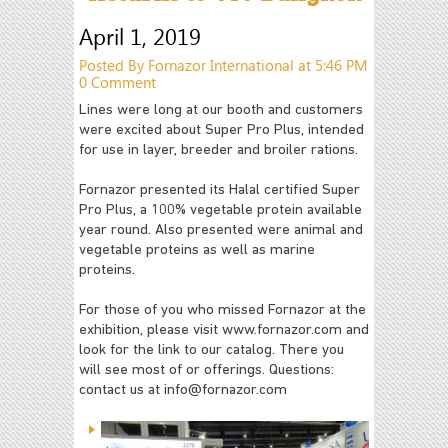
April 1, 2019
Posted By Fornazor International at 5:46 PM
0 Comment
Lines were long at our booth and customers
were excited about Super Pro Plus, intended
for use in layer, breeder and broiler rations.
Fornazor presented its Halal certified Super
Pro Plus, a 100% vegetable protein available
year round. Also presented were animal and
vegetable proteins as well as marine
proteins.
For those of you who missed Fornazor at the
exhibition, please visit www.fornazor.com and
look for the link to our catalog. There you
will see most of or offerings. Questions:
contact us at
info@fornazor.com