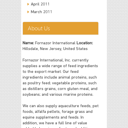
April 2011
March 2011
About Us
Name:
Fornazor International
Location:
Hillsdale, New Jersey, United States
Fornazor International, Inc. currently
supplies a wide range of feed ingredients
to the export market. Our feed
ingredients include animal proteins, such
as poultry feed; vegetable proteins, such
as distillers grains, corn gluten meal, and
soybeans; and various marine proteins.
We can also supply aquaculture feeds, pet
foods, alfalfa pellets, forage grass and
equine supplements and feeds. In
addition, we have a full line of value