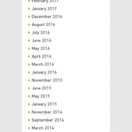
February 2017
January 2017
December 2016
August 2016
July 2016
June 2016
May 2016
April 2016
March 2016
January 2016
November 2015
June 2015
May 2015
January 2015
November 2014
September 2014
March 2014