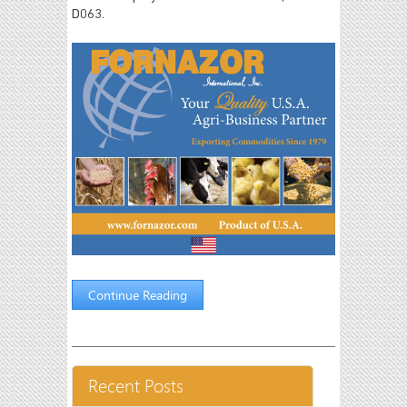
D063.
Continue Reading
Recent Posts