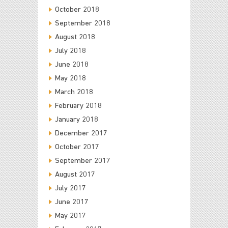
October 2018
September 2018
August 2018
July 2018
June 2018
May 2018
March 2018
February 2018
January 2018
December 2017
October 2017
September 2017
August 2017
July 2017
June 2017
May 2017