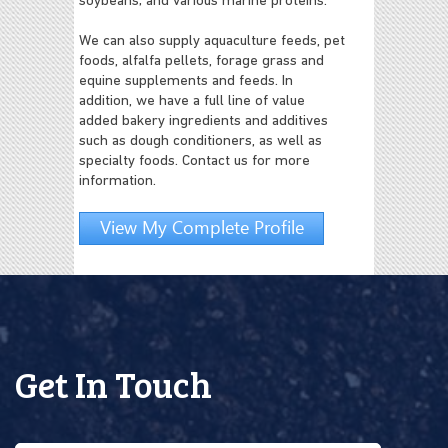
soybeans; and various marine proteins.
We can also supply aquaculture feeds, pet
foods, alfalfa pellets, forage grass and
equine supplements and feeds. In
addition, we have a full line of value
added bakery ingredients and additives
such as dough conditioners, as well as
specialty foods. Contact us for more
information.
View My Complete Profile
Get In Touch