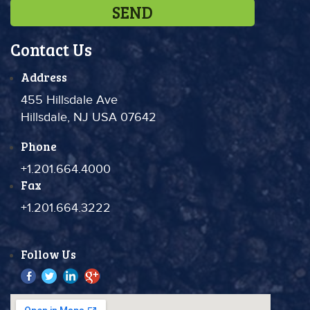
Contact Us
Address
455 Hillsdale Ave
Hillsdale, NJ USA 07642
Phone
+1.201.664.4000
Fax
+1.201.664.3222
Follow Us