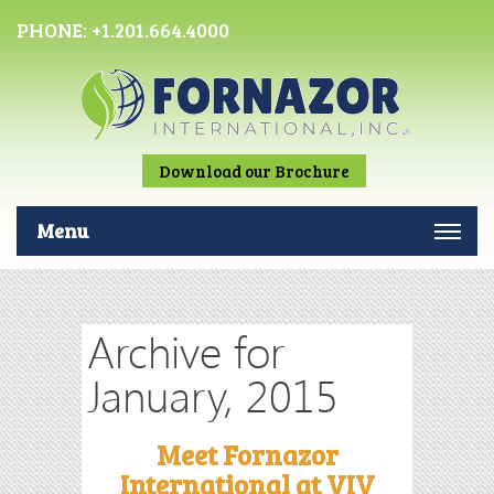
PHONE:
+1.201.664.4000
Download our Brochure
Menu
Archive for
January, 2015
Meet Fornazor
International at VIV