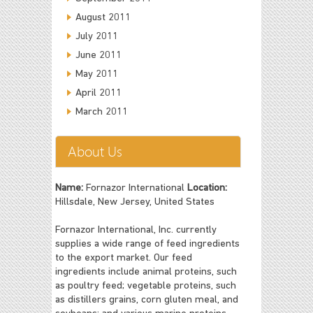
August 2011
July 2011
June 2011
May 2011
April 2011
March 2011
About Us
Name:
Fornazor International
Location:
Hillsdale, New Jersey, United States
Fornazor International, Inc. currently
supplies a wide range of feed ingredients
to the export market. Our feed
ingredients include animal proteins, such
as poultry feed; vegetable proteins, such
as distillers grains, corn gluten meal, and