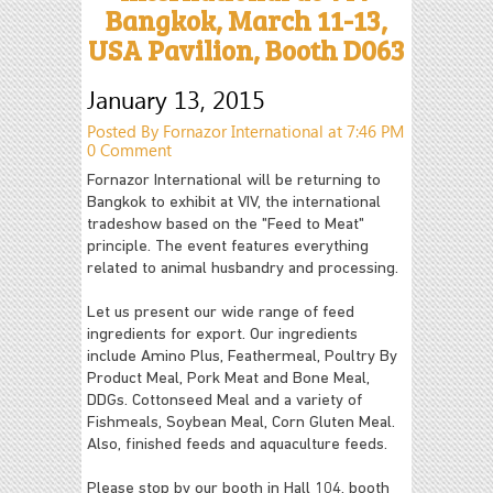
Bangkok, March 11-13,
USA Pavilion, Booth D063
January 13, 2015
Posted By Fornazor International at 7:46 PM
0 Comment
Fornazor International will be returning to
Bangkok to exhibit at VIV, the international
tradeshow based on the "Feed to Meat"
principle. The event features everything
related to animal husbandry and processing.
Let us present our wide range of feed
ingredients for export. Our ingredients
include Amino Plus, Feathermeal, Poultry By
Product Meal, Pork Meat and Bone Meal,
DDGs. Cottonseed Meal and a variety of
Fishmeals, Soybean Meal, Corn Gluten Meal.
Also, finished feeds and aquaculture feeds.
Please stop by our booth in Hall 104, booth