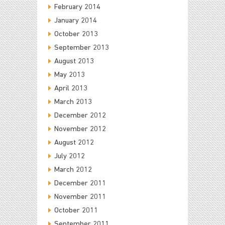
February 2014
January 2014
October 2013
September 2013
August 2013
May 2013
April 2013
March 2013
December 2012
November 2012
August 2012
July 2012
March 2012
December 2011
November 2011
October 2011
September 2011