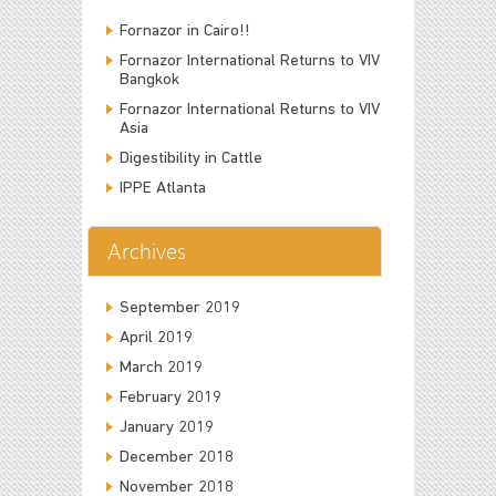
Fornazor in Cairo!!
Fornazor International Returns to VIV
Bangkok
Fornazor International Returns to VIV
Asia
Digestibility in Cattle
IPPE Atlanta
Archives
September 2019
April 2019
March 2019
February 2019
January 2019
December 2018
November 2018