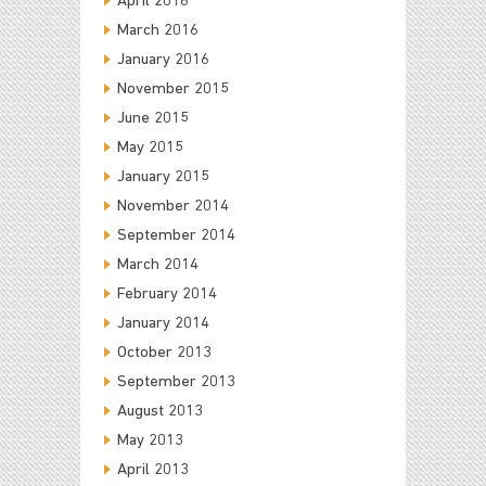
April 2016
March 2016
January 2016
November 2015
June 2015
May 2015
January 2015
November 2014
September 2014
March 2014
February 2014
January 2014
October 2013
September 2013
August 2013
May 2013
April 2013