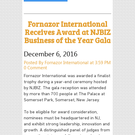
Fornazor International
Receives Award at NJBIZ
Business of the Year Gala
December 6, 2016
Posted By Fornazor International at 3:59 PM
0 Comment
Fornazor International was awarded a finalist
trophy during a year-end ceremony hosted
by NJBIZ. The gala reception was attended
by more than 700 people at The Palace at
Somerset Park, Somerset, New Jersey.
To be eligible for award consideration,
nominees must be headquartered in NJ,
and exhibit strong leadership, innovation and
growth. A distinguished panel of judges from