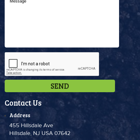
Contact Us
Address
455 Hillsdale Ave
Hillsdale, NJ USA 07642