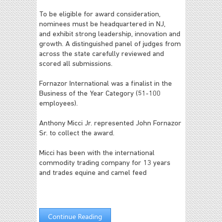
To be eligible for award consideration,
nominees must be headquartered in NJ,
and exhibit strong leadership, innovation and
growth. A distinguished panel of judges from
across the state carefully reviewed and
scored all submissions.
Fornazor International was a finalist in the
Business of the Year Category (51-100
employees).
Anthony Micci Jr. represented John Fornazor
Sr. to collect the award.
Micci has been with the international
commodity trading company for 13 years
and trades equine and camel feed
Continue Reading