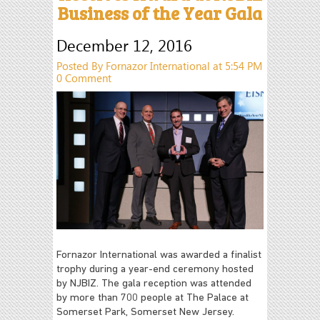
Business of the Year Gala
December 12, 2016
Posted By Fornazor International at 5:54 PM
0 Comment
Fornazor International was awarded a finalist
trophy during a year-end ceremony hosted
by NJBIZ. The gala reception was attended
by more than 700 people at The Palace at
Somerset Park, Somerset New Jersey.