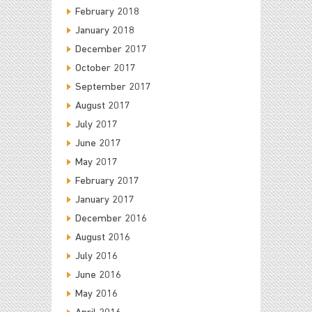
February 2018
January 2018
December 2017
October 2017
September 2017
August 2017
July 2017
June 2017
May 2017
February 2017
January 2017
December 2016
August 2016
July 2016
June 2016
May 2016