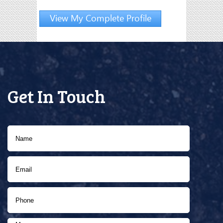
View My Complete Profile
Get In Touch