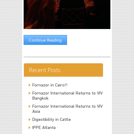
Continue Reading
Recent Posts
Fornazor in Cairo!!
Fornazor International Returns to VIV
Bangkok
Fornazor International Returns to VIV
Asia
Digestibility in Cattle
IPPE Atlanta