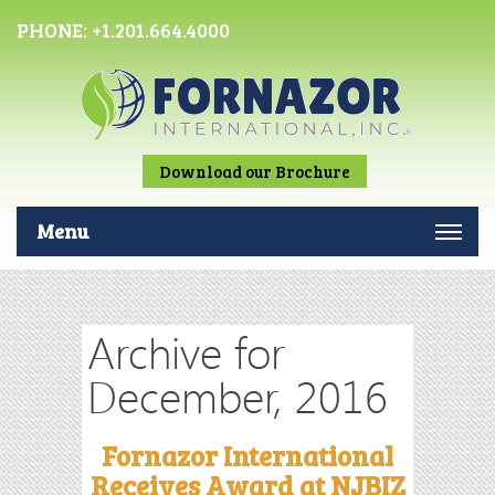
PHONE:
+1.201.664.4000
Download our Brochure
Menu
Archive for
December, 2016
Fornazor International
Receives Award at NJBIZ