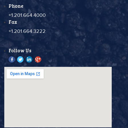
Phone
+1.201.664.4000
Fax
+1.201.664.3222
Follow Us