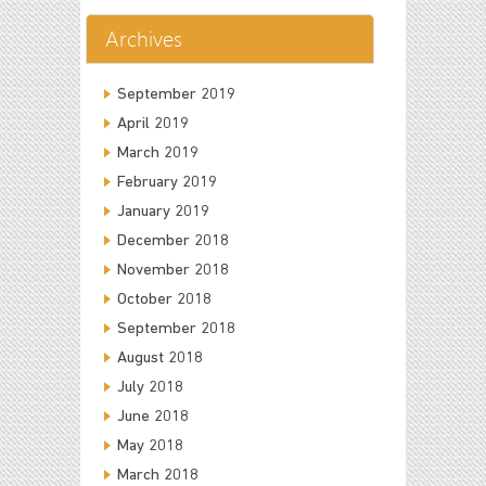
Archives
September 2019
April 2019
March 2019
February 2019
January 2019
December 2018
November 2018
October 2018
September 2018
August 2018
July 2018
June 2018
May 2018
March 2018