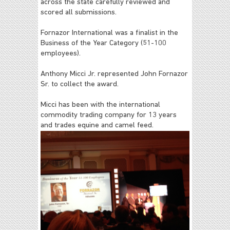
across the state carefully reviewed and
scored all submissions.
Fornazor International was a finalist in the
Business of the Year Category (51-100
employees).
Anthony Micci Jr. represented John Fornazor
Sr. to collect the award.
Micci has been with the international
commodity trading company for 13 years
and trades equine and camel feed.