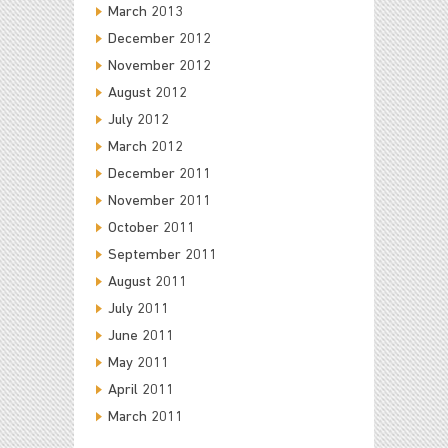
March 2013
December 2012
November 2012
August 2012
July 2012
March 2012
December 2011
November 2011
October 2011
September 2011
August 2011
July 2011
June 2011
May 2011
April 2011
March 2011