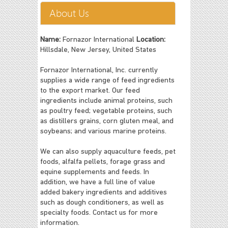
About Us
Name:
Fornazor International
Location:
Hillsdale, New Jersey, United States
Fornazor International, Inc. currently
supplies a wide range of feed ingredients
to the export market. Our feed
ingredients include animal proteins, such
as poultry feed; vegetable proteins, such
as distillers grains, corn gluten meal, and
soybeans; and various marine proteins.
We can also supply aquaculture feeds, pet
foods, alfalfa pellets, forage grass and
equine supplements and feeds. In
addition, we have a full line of value
added bakery ingredients and additives
such as dough conditioners, as well as
specialty foods. Contact us for more
information.