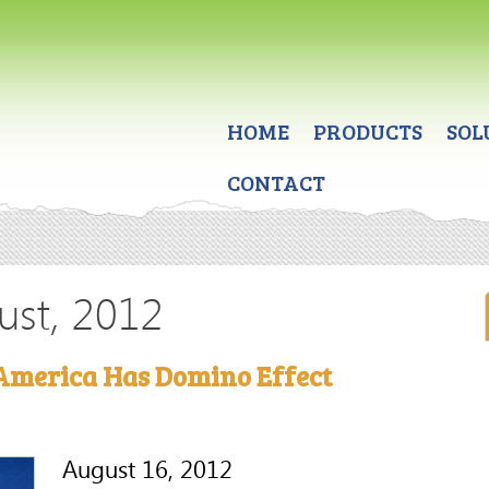
HOME
PRODUCTS
SOL
CONTACT
ust, 2012
America Has Domino Effect
August 16, 2012