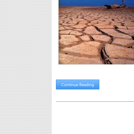
Continue Reading