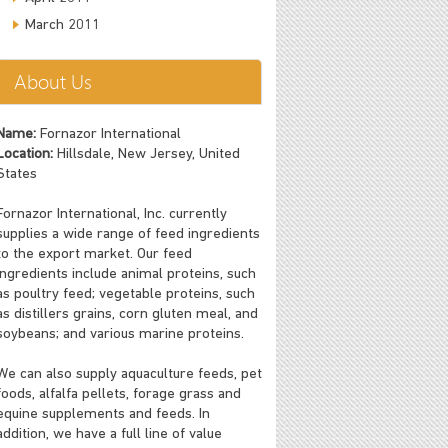
March 2011
About Us
Name:
Fornazor International
Location:
Hillsdale, New Jersey, United
States
Fornazor International, Inc. currently
supplies a wide range of feed ingredients
to the export market. Our feed
ingredients include animal proteins, such
as poultry feed; vegetable proteins, such
as distillers grains, corn gluten meal, and
soybeans; and various marine proteins.
We can also supply aquaculture feeds, pet
foods, alfalfa pellets, forage grass and
equine supplements and feeds. In
addition, we have a full line of value