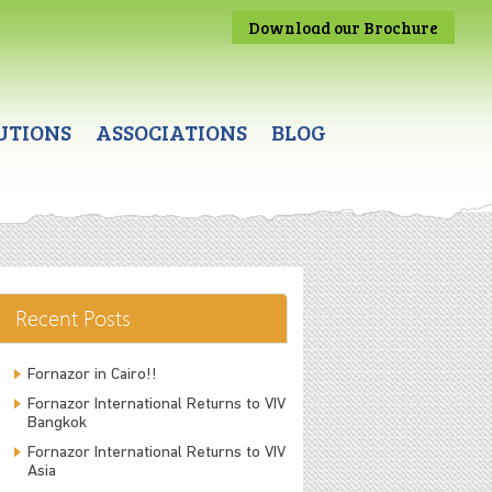
Download our Brochure
UTIONS
ASSOCIATIONS
BLOG
Recent Posts
Fornazor in Cairo!!
Fornazor International Returns to VIV
Bangkok
Fornazor International Returns to VIV
Asia