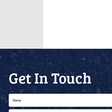
Get In Touch