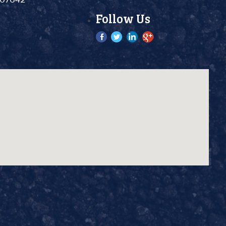
Follow Us