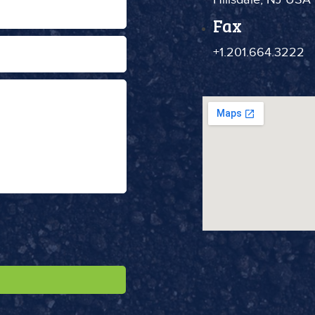
Fax
+1.201.664.3222