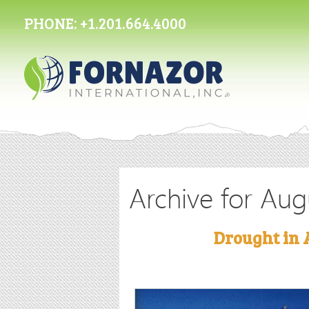
PHONE:
+1.201.664.4000
Archive for Aug
Drought in 