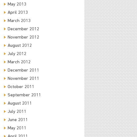
May 2013
April 2013
March 2013
December 2012
November 2012
August 2012
July 2012
March 2012
December 2011
November 2011
October 2011
September 2011
August 2011
July 2011
June 2011
May 2011
April 2011