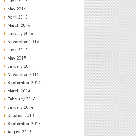
June 2016
May 2016
April 2016
March 2016
January 2016
November 2015
June 2015
May 2015
January 2015
November 2014
September 2014
March 2014
February 2014
January 2014
October 2013
September 2013
August 2013