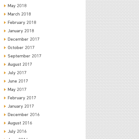
May 2018
March 2018
February 2018
January 2018
December 2017
October 2017
September 2017
August 2017
July 2017
June 2017
May 2017
February 2017
January 2017
December 2016
August 2016
July 2016