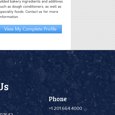
added bakery ingredients and additives
such as dough conditioners, as well as
specialty foods. Contact us for more
information.
View My Complete Profile
Us
Phone
+1.201.664.4000
 07642