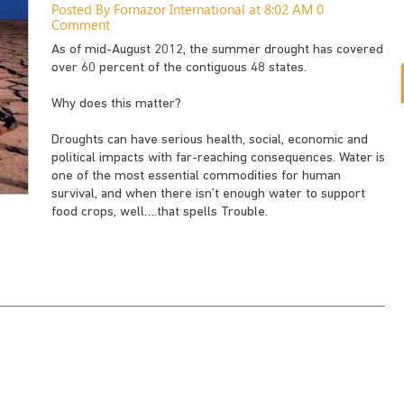
Posted By Fornazor International at 8:02 AM
0
Comment
As of mid-August 2012, the summer drought has covered
over 60 percent of the contiguous 48 states.
Why does this matter?
Droughts can have serious health, social, economic and
political impacts with far-reaching consequences. Water is
one of the most essential commodities for human
survival, and when there isn’t enough water to support
food crops, well….that spells Trouble.