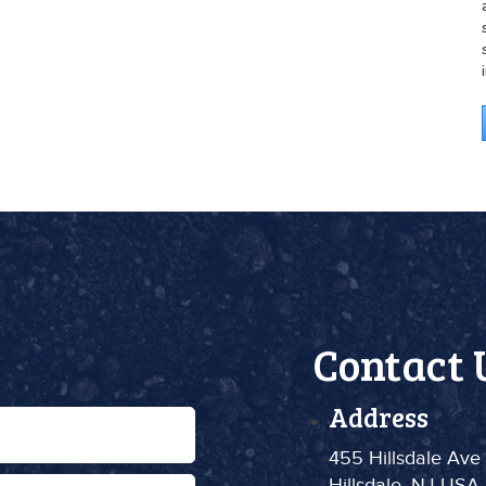
Contact 
Address
455 Hillsdale Ave
Hillsdale, NJ USA