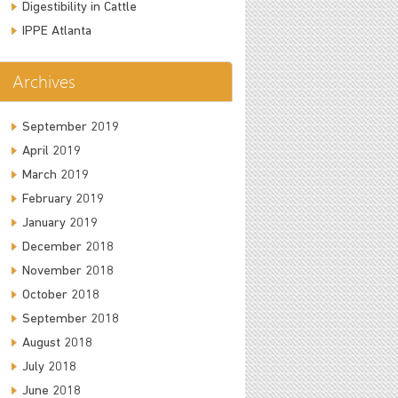
Digestibility in Cattle
IPPE Atlanta
Archives
September 2019
April 2019
March 2019
February 2019
January 2019
December 2018
November 2018
October 2018
September 2018
August 2018
July 2018
June 2018