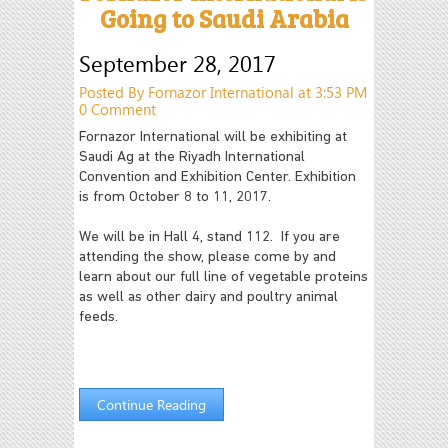
Going to Saudi Arabia
September 28, 2017
Posted By Fornazor International at 3:53 PM
0 Comment
Fornazor International will be exhibiting at
Saudi Ag at the Riyadh International
Convention and Exhibition Center. Exhibition
is from October 8 to 11, 2017.
We will be in Hall 4, stand 112. If you are
attending the show, please come by and
learn about our full line of vegetable proteins
as well as other dairy and poultry animal
feeds.
Continue Reading