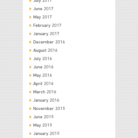
July 2017
June 2017
May 2017
February 2017
January 2017
December 2016
August 2016
July 2016
June 2016
May 2016
April 2016
March 2016
January 2016
November 2015
June 2015
May 2015
January 2015