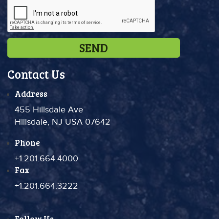
Contact Us
Address
455 Hillsdale Ave
Hillsdale, NJ USA 07642
Phone
+1.201.664.4000
Fax
+1.201.664.3222
Follow Us