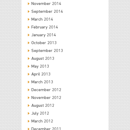
November 2014
September 2014
March 2014
February 2014
January 2014
October 2013
September 2013
August 2013
May 2013
April 2013
March 2013
December 2012
November 2012
August 2012
July 2012
March 2012
December 2011