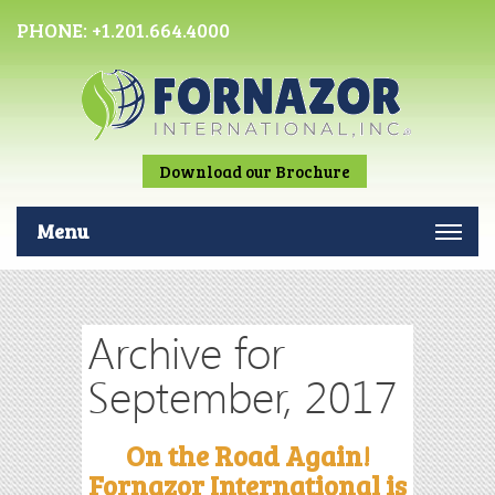
PHONE:
+1.201.664.4000
Download our Brochure
Menu
Archive for
September, 2017
On the Road Again!
Fornazor International is