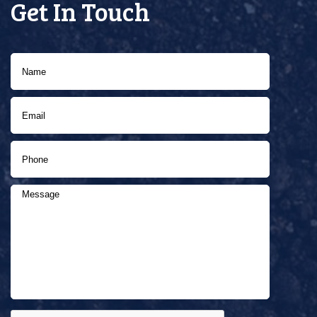
Get In Touch