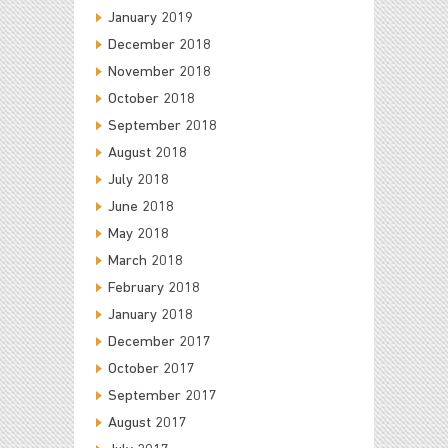
January 2019
December 2018
November 2018
October 2018
September 2018
August 2018
July 2018
June 2018
May 2018
March 2018
February 2018
January 2018
December 2017
October 2017
September 2017
August 2017