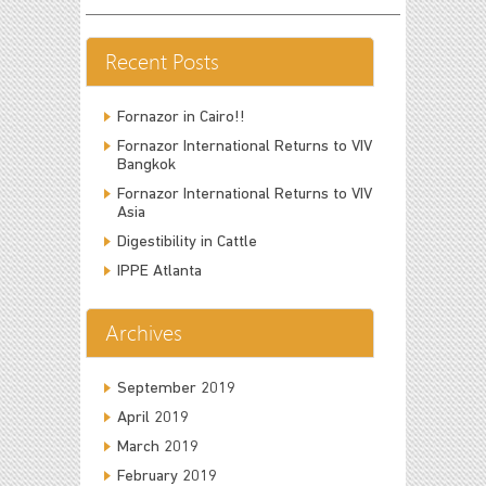
Recent Posts
Fornazor in Cairo!!
Fornazor International Returns to VIV
Bangkok
Fornazor International Returns to VIV
Asia
Digestibility in Cattle
IPPE Atlanta
Archives
September 2019
April 2019
March 2019
February 2019