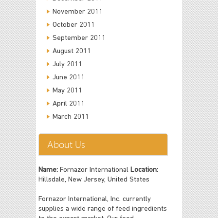
November 2011
October 2011
September 2011
August 2011
July 2011
June 2011
May 2011
April 2011
March 2011
About Us
Name:
Fornazor International
Location:
Hillsdale, New Jersey, United States
Fornazor International, Inc. currently
supplies a wide range of feed ingredients