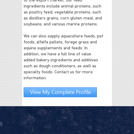
to the export market. Our feed
ingredients include animal proteins, such
as poultry feed; vegetable proteins, such
as distillers grains, corn gluten meal, and
soybeans; and various marine proteins.
We can also supply aquaculture feeds, pet
foods, alfalfa pellets, forage grass and
equine supplements and feeds. In
addition, we have a full line of value
added bakery ingredients and additives
such as dough conditioners, as well as
specialty foods. Contact us for more
information.
View My Complete Profile