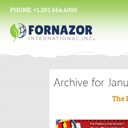
PHONE:
+1.201.664.4000
Archive for Jan
The 