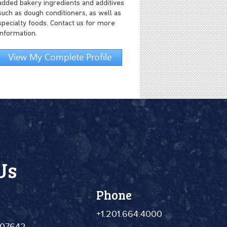
added bakery ingredients and additives
such as dough conditioners, as well as
specialty foods. Contact us for more
information.
View My Complete Profile
Us
Phone
+1.201.664.4000
 07642