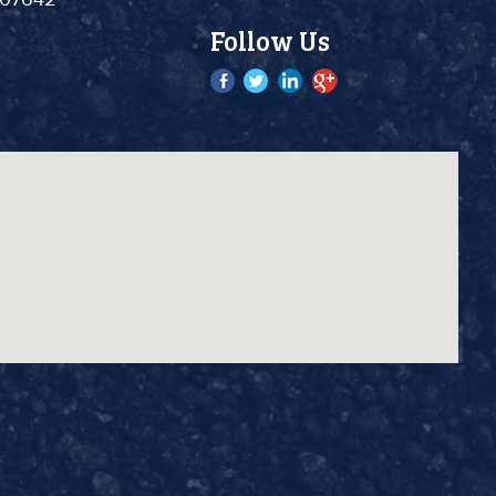
Follow Us