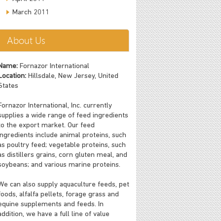
March 2011
About Us
Name:
Fornazor International
Location:
Hillsdale, New Jersey, United
States
Fornazor International, Inc. currently
supplies a wide range of feed ingredients
to the export market. Our feed
ingredients include animal proteins, such
as poultry feed; vegetable proteins, such
as distillers grains, corn gluten meal, and
soybeans; and various marine proteins.
We can also supply aquaculture feeds, pet
foods, alfalfa pellets, forage grass and
equine supplements and feeds. In
addition, we have a full line of value