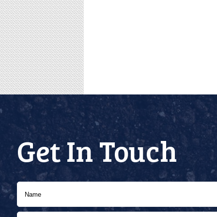
Get In Touch