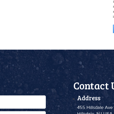
Contact 
Address
455 Hillsdale Ave
Hillsdale, NJ USA