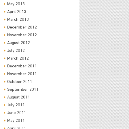
May 2013
April 2013
March 2013
December 2012
November 2012
August 2012
July 2012
March 2012
December 2011
November 2011
October 2011
September 2011
August 2011
July 2011
June 2011
May 2011
April 2011