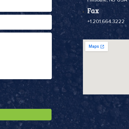
Fax
+1.201.664.3222