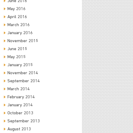
June 2016
May 2016
April 2016
March 2016
January 2016
November 2015
June 2015
May 2015
January 2015
November 2014
September 2014
March 2014
February 2014
January 2014
October 2013
September 2013
August 2013