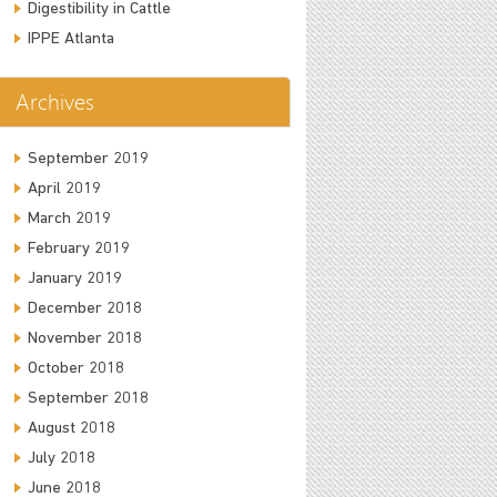
Digestibility in Cattle
IPPE Atlanta
Archives
September 2019
April 2019
March 2019
February 2019
January 2019
December 2018
November 2018
October 2018
September 2018
August 2018
July 2018
June 2018