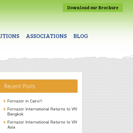
Download our Brochure
UTIONS
ASSOCIATIONS
BLOG
Recent Posts
Fornazor in Cairo!!
Fornazor International Returns to VIV
Bangkok
Fornazor International Returns to VIV
Asia