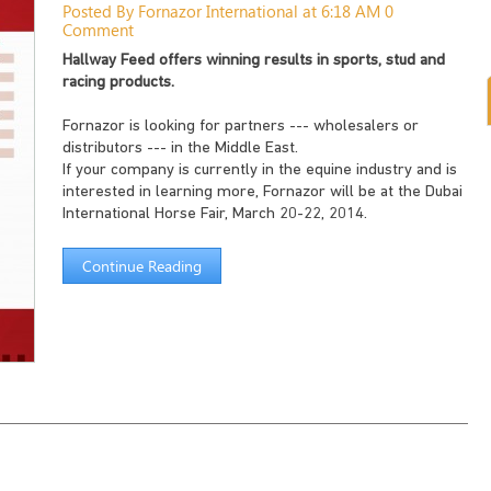
Posted By Fornazor International at 6:18 AM
0
Comment
Hallway Feed offers winning results in sports, stud and
racing products.
Fornazor is looking for partners --- wholesalers or
distributors --- in the Middle East.
If your company is currently in the equine industry and is
interested in learning more, Fornazor will be at the Dubai
International Horse Fair, March 20-22, 2014.
Continue Reading