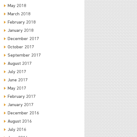
May 2018
March 2018
February 2018
January 2018
December 2017
October 2017
September 2017
August 2017
July 2017
June 2017
May 2017
February 2017
January 2017
December 2016
August 2016
July 2016