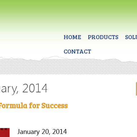
HOME
PRODUCTS
SOL
CONTACT
uary, 2014
Formula for Success
January 20, 2014