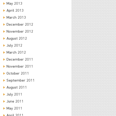
May 2013
April 2013
March 2013
December 2012
November 2012
August 2012
July 2012
March 2012
December 2011
November 2011
October 2011
September 2011
August 2011
July 2011
June 2011
May 2011
April 2011