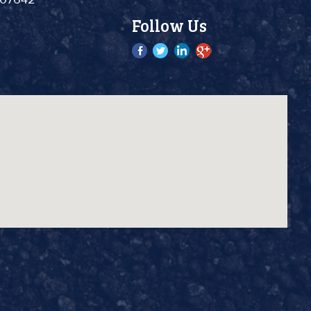
Follow Us