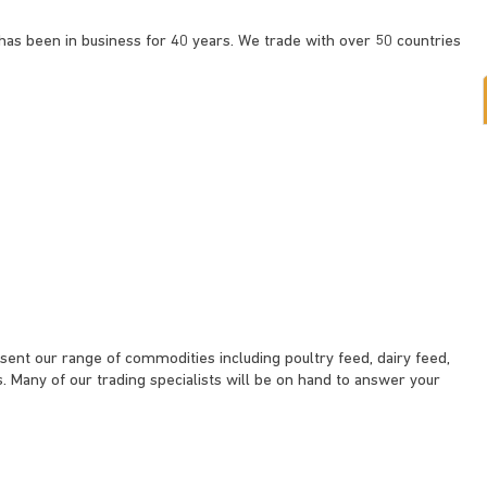
s been in business for 40 years. We trade with over 50 countries
esent our range of commodities including poultry feed, dairy feed,
. Many of our trading specialists will be on hand to answer your