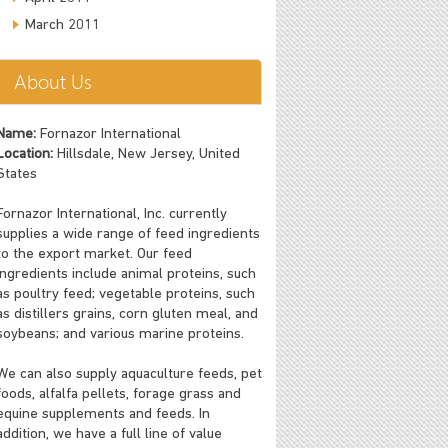
March 2011
About Us
Name:
Fornazor International
Location:
Hillsdale, New Jersey, United
States
Fornazor International, Inc. currently
supplies a wide range of feed ingredients
to the export market. Our feed
ingredients include animal proteins, such
as poultry feed; vegetable proteins, such
as distillers grains, corn gluten meal, and
soybeans; and various marine proteins.
We can also supply aquaculture feeds, pet
foods, alfalfa pellets, forage grass and
equine supplements and feeds. In
addition, we have a full line of value