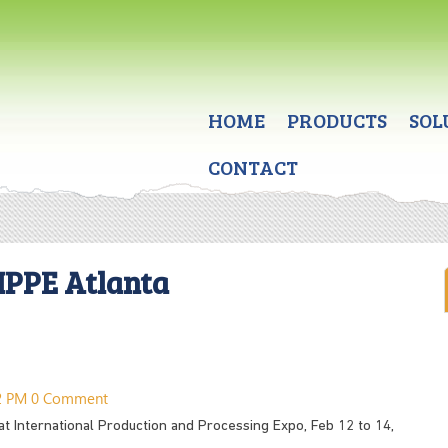
HOME
PRODUCTS
SOL
CONTACT
IPPE Atlanta
32 PM
0 Comment
 at International Production and Processing Expo, Feb 12 to 14,