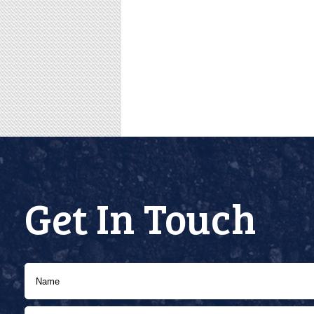
Get In Touch