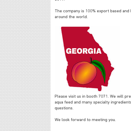
The company is 100% export based and ha
around the world.
Please visit us in booth 7071. We will pr
aqua feed and many specialty ingredients
questions.
We look forward to meeting you.