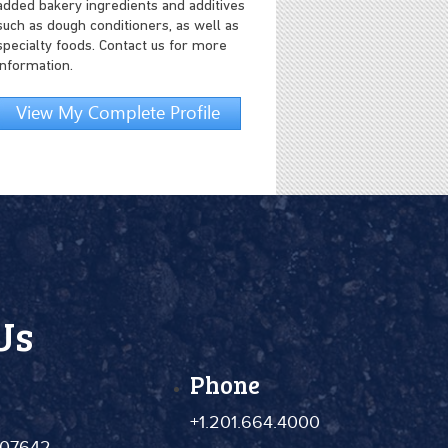
added bakery ingredients and additives
such as dough conditioners, as well as
specialty foods. Contact us for more
information.
View My Complete Profile
Us
Phone
+1.201.664.4000
 07642