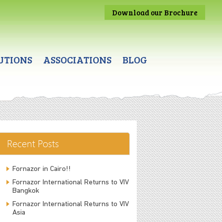
Download our Brochure
UTIONS
ASSOCIATIONS
BLOG
Recent Posts
Fornazor in Cairo!!
Fornazor International Returns to VIV
Bangkok
Fornazor International Returns to VIV
Asia