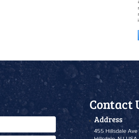
Contact 
Address
455 Hillsdale Ave
Hillsdale, NJ USA