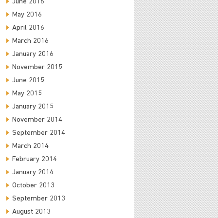
June 2016
May 2016
April 2016
March 2016
January 2016
November 2015
June 2015
May 2015
January 2015
November 2014
September 2014
March 2014
February 2014
January 2014
October 2013
September 2013
August 2013