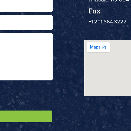
Fax
+1.201.664.3222