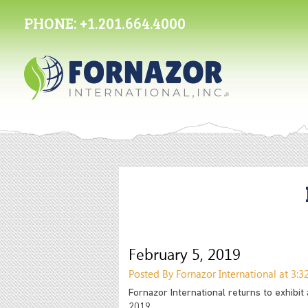
PHONE:
+1.201.664.4000
February 5, 2019
Posted By Fornazor International at 3:
Fornazor International returns to exhibit
2019.