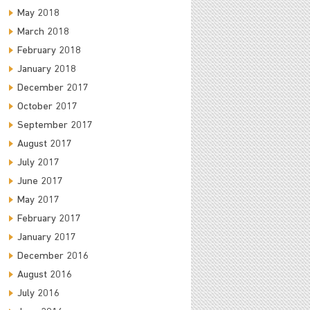
May 2018
March 2018
February 2018
January 2018
December 2017
October 2017
September 2017
August 2017
July 2017
June 2017
May 2017
February 2017
January 2017
December 2016
August 2016
July 2016