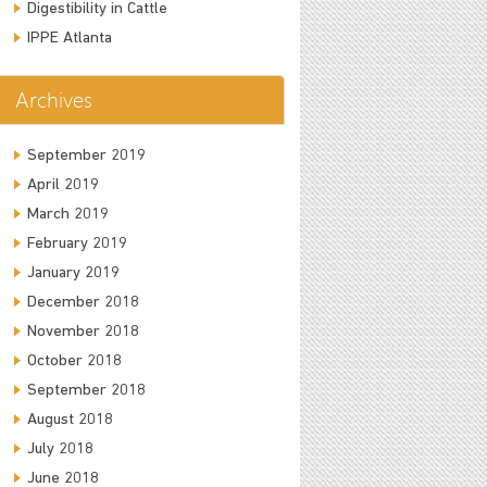
Digestibility in Cattle
IPPE Atlanta
Archives
September 2019
April 2019
March 2019
February 2019
January 2019
December 2018
November 2018
October 2018
September 2018
August 2018
July 2018
June 2018