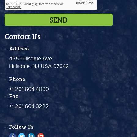
Contact Us
Address
455 Hillsdale Ave
Hillsdale, NJ USA 07642
Phone
+1.201.664.4000
Fax
+1.201.664.3222
Follow Us