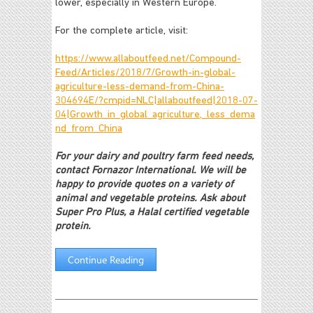
lower, especially in Western Europe.
For the complete article, visit:
https://www.allaboutfeed.net/Compound-
Feed/Articles/2018/7/Growth-in-global-
agriculture-less-demand-from-China-
304694E/?cmpid=NLC|allaboutfeed|2018-07-
04|Growth_in_global_agriculture,_less_dema
nd_from_China
For your dairy and poultry farm feed needs,
contact Fornazor International. We will be
happy to provide quotes on a variety of
animal and vegetable proteins. Ask about
Super Pro Plus, a Halal certified vegetable
protein.
Continue Reading