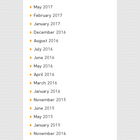
May 2017
February 2017
January 2017
December 2016
August 2016
July 2016
June 2016
May 2016
April 2016
March 2016
January 2016
November 2015
June 2015
May 2015
January 2015
November 2014