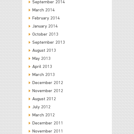
September 2014
March 2014
February 2014
January 2014
October 2013
September 2013
August 2013
May 2013
April 2013
March 2013
December 2012
November 2012
August 2012
July 2012
March 2012
December 2011
November 2011