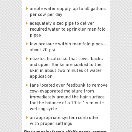
ample water supply, up to 50 gallons
per cow per day
adequately sized pipe to deliver
required water to sprinkler manifold
pipes
low pressure within manifold pipes -
about 20 psi
nozzles located so that cows' backs
and upper flanks are soaked to the
skin in about two minutes of water
application
fans located over feedbunk to remove
cow-evaporated moisture from
immediately around the hair surface
for the balance of a 10 to 15 minute
wetting cycle
an appropriate system controller
with proper settings