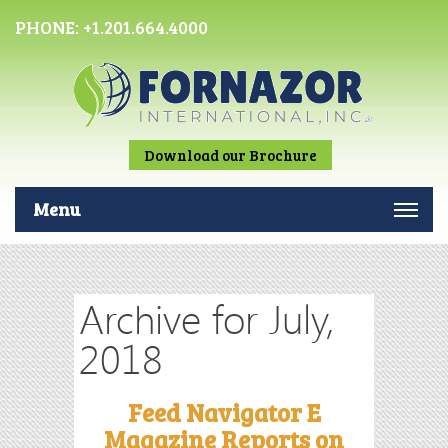
PHONE:
+1.201.664.4000
Download our Brochure
Menu
Archive for July,
2018
Feed Navigator E
Magazine Reports on