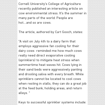
Cornell University's College of Agriculture
recently published an interesting article on
cow environmental stress. It's the summer in
many parts of the world. People are
hot....and so are cows.
The article, authored by Curt Gooch, states:
"A visit on July 4th to a dairy farm that
employs aggressive fan cooling for their
dairy cows reminded me how much cows
really need direct evaporative cooling
(sprinklers) to mitigate heat stress when
summertime heat waves hit. Cows lying in
their sand beds were aggressively panting
and drooling saliva with every breath. While
sprinklers cannot be located to cool cows
when resting in stalls, they can do a great job
at the feed bunk, holding areas, and return
alleys. "
Keys to successful sprinkler systems include: