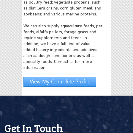
as poultry feed; vegetable proteins, such
as distillers grains, corn gluten meal, and
soybeans; and various marine proteins.
We can also supply aquaculture feeds, pet
foods, alfalfa pellets, forage grass and
equine supplements and feeds. In
addition, we have a full line of value
added bakery ingredients and additives
such as dough conditioners, as well as
specialty foods. Contact us for more
information.
View My Complete Profile
Get In Touch