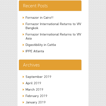
Recent Posts
Fornazor in Cairo!!
Fornazor International Returns to VIV
Bangkok
Fornazor International Returns to VIV
Asia
Digestibility in Cattle
IPPE Atlanta
Archives
September 2019
April 2019
March 2019
February 2019
January 2019