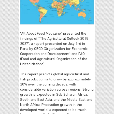
"All About Feed Magazine" presented the
findings of "The Agricultural Outlook 2018-
2027", a report presented on July 3rd in
Paris by OECD (Organization for Economic
Cooperation and Development) and FAO
(Food and Agricultural Organization of the
United Nations).
The report predicts global agricultural and
fish production is to grow by approximately
20% over the coming decade, with
considerable variation across regions. Strong
growth is expected in Sub Saharan Africa,
South and East Asia, and the Middle East and
North Africa. Production growth in the
developed world is expected to be much