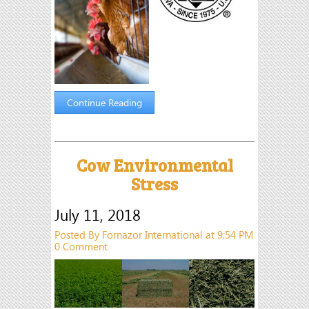
Continue Reading
Cow Environmental
Stress
July 11, 2018
Posted By Fornazor International at 9:54 PM
0 Comment