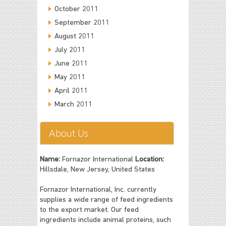
October 2011
September 2011
August 2011
July 2011
June 2011
May 2011
April 2011
March 2011
About Us
Name:
Fornazor International
Location:
Hillsdale, New Jersey, United States
Fornazor International, Inc. currently
supplies a wide range of feed ingredients
to the export market. Our feed
ingredients include animal proteins, such