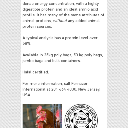
dense energy concentration, with a highly
digestible protein and an ideal amnio acid
profile. It has many of the same attributes of
animal proteins,
without
any added animal
protein sources.
A typical analysis has a protein level over
58%.
Available in 25kg poly bags, 50 kg poly bags,
jumbo bags and bulk containers.
Halal certified.
For more information, call Fornazor
International at 201 664 4000, New Jersey,
USA