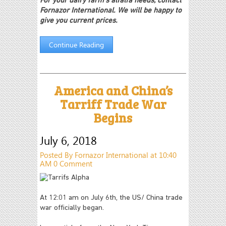
For your dairy farm's alfalfa needs, contact
Fornazor International. We will be happy to
give you current prices.
Continue Reading
America and China’s
Tarriff Trade War
Begins
July 6, 2018
Posted By Fornazor International at 10:40
AM
0 Comment
At 12:01 am on July 6th, the US/ China trade
war officially began.