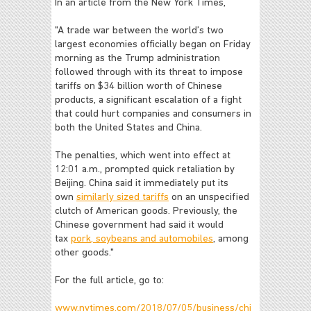
In an article from the New York Times,
"A trade war between the world’s two
largest economies officially began on Friday
morning as the Trump administration
followed through with its threat to impose
tariffs on $34 billion worth of Chinese
products, a significant escalation of a fight
that could hurt companies and consumers in
both the United States and China.
The penalties, which went into effect at
12:01 a.m., prompted quick retaliation by
Beijing. China said it immediately put its
own
similarly sized tariffs
on an unspecified
clutch of American goods. Previously, the
Chinese government had said it would
tax
pork, soybeans and automobiles
, among
other goods."
For the full article, go to:
www.nytimes.com/2018/07/05/business/chi