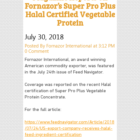
Fornazor’s Super Pro Plus
Halal Certified Vegetable
Protein
July 30, 2018
Posted By Fornazor International at 3:12 PM
0 Comment
Fornazor International, an award winning
American commodity exporter, was featured
in the July 24th issue of Feed Navigator.
Coverage was reported on the recent Halal
certification of Super Pro Plus Vegetable
Protein Concentrate.
For the full article:
https://www.feednavigator.com/Article/2018
/07/24/US-export-company-receives-halal-
feed-ingredient-certification