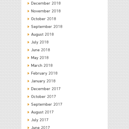
December 2018
November 2018
October 2018
September 2018
August 2018
July 2018
June 2018
May 2018
March 2018
February 2018
January 2018
December 2017
October 2017
September 2017
August 2017
July 2017
June 2017