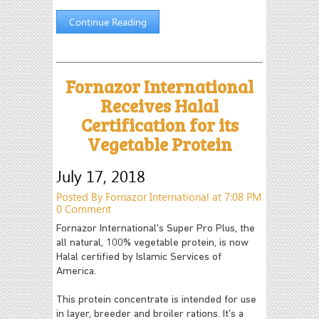
Continue Reading
Fornazor International
Receives Halal
Certification for its
Vegetable Protein
July 17, 2018
Posted By Fornazor International at 7:08 PM
0 Comment
Fornazor International's Super Pro Plus, the
all natural, 100% vegetable protein, is now
Halal certified by Islamic Services of
America.
This protein concentrate is intended for use
in layer, breeder and broiler rations. It's a