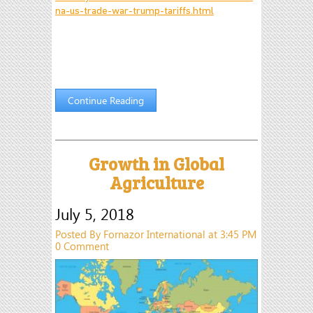
na-us-trade-war-trump-tariffs.html
Continue Reading
Growth in Global
Agriculture
July 5, 2018
Posted By Fornazor International at 3:45 PM
0 Comment