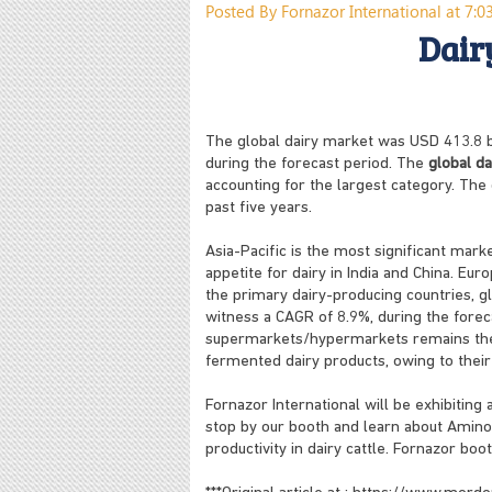
Posted By Fornazor International at 7:
Dair
The global dairy market was USD 413.8 bi
during the forecast period. The
global da
accounting for the largest category. Th
past five years.
Asia-Pacific is the most significant mar
appetite for dairy in India and China. Eur
the primary dairy-producing countries, gl
witness a CAGR of 8.9%, during the forecas
supermarkets/hypermarkets remains the 
fermented dairy products, owing to their
Fornazor International will be exhibiting 
stop by our booth and learn about Amino 
productivity in dairy cattle. Fornazor boo