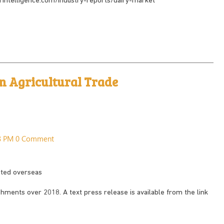
dorintelligence.com/industry-reports/dairy-market
in Agricultural Trade
28 PM
0 Comment
rted overseas