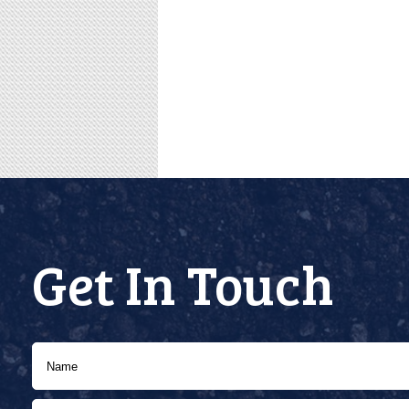
Get In Touch