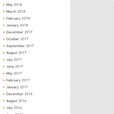
May 2018
March 2018
February 2018
January 2018
December 2017
October 2017
September 2017
August 2017
July 2017
June 2017
May 2017
February 2017
January 2017
December 2016
August 2016
July 2016