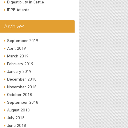
Digestibility in Cattle
IPPE Atlanta
Archives
September 2019
April 2019
March 2019
February 2019
January 2019
December 2018
November 2018
October 2018
September 2018
August 2018
July 2018
June 2018