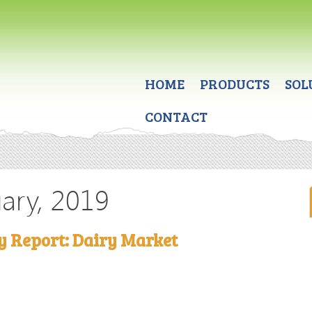
HOME
PRODUCTS
SOL
CONTACT
uary, 2019
y Report: Dairy Market