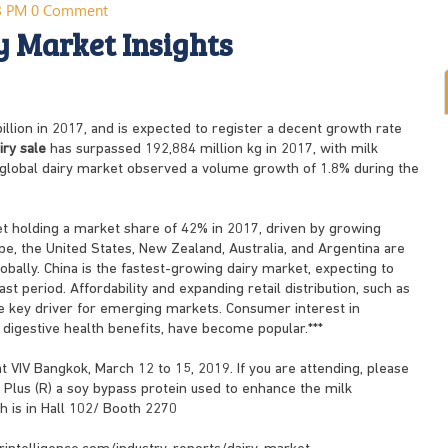
03 PM
0 Comment
y Market Insights
llion in 2017, and is expected to register a decent growth rate
iry sale
has surpassed 192,884 million kg in 2017, with milk
e global dairy market observed a volume growth of 1.8% during the
ket holding a market share of 42% in 2017, driven by growing
ope, the United States, New Zealand, Australia, and Argentina are
obally. China is the fastest-growing dairy market, expecting to
t period. Affordability and expanding retail distribution, such as
key driver for emerging markets. Consumer interest in
 digestive health benefits, have become popular.***
at VIV Bangkok, March 12 to 15, 2019. If you are attending, please
Plus (R) a soy bypass protein used to enhance the milk
th is in Hall 102/ Booth 2270