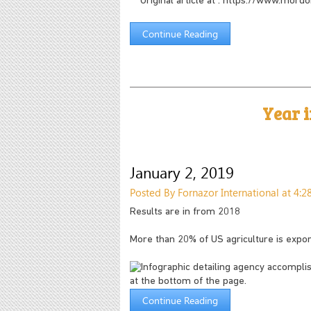
***Original article at : https://www.mor
Continue Reading
Year 
January 2, 2019
Posted By Fornazor International at 4:
Results are in from 2018
More than 20% of US agriculture is expo
Continue Reading