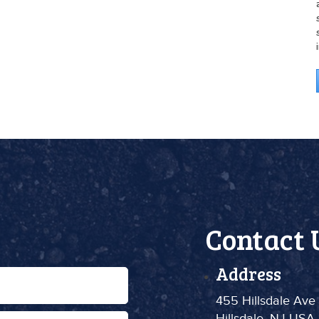
Contact 
Address
455 Hillsdale Ave
Hillsdale, NJ USA