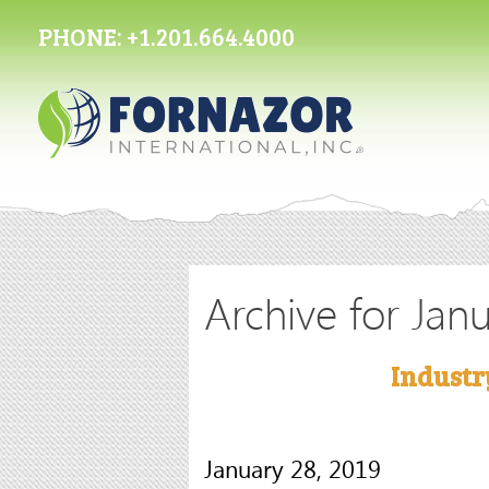
PHONE:
+1.201.664.4000
Archive for Jan
Industr
January 28, 2019