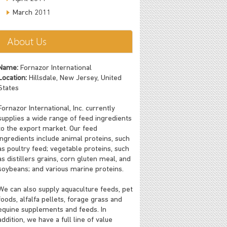
March 2011
About Us
Name:
Fornazor International
Location:
Hillsdale, New Jersey, United
States
Fornazor International, Inc. currently
supplies a wide range of feed ingredients
to the export market. Our feed
ingredients include animal proteins, such
as poultry feed; vegetable proteins, such
as distillers grains, corn gluten meal, and
soybeans; and various marine proteins.
We can also supply aquaculture feeds, pet
foods, alfalfa pellets, forage grass and
equine supplements and feeds. In
addition, we have a full line of value