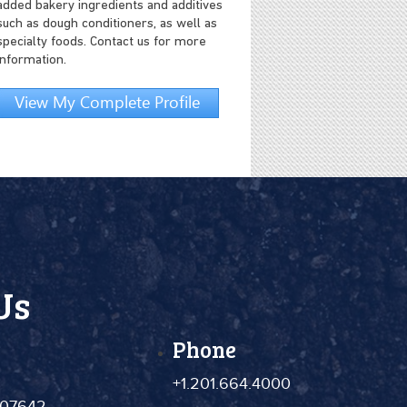
added bakery ingredients and additives
such as dough conditioners, as well as
specialty foods. Contact us for more
information.
View My Complete Profile
Us
Phone
+1.201.664.4000
 07642