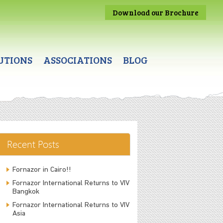
Download our Brochure
UTIONS
ASSOCIATIONS
BLOG
Recent Posts
Fornazor in Cairo!!
Fornazor International Returns to VIV
Bangkok
Fornazor International Returns to VIV
Asia