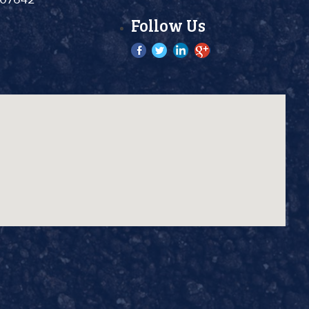
Follow Us