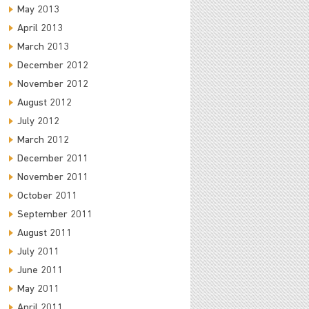
May 2013
April 2013
March 2013
December 2012
November 2012
August 2012
July 2012
March 2012
December 2011
November 2011
October 2011
September 2011
August 2011
July 2011
June 2011
May 2011
April 2011