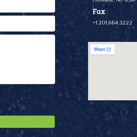
Fax
+1.201.664.3222