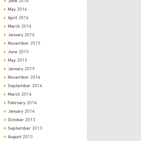
June 2016
May 2016
April 2016
March 2016
January 2016
November 2015
June 2015
May 2015
January 2015
November 2014
September 2014
March 2014
February 2014
January 2014
October 2013
September 2013
August 2013