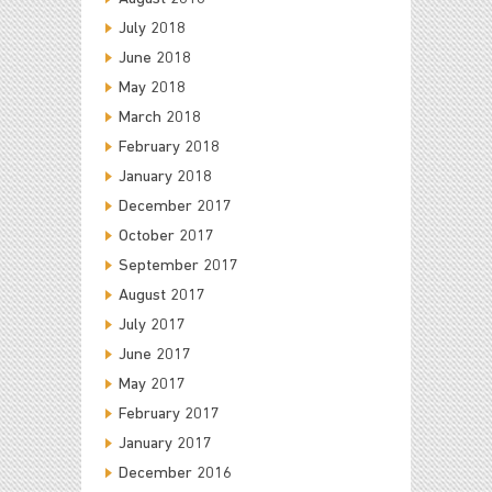
July 2018
June 2018
May 2018
March 2018
February 2018
January 2018
December 2017
October 2017
September 2017
August 2017
July 2017
June 2017
May 2017
February 2017
January 2017
December 2016