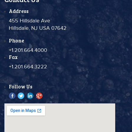
Address
455 Hillsdale Ave
Hillsdale, NJ USA 07642
Phone
+1.201.664.4000
Fax
+1.201.664.3222
Follow Us