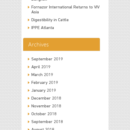
Fornazor International Returns to VIV
Asia
Digestibility in Cattle
IPPE Atlanta
Archives
September 2019
April 2019
March 2019
February 2019
January 2019
December 2018
November 2018
October 2018
September 2018
August 2018