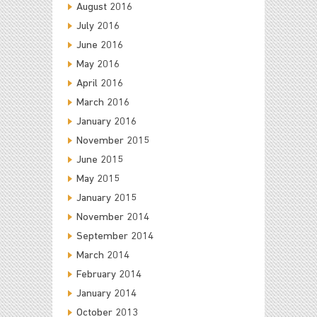
August 2016
July 2016
June 2016
May 2016
April 2016
March 2016
January 2016
November 2015
June 2015
May 2015
January 2015
November 2014
September 2014
March 2014
February 2014
January 2014
October 2013