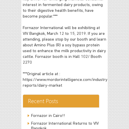
interest in fermented dairy products, owing
to their digestive health benefits, have
become popular.***
Fornazor International will be exhibiting at
VIV Bangkok, March 12 to 15, 2019. If you are
attending, please stop by our booth and learn
about Amino Plus (R) a soy bypass protein
used to enhance the milk productivity in dairy
cattle. Fornazor booth is in Hall 102/ Booth
2270
***Original article at :
https://www.mordorintelligence.com/industry-
reports/dairy-market
Recent Posts
Fornazor in Cairo!!
Fornazor International Returns to VIV
Bangkok