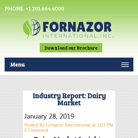
PHONE:
+1.201.664.4000
Download our Brochure
Menu
Industry Report: Dairy
Market
January 28, 2019
Posted By Fornazor International at 7:03 PM
0 Comment