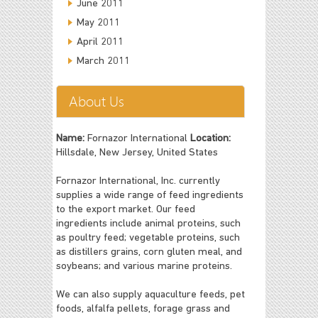
June 2011
May 2011
April 2011
March 2011
About Us
Name:
Fornazor International
Location:
Hillsdale, New Jersey, United States
Fornazor International, Inc. currently
supplies a wide range of feed ingredients
to the export market. Our feed
ingredients include animal proteins, such
as poultry feed; vegetable proteins, such
as distillers grains, corn gluten meal, and
soybeans; and various marine proteins.
We can also supply aquaculture feeds, pet
foods, alfalfa pellets, forage grass and