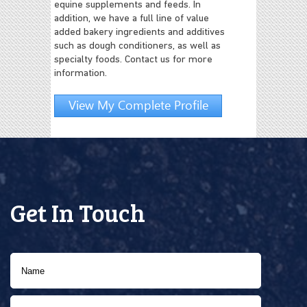
equine supplements and feeds. In
addition, we have a full line of value
added bakery ingredients and additives
such as dough conditioners, as well as
specialty foods. Contact us for more
information.
View My Complete Profile
Get In Touch