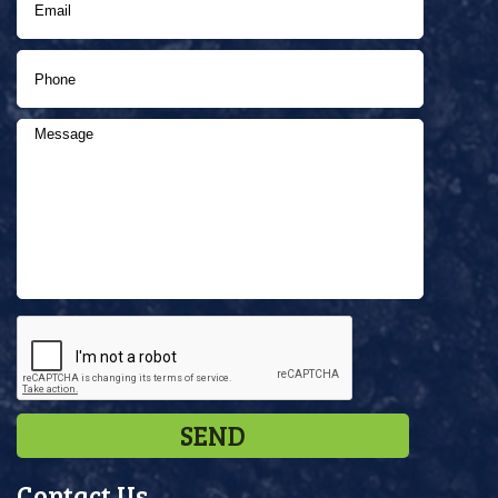
Contact Us