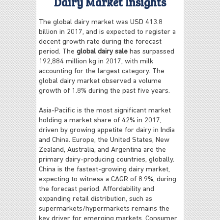
Dairy Market Insights
The global dairy market was USD 413.8
billion in 2017, and is expected to register a
decent growth rate during the forecast
period. The
global dairy sale
has surpassed
192,884 million kg in 2017, with milk
accounting for the largest category. The
global dairy market observed a volume
growth of 1.8% during the past five years.
Asia-Pacific is the most significant market
holding a market share of 42% in 2017,
driven by growing appetite for dairy in India
and China. Europe, the United States, New
Zealand, Australia, and Argentina are the
primary dairy-producing countries, globally.
China is the fastest-growing dairy market,
expecting to witness a CAGR of 8.9%, during
the forecast period. Affordability and
expanding retail distribution, such as
supermarkets/hypermarkets remains the
key driver for emerging markets. Consumer