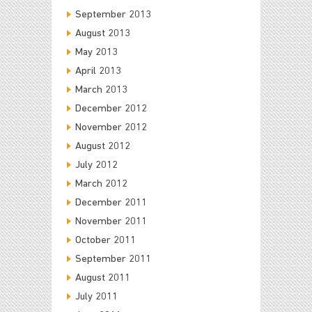
September 2013
August 2013
May 2013
April 2013
March 2013
December 2012
November 2012
August 2012
July 2012
March 2012
December 2011
November 2011
October 2011
September 2011
August 2011
July 2011