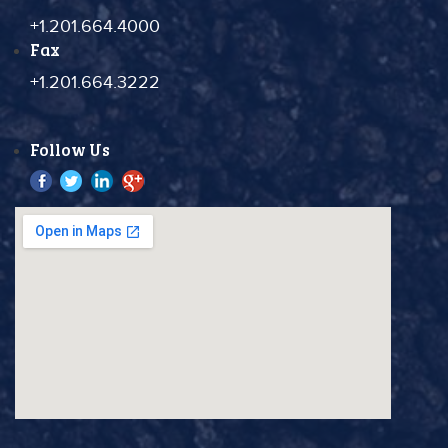
+1.201.664.4000
Fax
+1.201.664.3222
Follow Us