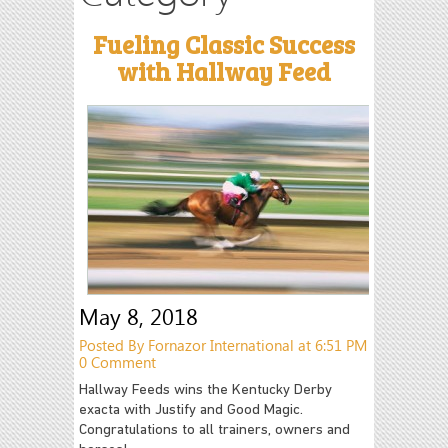
Fueling Classic Success
with Hallway Feed
May 8, 2018
Posted By Fornazor International at 6:51 PM
0 Comment
Hallway Feeds wins the Kentucky Derby
exacta with Justify and Good Magic.
Congratulations to all trainers, owners and