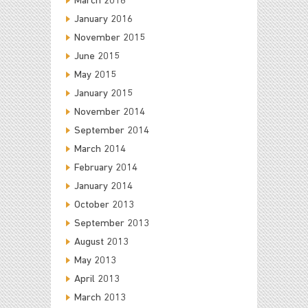
March 2016
January 2016
November 2015
June 2015
May 2015
January 2015
November 2014
September 2014
March 2014
February 2014
January 2014
October 2013
September 2013
August 2013
May 2013
April 2013
March 2013