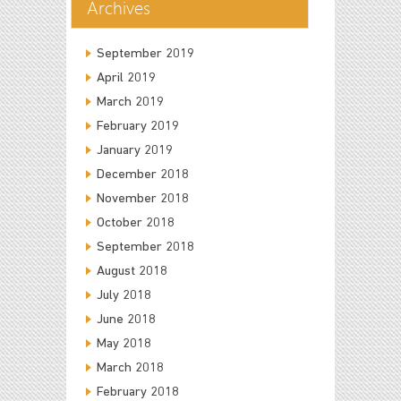
Archives
September 2019
April 2019
March 2019
February 2019
January 2019
December 2018
November 2018
October 2018
September 2018
August 2018
July 2018
June 2018
May 2018
March 2018
February 2018