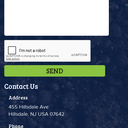
Contact Us
Address
455 Hillsdale Ave
Hillsdale, NJ USA 07642
Phone