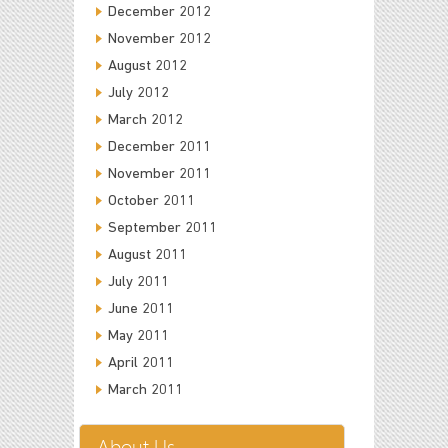
December 2012
November 2012
August 2012
July 2012
March 2012
December 2011
November 2011
October 2011
September 2011
August 2011
July 2011
June 2011
May 2011
April 2011
March 2011
About Us