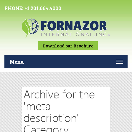
PHONE:
+1.201.664.4000
Download our Brochure
Menu
Archive for the
'meta
description'
Category