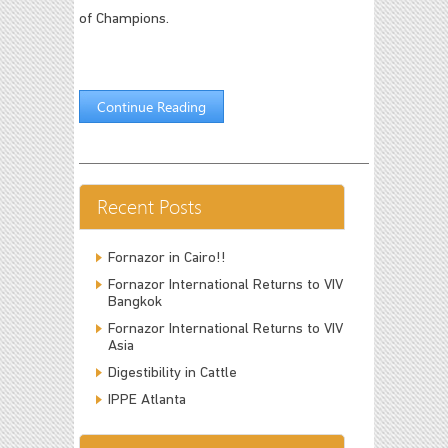
of Champions.
Continue Reading
Recent Posts
Fornazor in Cairo!!
Fornazor International Returns to VIV
Bangkok
Fornazor International Returns to VIV
Asia
Digestibility in Cattle
IPPE Atlanta