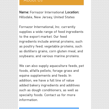
Name:
Fornazor International
Location:
Hillsdale, New Jersey, United States
Fornazor International, Inc. currently
supplies a wide range of feed ingredients
to the export market. Our feed
ingredients include animal proteins, such
as poultry feed; vegetable proteins, such
as distillers grains, corn gluten meal, and
soybeans; and various marine proteins.
We can also supply aquaculture feeds, pet
foods, alfalfa pellets, forage grass and
equine supplements and feeds. In
addition, we have a full line of value
added bakery ingredients and additives
such as dough conditioners, as well as
specialty foods. Contact us for more
information.