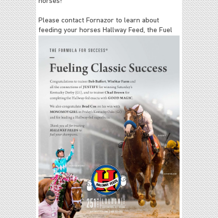
horses!
Please contact Fornazor to learn about
feeding your horses Hallway Feed,
the Fuel