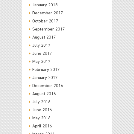
January 2018
December 2017
October 2017
September 2017
August 2017
July 2017
June 2017
May 2017
February 2017
January 2017
December 2016
August 2016
July 2016
June 2016
May 2016
April 2016