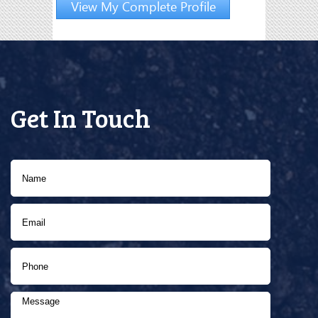
View My Complete Profile
Get In Touch