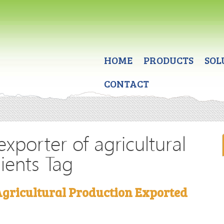
HOME
PRODUCTS
SOL
CONTACT
exporter of agricultural
ients Tag
Agricultural Production Exported