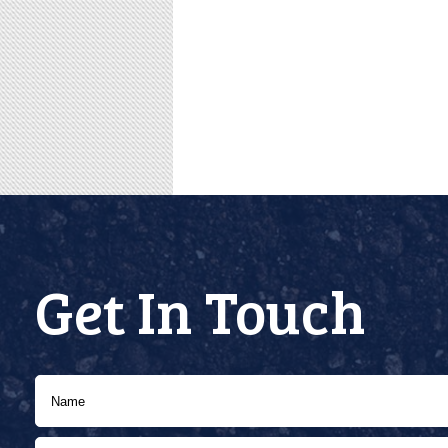
Get In Touch