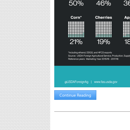
Continue Reading