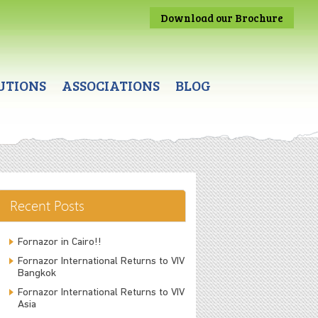
Download our Brochure
UTIONS
ASSOCIATIONS
BLOG
Recent Posts
Fornazor in Cairo!!
Fornazor International Returns to VIV
Bangkok
Fornazor International Returns to VIV
Asia