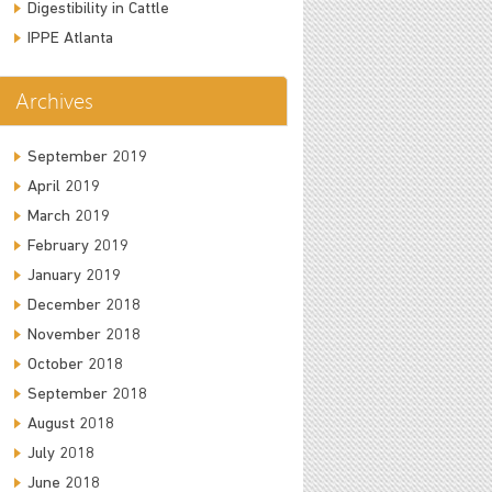
Digestibility in Cattle
IPPE Atlanta
Archives
September 2019
April 2019
March 2019
February 2019
January 2019
December 2018
November 2018
October 2018
September 2018
August 2018
July 2018
June 2018