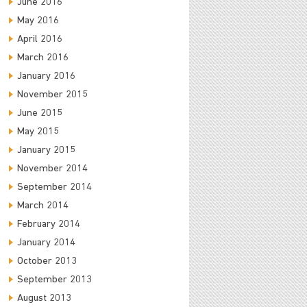
June 2016
May 2016
April 2016
March 2016
January 2016
November 2015
June 2015
May 2015
January 2015
November 2014
September 2014
March 2014
February 2014
January 2014
October 2013
September 2013
August 2013