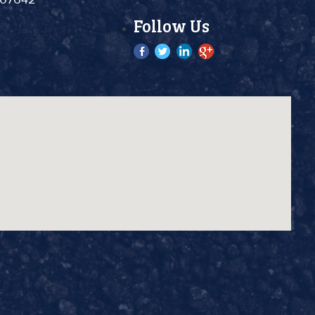
Follow Us