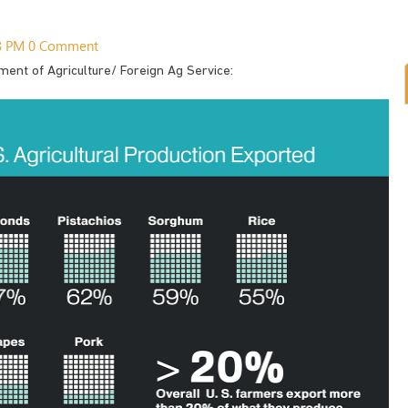
48 PM
0 Comment
ment of Agriculture/ Foreign Ag Service: