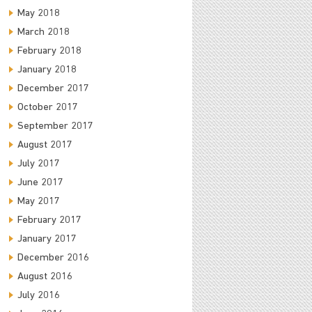
May 2018
March 2018
February 2018
January 2018
December 2017
October 2017
September 2017
August 2017
July 2017
June 2017
May 2017
February 2017
January 2017
December 2016
August 2016
July 2016