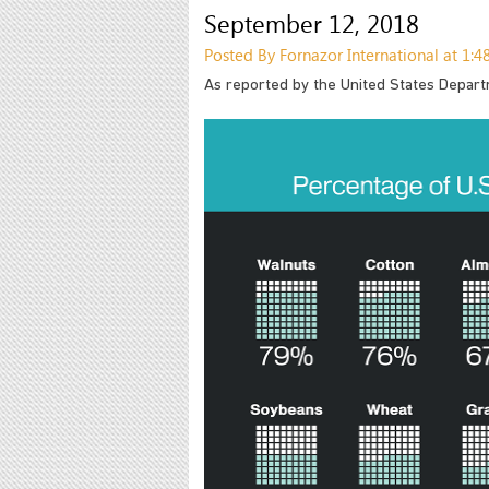
September 12, 2018
Posted By Fornazor International at 1:
As reported by the United States Depart