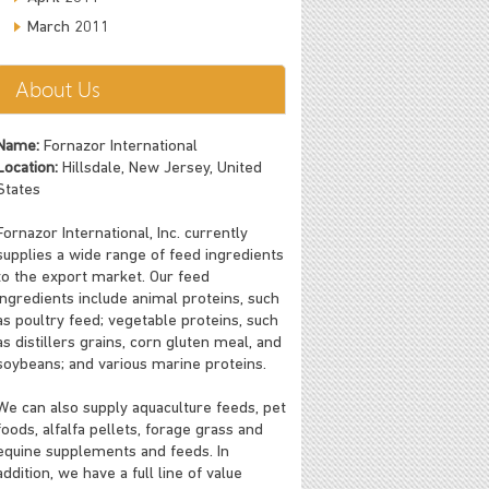
March 2011
About Us
Name:
Fornazor International
Location:
Hillsdale, New Jersey, United
States
Fornazor International, Inc. currently
supplies a wide range of feed ingredients
to the export market. Our feed
ingredients include animal proteins, such
as poultry feed; vegetable proteins, such
as distillers grains, corn gluten meal, and
soybeans; and various marine proteins.
We can also supply aquaculture feeds, pet
foods, alfalfa pellets, forage grass and
equine supplements and feeds. In
addition, we have a full line of value