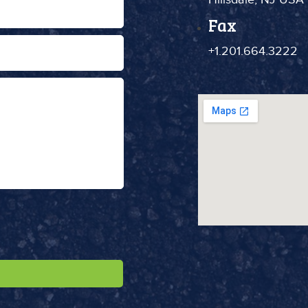
Fax
+1.201.664.3222