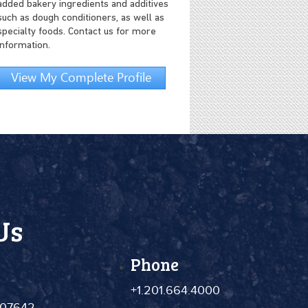
added bakery ingredients and additives
such as dough conditioners, as well as
specialty foods. Contact us for more
information.
View My Complete Profile
Us
Phone
+1.201.664.4000
 07642