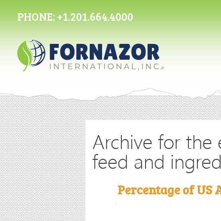
PHONE:
+1.201.664.4000
Archive for the 
feed and ingred
Percentage of US 