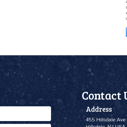
Contact 
Address
455 Hillsdale Ave
Hillsdale, NJ USA