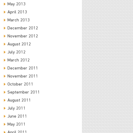
May 2013
April 2013
March 2013
December 2012
November 2012
August 2012
July 2012
March 2012
December 2011
November 2011
October 2011
September 2011
August 2011
July 2011
June 2011
May 2011
April 2011