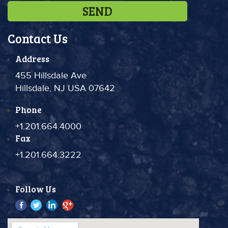
Contact Us
Address
455 Hillsdale Ave
Hillsdale, NJ USA 07642
Phone
+1.201.664.4000
Fax
+1.201.664.3222
Follow Us