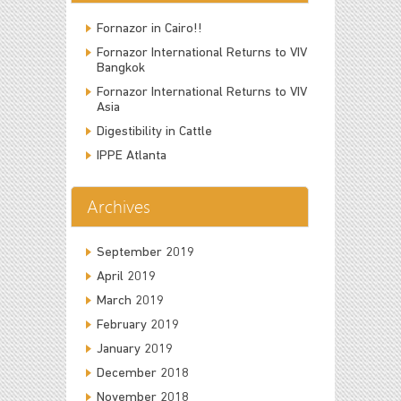
Fornazor in Cairo!!
Fornazor International Returns to VIV
Bangkok
Fornazor International Returns to VIV
Asia
Digestibility in Cattle
IPPE Atlanta
Archives
September 2019
April 2019
March 2019
February 2019
January 2019
December 2018
November 2018