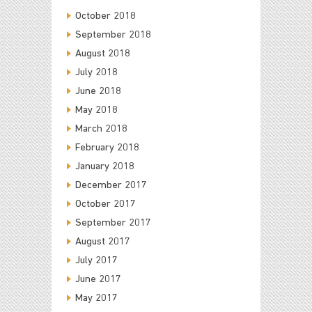
October 2018
September 2018
August 2018
July 2018
June 2018
May 2018
March 2018
February 2018
January 2018
December 2017
October 2017
September 2017
August 2017
July 2017
June 2017
May 2017