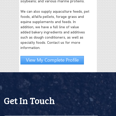
soybeans; and various marine proteins.
We can also supply aquaculture feeds, pet
foods, alfalfa pellets, forage grass and
equine supplements and feeds. In
addition, we have a full line of value
added bakery ingredients and additives
such as dough conditioners, as well as
specialty foods. Contact us for more
information.
View My Complete Profile
Get In Touch