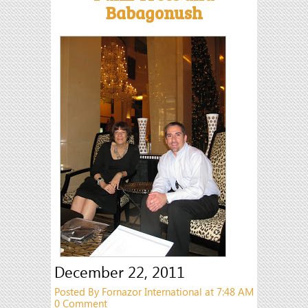
Babagonush
December 22, 2011
Posted By Fornazor International at 7:48 AM
0 Comment