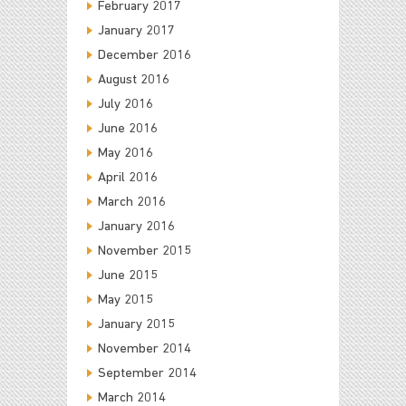
February 2017
January 2017
December 2016
August 2016
July 2016
June 2016
May 2016
April 2016
March 2016
January 2016
November 2015
June 2015
May 2015
January 2015
November 2014
September 2014
March 2014