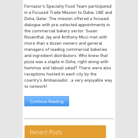
Fornazor’s Specialty Food Team participated
in a Focused Trade Mission to Dubai, UAE and
Doha, Qatar. The mission offered a focused
dialogue with pre-selected appointments in
the commercial bakery sector. Susan
Rosenthal Jay and Anthony Micci met with
more than a dozen owners and general
managers of leading commercial bakeries
and ingredient distributors. Who knew that
pizza was a staple in Doha, right along with
hummus and tabouli salad? There were also
receptions hosted in each city by the
country’s Ambassador…a very enjoyable way
to network!
Continue Reading
Recent Posts