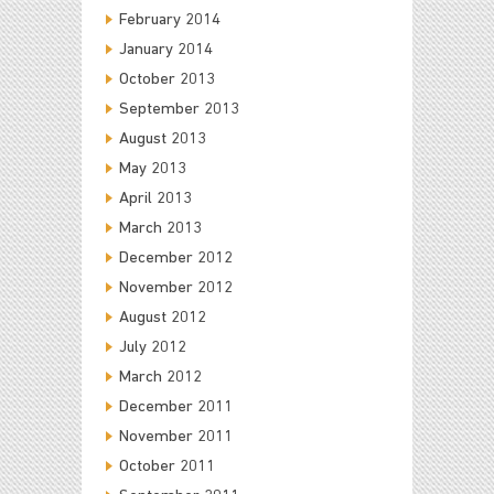
February 2014
January 2014
October 2013
September 2013
August 2013
May 2013
April 2013
March 2013
December 2012
November 2012
August 2012
July 2012
March 2012
December 2011
November 2011
October 2011