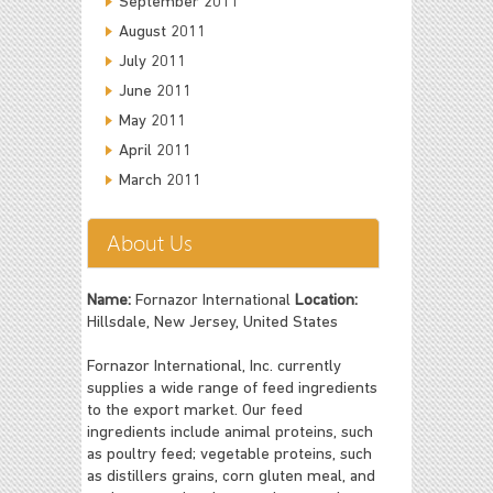
September 2011
August 2011
July 2011
June 2011
May 2011
April 2011
March 2011
About Us
Name:
Fornazor International
Location:
Hillsdale, New Jersey, United States
Fornazor International, Inc. currently
supplies a wide range of feed ingredients
to the export market. Our feed
ingredients include animal proteins, such
as poultry feed; vegetable proteins, such
as distillers grains, corn gluten meal, and