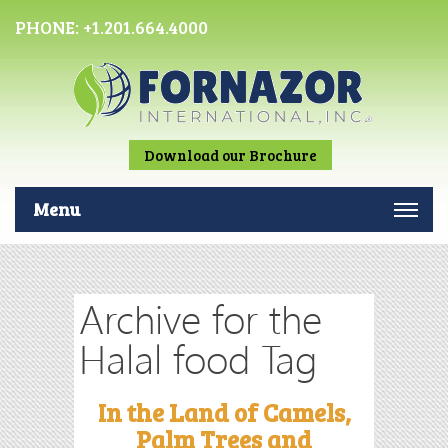
PHONE:
+1.201.664.4000
Download our Brochure
Menu
Archive for the
Halal food Tag
In the Land of Camels,
Palm Trees and