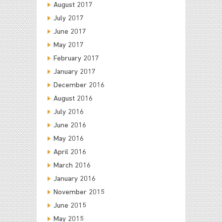
August 2017
July 2017
June 2017
May 2017
February 2017
January 2017
December 2016
August 2016
July 2016
June 2016
May 2016
April 2016
March 2016
January 2016
November 2015
June 2015
May 2015