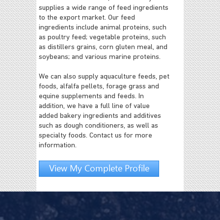
supplies a wide range of feed ingredients
to the export market. Our feed
ingredients include animal proteins, such
as poultry feed; vegetable proteins, such
as distillers grains, corn gluten meal, and
soybeans; and various marine proteins.
We can also supply aquaculture feeds, pet
foods, alfalfa pellets, forage grass and
equine supplements and feeds. In
addition, we have a full line of value
added bakery ingredients and additives
such as dough conditioners, as well as
specialty foods. Contact us for more
information.
View My Complete Profile