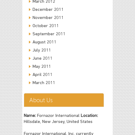
March 2012
December 2011
November 2011
October 2011
September 2011
August 2011
July 2011
June 2011
May 2011
April 2011
March 2011
About Us
Name:
Fornazor International
Location:
Hillsdale, New Jersey, United States
Fornazor International, Inc. currently