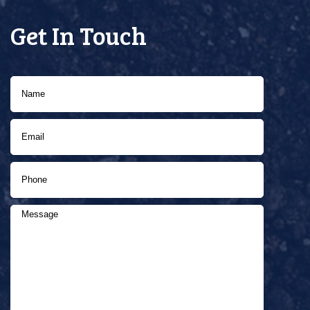
Get In Touch