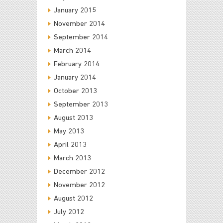
January 2015
November 2014
September 2014
March 2014
February 2014
January 2014
October 2013
September 2013
August 2013
May 2013
April 2013
March 2013
December 2012
November 2012
August 2012
July 2012