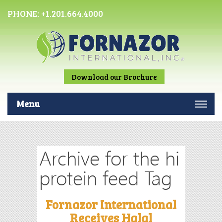
PHONE:
+1.201.664.4000
Download our Brochure
Menu
Archive for the hi
protein feed Tag
Fornazor International
Receives Halal