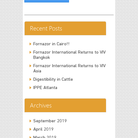
Recent Posts
Fornazor in Cairo!!
Fornazor International Returns to VIV
Bangkok
Fornazor International Returns to VIV
Asia
Digestibility in Cattle
IPPE Atlanta
Archives
September 2019
April 2019
March 2019