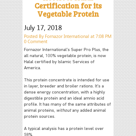
Certification for its
Vegetable Protein
July 17, 2018
Posted By Fornazor International at 7:08 PM
0 Comment
Fornazor International's Super Pro Plus, the
all natural, 100% vegetable protein, is now
Halal certified by Islamic Services of
America.
This protein concentrate is intended for use
in layer, breeder and broiler rations. It's a
dense energy concentration, with a highly
digestible protein and an ideal amnio acid
profile. It has many of the same attributes of
animal proteins,
without
any added animal
protein sources.
A typical analysis has a protein level over
58%.