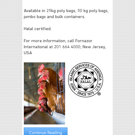
Available in 25kg poly bags, 50 kg poly bags,
jumbo bags and bulk containers.
Halal certified.
For more information, call Fornazor
International at 201 664 4000, New Jersey,
USA
Continue Reading