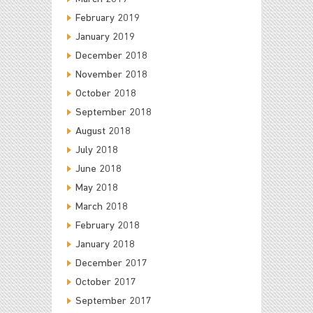
February 2019
January 2019
December 2018
November 2018
October 2018
September 2018
August 2018
July 2018
June 2018
May 2018
March 2018
February 2018
January 2018
December 2017
October 2017
September 2017