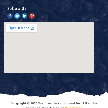
Follow Us
Copyright © 2026 Fornazor International Inc. All rights