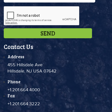
Contact Us
Address
455 Hillsdale Ave
Hillsdale, NJ USA 07642
Phone
+1.201.664.4000
Fax
+1.201.664.3222