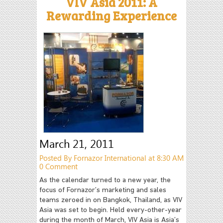
VIV Asia 2011: A
Rewarding Experience
March 21, 2011
Posted By Fornazor International at 8:30 AM
0 Comment
As the calendar turned to a new year, the
focus of Fornazor’s marketing and sales
teams zeroed in on Bangkok, Thailand, as VIV
Asia was set to begin. Held every-other-year
during the month of March, VIV Asia is Asia’s