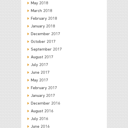
May 2018
March 2018
February 2018
January 2018
December 2017
October 2017
September 2017
August 2017
July 2017
June 2017
May 2017
February 2017
January 2017
December 2016
August 2016
July 2016
June 2016