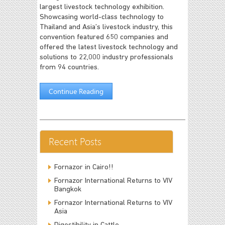
largest livestock technology exhibition.
Showcasing world-class technology to
Thailand and Asia’s livestock industry, this
convention featured 650 companies and
offered the latest livestock technology and
solutions to 22,000 industry professionals
from 94 countries.
Continue Reading
Recent Posts
Fornazor in Cairo!!
Fornazor International Returns to VIV
Bangkok
Fornazor International Returns to VIV
Asia