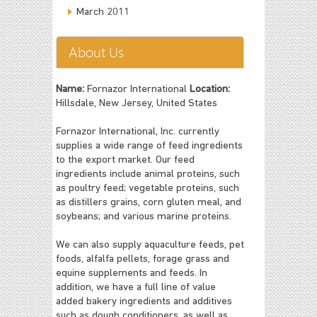
March 2011
About Us
Name:
Fornazor International
Location:
Hillsdale, New Jersey, United States
Fornazor International, Inc. currently
supplies a wide range of feed ingredients
to the export market. Our feed
ingredients include animal proteins, such
as poultry feed; vegetable proteins, such
as distillers grains, corn gluten meal, and
soybeans; and various marine proteins.
We can also supply aquaculture feeds, pet
foods, alfalfa pellets, forage grass and
equine supplements and feeds. In
addition, we have a full line of value
added bakery ingredients and additives
such as dough conditioners, as well as