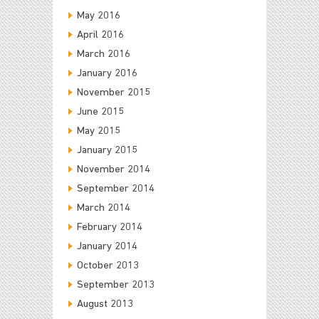
May 2016
April 2016
March 2016
January 2016
November 2015
June 2015
May 2015
January 2015
November 2014
September 2014
March 2014
February 2014
January 2014
October 2013
September 2013
August 2013