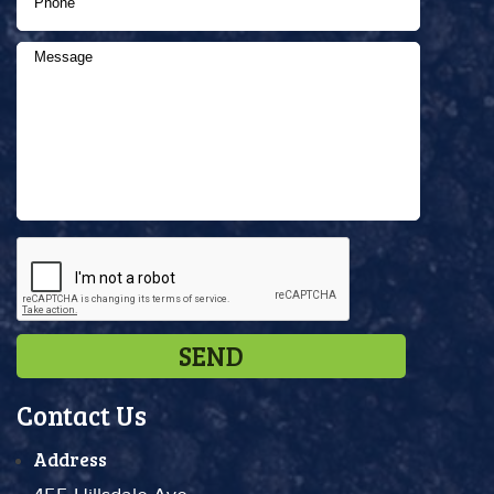
Contact Us
Address