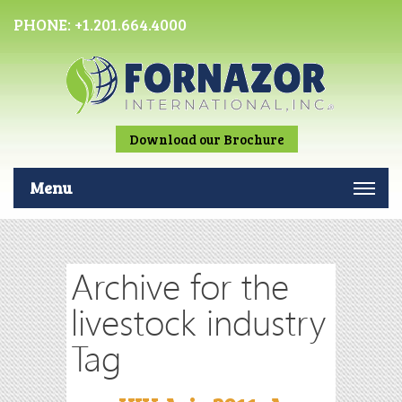
PHONE:
+1.201.664.4000
Download our Brochure
Menu
Archive for the
livestock industry
Tag