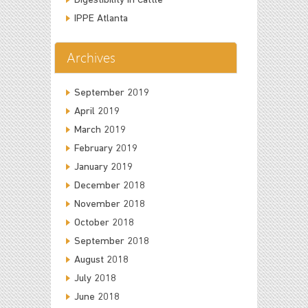
Digestibility in Cattle
IPPE Atlanta
Archives
September 2019
April 2019
March 2019
February 2019
January 2019
December 2018
November 2018
October 2018
September 2018
August 2018
July 2018
June 2018