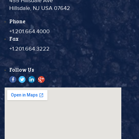
455 Hillsdale Ave
Hillsdale, NJ USA 07642
Phone
+1.201.664.4000
Fax
+1.201.664.3222
Follow Us