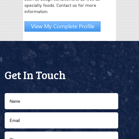
specialty foods. Contact us for more
information.
View My Complete Profile
Get In Touch