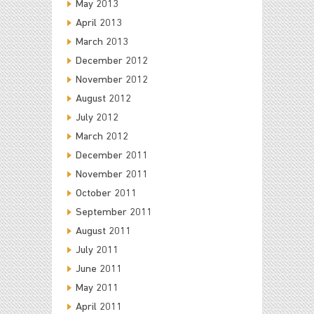
May 2013
April 2013
March 2013
December 2012
November 2012
August 2012
July 2012
March 2012
December 2011
November 2011
October 2011
September 2011
August 2011
July 2011
June 2011
May 2011
April 2011