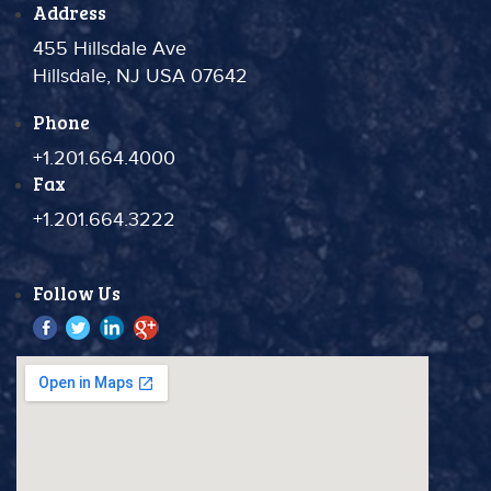
Address
455 Hillsdale Ave
Hillsdale, NJ USA 07642
Phone
+1.201.664.4000
Fax
+1.201.664.3222
Follow Us