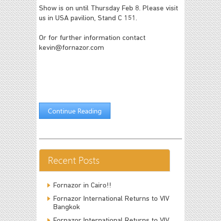
Show is on until Thursday Feb 8. Please visit
us in USA pavilion, Stand C 151.
Or for further information contact
kevin@fornazor.com
Continue Reading
Recent Posts
Fornazor in Cairo!!
Fornazor International Returns to VIV
Bangkok
Fornazor International Returns to VIV