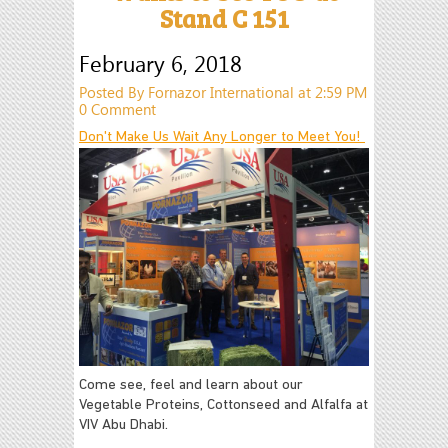
Stand C 151
February 6, 2018
Posted By Fornazor International at 2:59 PM
0 Comment
Don't Make Us Wait Any Longer to Meet You!
Come see, feel and learn about our
Vegetable Proteins, Cottonseed and Alfalfa at
VIV Abu Dhabi.