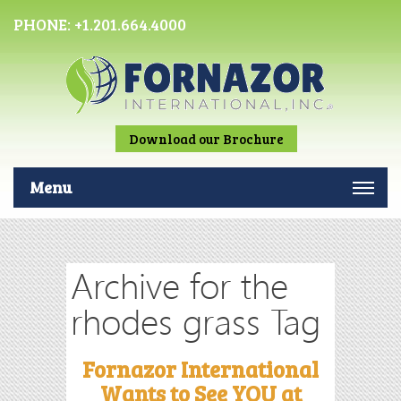
PHONE:
+1.201.664.4000
Download our Brochure
Menu
Archive for the
rhodes grass Tag
Fornazor International
Wants to See YOU at