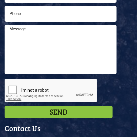
Contact Us