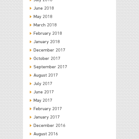
July 2018
June 2018
May 2018
March 2018
February 2018
January 2018
December 2017
October 2017
September 2017
August 2017
July 2017
June 2017
May 2017
February 2017
January 2017
December 2016
August 2016