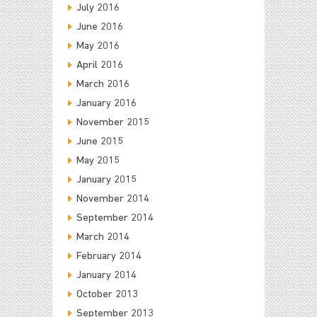
July 2016
June 2016
May 2016
April 2016
March 2016
January 2016
November 2015
June 2015
May 2015
January 2015
November 2014
September 2014
March 2014
February 2014
January 2014
October 2013
September 2013