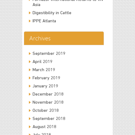
Asia
Digestibility in Cattle
IPPE Atlanta
Archives
September 2019
April 2019
March 2019
February 2019
January 2019
December 2018
November 2018
October 2018
September 2018
August 2018