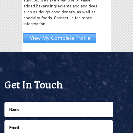
addition, we have a full line of value
added bakery ingredients and additives
such as dough conditioners, as well as
specialty foods. Contact us for more
information.
View My Complete Profile
Get In Touch