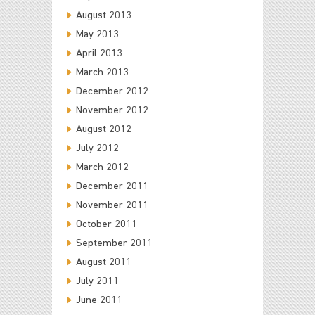
August 2013
May 2013
April 2013
March 2013
December 2012
November 2012
August 2012
July 2012
March 2012
December 2011
November 2011
October 2011
September 2011
August 2011
July 2011
June 2011