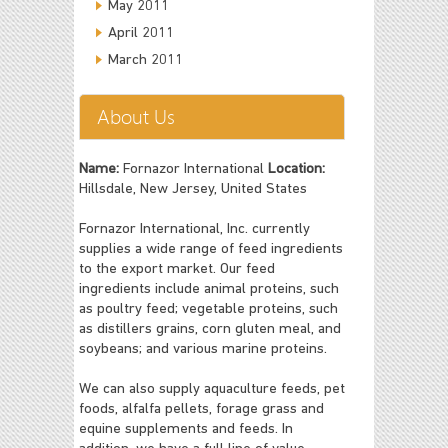
May 2011
April 2011
March 2011
About Us
Name:
Fornazor International
Location:
Hillsdale, New Jersey, United States
Fornazor International, Inc. currently
supplies a wide range of feed ingredients
to the export market. Our feed
ingredients include animal proteins, such
as poultry feed; vegetable proteins, such
as distillers grains, corn gluten meal, and
soybeans; and various marine proteins.
We can also supply aquaculture feeds, pet
foods, alfalfa pellets, forage grass and
equine supplements and feeds. In