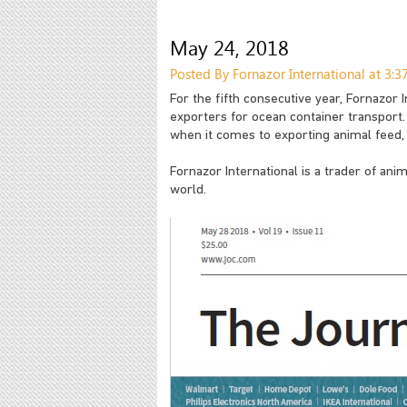
May 24, 2018
Posted By Fornazor International at 3:
For the fifth consecutive year, Fornazor
exporters for ocean container transport
when it comes to exporting animal feed,
Fornazor International is a trader of ani
world.