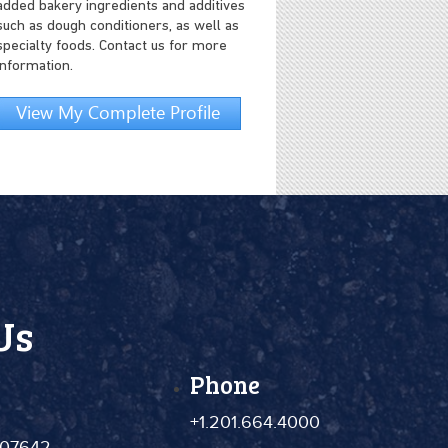
added bakery ingredients and additives
such as dough conditioners, as well as
specialty foods. Contact us for more
information.
View My Complete Profile
Us
Phone
+1.201.664.4000
 07642