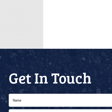
Get In Touch