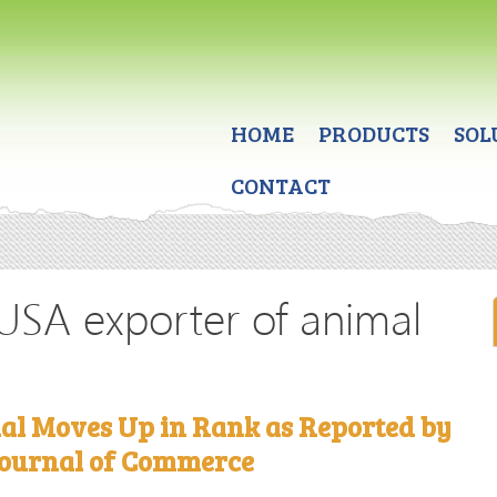
HOME
PRODUCTS
SOL
CONTACT
 USA exporter of animal
al Moves Up in Rank as Reported by
ournal of Commerce