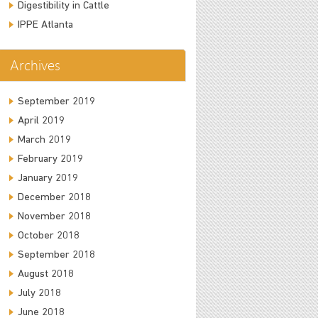
Digestibility in Cattle
IPPE Atlanta
Archives
September 2019
April 2019
March 2019
February 2019
January 2019
December 2018
November 2018
October 2018
September 2018
August 2018
July 2018
June 2018