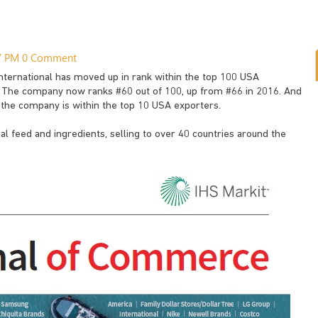
37 PM
0 Comment
 International has moved up in rank within the top 100 USA
. The company now ranks #60 out of 100, up from #66 in 2016. And
 the company is within the top 10 USA exporters.
mal feed and ingredients, selling to over 40 countries around the