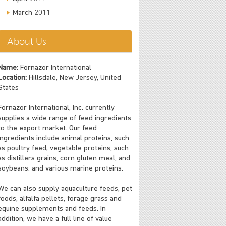
March 2011
About Us
Name:
Fornazor International
Location:
Hillsdale, New Jersey, United
States
Fornazor International, Inc. currently
supplies a wide range of feed ingredients
to the export market. Our feed
ingredients include animal proteins, such
as poultry feed; vegetable proteins, such
as distillers grains, corn gluten meal, and
soybeans; and various marine proteins.
We can also supply aquaculture feeds, pet
foods, alfalfa pellets, forage grass and
equine supplements and feeds. In
addition, we have a full line of value