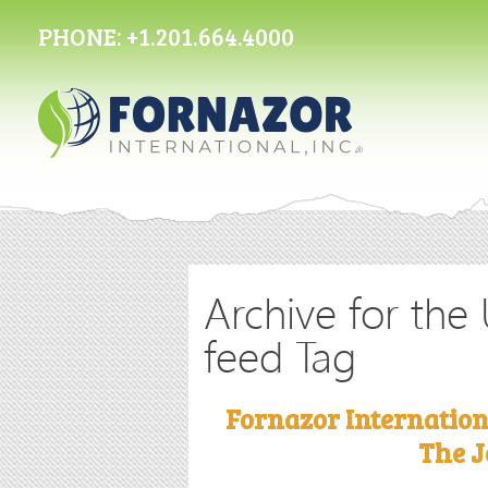
PHONE:
+1.201.664.4000
Archive for the
feed Tag
Fornazor Internation
The J