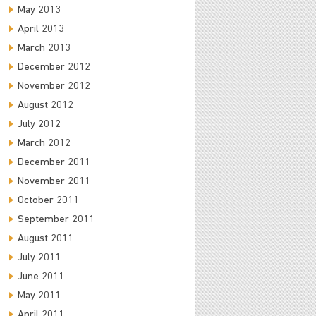
May 2013
April 2013
March 2013
December 2012
November 2012
August 2012
July 2012
March 2012
December 2011
November 2011
October 2011
September 2011
August 2011
July 2011
June 2011
May 2011
April 2011