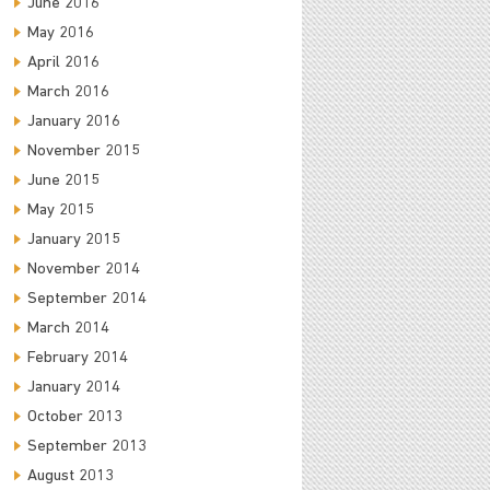
June 2016
May 2016
April 2016
March 2016
January 2016
November 2015
June 2015
May 2015
January 2015
November 2014
September 2014
March 2014
February 2014
January 2014
October 2013
September 2013
August 2013