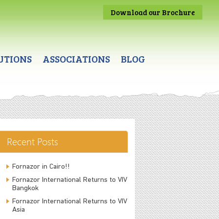
Download our Brochure
UTIONS
ASSOCIATIONS
BLOG
Recent Posts
Fornazor in Cairo!!
Fornazor International Returns to VIV
Bangkok
Fornazor International Returns to VIV
Asia