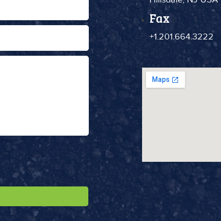
Fax
+1.201.664.3222