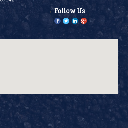
Follow Us