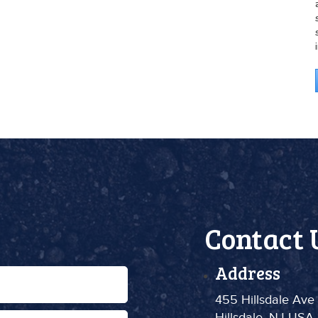
Contact 
Address
455 Hillsdale Ave
Hillsdale, NJ USA