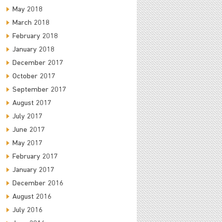
May 2018
March 2018
February 2018
January 2018
December 2017
October 2017
September 2017
August 2017
July 2017
June 2017
May 2017
February 2017
January 2017
December 2016
August 2016
July 2016