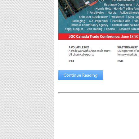
Continue Reading