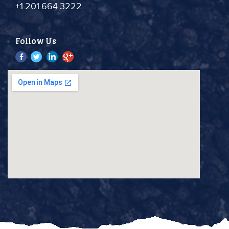
+1.201.664.3222
Follow Us