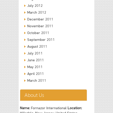
July 2012
March 2012
December 2011
November 2011
October 2011
September 2011
August 2011
July 2011
June 2011
May 2011
April 2011
March 2011
About Us
Name:
Fornazor International
Location: