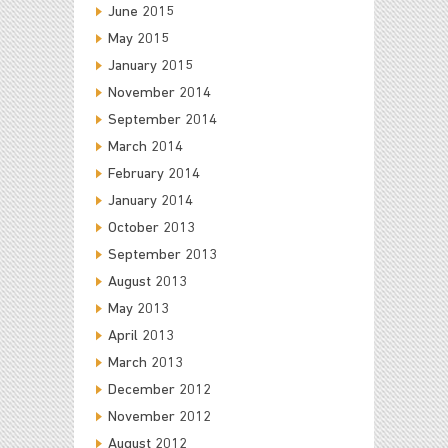
June 2015
May 2015
January 2015
November 2014
September 2014
March 2014
February 2014
January 2014
October 2013
September 2013
August 2013
May 2013
April 2013
March 2013
December 2012
November 2012
August 2012