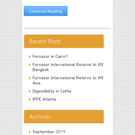
Continue Reading
Recent Posts
Fornazor in Cairo!!
Fornazor International Returns to VIV
Bangkok
Fornazor International Returns to VIV
Asia
Digestibility in Cattle
IPPE Atlanta
Archives
September 2019