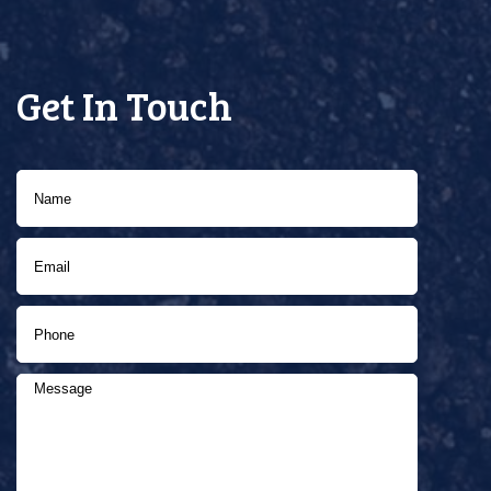
Get In Touch