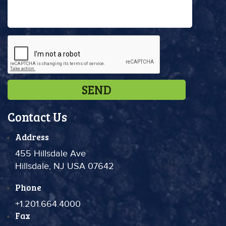
Contact Us
Address
455 Hillsdale Ave
Hillsdale, NJ USA 07642
Phone
+1.201.664.4000
Fax