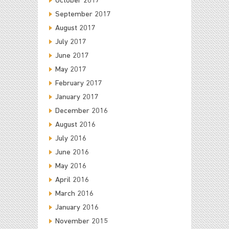
October 2017
September 2017
August 2017
July 2017
June 2017
May 2017
February 2017
January 2017
December 2016
August 2016
July 2016
June 2016
May 2016
April 2016
March 2016
January 2016
November 2015