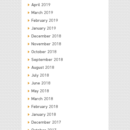
April 2019
March 2019
February 2019
January 2019
December 2018
November 2018
October 2018
September 2018
August 2018
July 2018
June 2018
May 2018
March 2018
February 2018
January 2018
December 2017