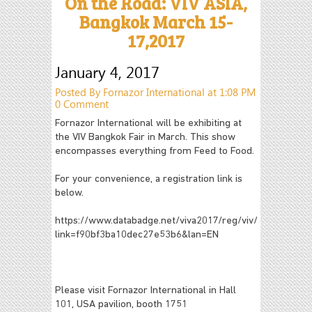
On the Road: VIV ASIA,
Bangkok March 15-
17,2017
January 4, 2017
Posted By Fornazor International at 1:08 PM
0 Comment
Fornazor International will be exhibiting at
the VIV Bangkok Fair in March. This show
encompasses everything from Feed to Food.
For your convenience, a registration link is
below.
https://www.databadge.net/viva2017/reg/viv/?
link=f90bf3ba10dec27e53b6&lan=EN
Please visit Fornazor International in Hall
101, USA pavilion, booth 1751