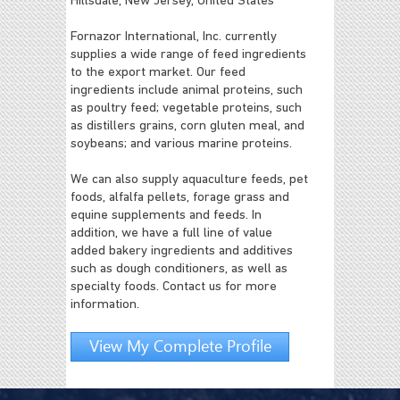
Hillsdale, New Jersey, United States
Fornazor International, Inc. currently
supplies a wide range of feed ingredients
to the export market. Our feed
ingredients include animal proteins, such
as poultry feed; vegetable proteins, such
as distillers grains, corn gluten meal, and
soybeans; and various marine proteins.
We can also supply aquaculture feeds, pet
foods, alfalfa pellets, forage grass and
equine supplements and feeds. In
addition, we have a full line of value
added bakery ingredients and additives
such as dough conditioners, as well as
specialty foods. Contact us for more
information.
View My Complete Profile