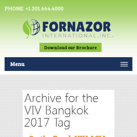
PHONE:
+1.201.664.4000
Download our Brochure
Menu
Archive for the
VIV Bangkok
2017 Tag