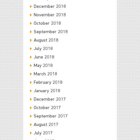
December 2018
November 2018
October 2018
September 2018
August 2018
July 2018
June 2018
May 2018
March 2018
February 2018
January 2018
December 2017
October 2017
September 2017
August 2017
July 2017