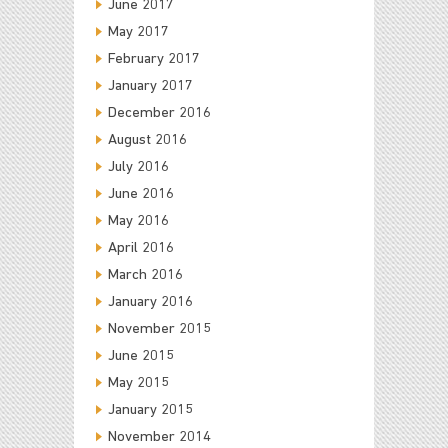
June 2017
May 2017
February 2017
January 2017
December 2016
August 2016
July 2016
June 2016
May 2016
April 2016
March 2016
January 2016
November 2015
June 2015
May 2015
January 2015
November 2014