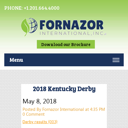
PHONE:
+1.201.664.4000
Download our Brochure
Menu
2018 Kentucky Derby
May 8, 2018
Posted By Fornazor International at 4:35 PM
0 Comment
Derby results (003)