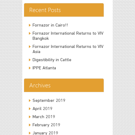
Recent Posts
Fornazor in Cairo!!
Fornazor International Returns to VIV
Bangkok
Fornazor International Returns to VIV
Asia
Digestibility in Cattle
IPPE Atlanta
Archives
September 2019
April 2019
March 2019
February 2019
January 2019