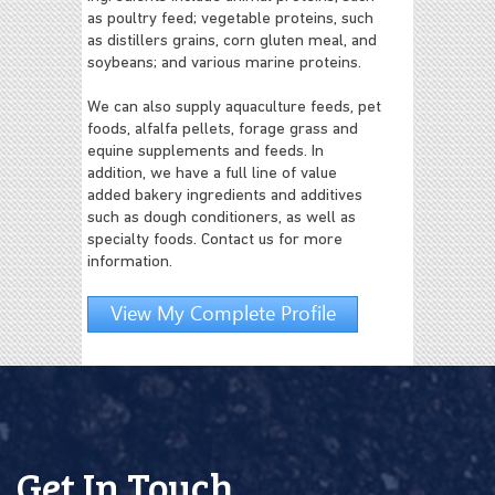
as poultry feed; vegetable proteins, such
as distillers grains, corn gluten meal, and
soybeans; and various marine proteins.
We can also supply aquaculture feeds, pet
foods, alfalfa pellets, forage grass and
equine supplements and feeds. In
addition, we have a full line of value
added bakery ingredients and additives
such as dough conditioners, as well as
specialty foods. Contact us for more
information.
View My Complete Profile
Get In Touch