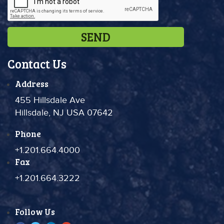
Contact Us
Address
455 Hillsdale Ave
Hillsdale, NJ USA 07642
Phone
+1.201.664.4000
Fax
+1.201.664.3222
Follow Us