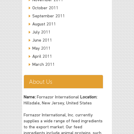
November 2011
October 2011
September 2011
August 2011
July 2011
June 2011
May 2011
April 2011
March 2011
About Us
Name:
Fornazor International
Location:
Hillsdale, New Jersey, United States
Fornazor International, Inc. currently
supplies a wide range of feed ingredients
to the export market. Our feed
ingredients include animal proteins, such