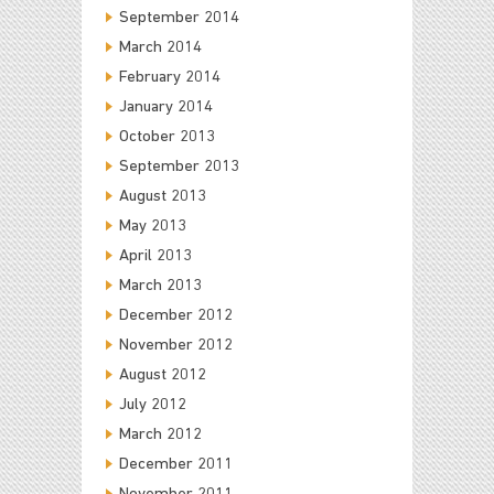
September 2014
March 2014
February 2014
January 2014
October 2013
September 2013
August 2013
May 2013
April 2013
March 2013
December 2012
November 2012
August 2012
July 2012
March 2012
December 2011