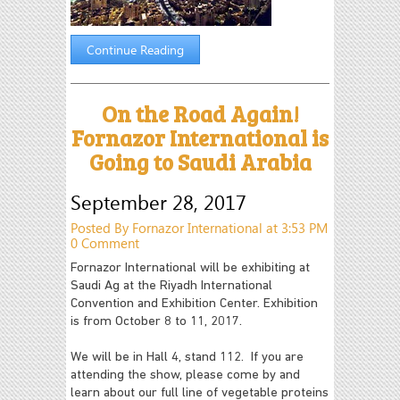
Continue Reading
On the Road Again!
Fornazor International is
Going to Saudi Arabia
September 28, 2017
Posted By Fornazor International at 3:53 PM
0 Comment
Fornazor International will be exhibiting at
Saudi Ag at the Riyadh International
Convention and Exhibition Center. Exhibition
is from October 8 to 11, 2017.
We will be in Hall 4, stand 112. If you are
attending the show, please come by and
learn about our full line of vegetable proteins