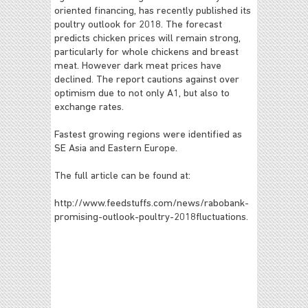
oriented financing, has recently published its
poultry outlook for 2018. The forecast
predicts chicken prices will remain strong,
particularly for whole chickens and breast
meat. However dark meat prices have
declined. The report cautions against over
optimism due to not only A1, but also to
exchange rates.
Fastest growing regions were identified as
SE Asia and Eastern Europe.
The full article can be found at:
http://www.feedstuffs.com/news/rabobank-
promising-outlook-poultry-2018fluctuations.