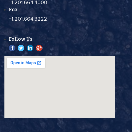
+1.201.664.4000
Fax
+1.201.664.3222
Follow Us