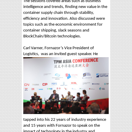
The sessions covered areas such as business
intelligence and trends, finding new value in the
container supply chain through stability,
efficiency and innovation. Also discussed were
topics such as the economic environment for
container shipping, slack seasons and
BlockChain/Bitcoin technologies.
Carl Varner, Fornazor’s Vice President of
Logistics,
was an invited guest speaker. He
tapped into his 22 years of industry experience
and 15 years with Fornazor to speak on the
impact of technology in the industry and