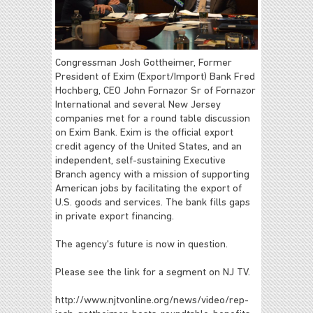
Congressman Josh Gottheimer, Former
President of Exim (Export/Import) Bank Fred
Hochberg, CEO John Fornazor Sr of Fornazor
International and several New Jersey
companies met for a round table discussion
on Exim Bank. Exim is the official export
credit agency of the United States, and an
independent, self-sustaining Executive
Branch agency with a mission of supporting
American jobs by facilitating the export of
U.S. goods and services. The bank fills gaps
in private export financing.
The agency's future is now in question.
Please see the link for a segment on NJ TV.
http://www.njtvonline.org/news/video/rep-