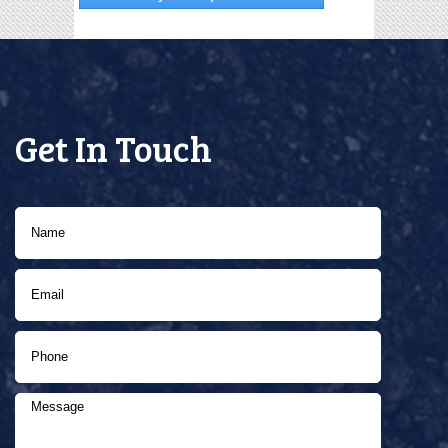
Get In Touch