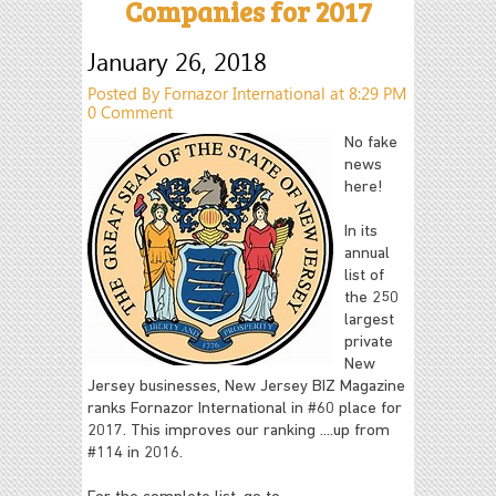
Companies for 2017
January 26, 2018
Posted By Fornazor International at 8:29 PM
0 Comment
No fake
news
here!
In its
annual
list of
the 250
largest
private
New
Jersey businesses, New Jersey BIZ Magazine
ranks Fornazor International in #60 place for
2017. This improves our ranking ....up from
#114 in 2016.