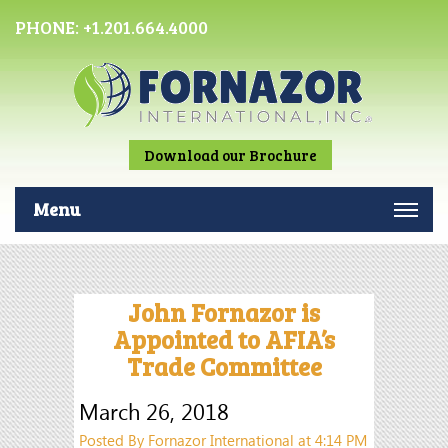
PHONE:
+1.201.664.4000
Download our Brochure
Menu
John Fornazor is
Appointed to AFIA’s
Trade Committee
March 26, 2018
Posted By Fornazor International at 4:14 PM