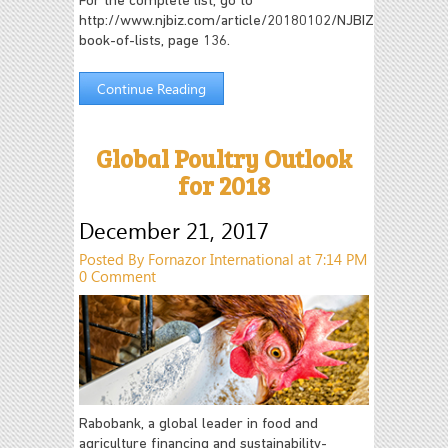
For the complete list, go to
http://www.njbiz.com/article/20180102/NJBIZ04/18010
book-of-lists, page 136.
Continue Reading
Global Poultry Outlook
for 2018
December 21, 2017
Posted By Fornazor International at 7:14 PM
0 Comment
Rabobank, a global leader in food and
agriculture financing and sustainability-