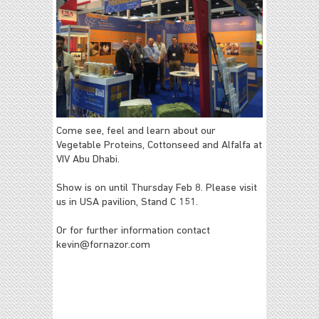
Come see, feel and learn about our
Vegetable Proteins, Cottonseed and Alfalfa at
VIV Abu Dhabi.
Show is on until Thursday Feb 8. Please visit
us in USA pavilion, Stand C 151.
Or for further information contact
kevin@fornazor.com