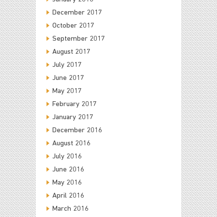
December 2017
October 2017
September 2017
August 2017
July 2017
June 2017
May 2017
February 2017
January 2017
December 2016
August 2016
July 2016
June 2016
May 2016
April 2016
March 2016