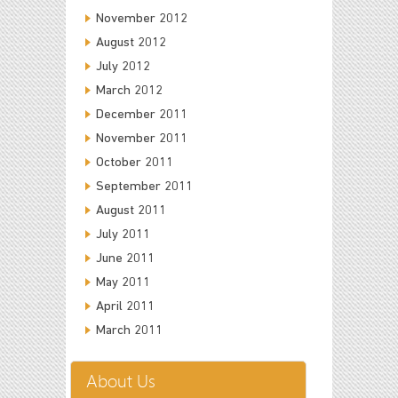
November 2012
August 2012
July 2012
March 2012
December 2011
November 2011
October 2011
September 2011
August 2011
July 2011
June 2011
May 2011
April 2011
March 2011
About Us