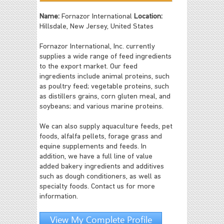
Name:
Fornazor International
Location:
Hillsdale, New Jersey, United States
Fornazor International, Inc. currently
supplies a wide range of feed ingredients
to the export market. Our feed
ingredients include animal proteins, such
as poultry feed; vegetable proteins, such
as distillers grains, corn gluten meal, and
soybeans; and various marine proteins.
We can also supply aquaculture feeds, pet
foods, alfalfa pellets, forage grass and
equine supplements and feeds. In
addition, we have a full line of value
added bakery ingredients and additives
such as dough conditioners, as well as
specialty foods. Contact us for more
information.
View My Complete Profile