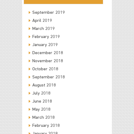
September 2019
April 2019
March 2019
February 2019
January 2019
December 2018
November 2018
October 2018
September 2018
August 2018
July 2018
June 2018
May 2018
March 2018
February 2018
January 2018