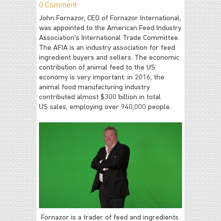
0 Comment
John Fornazor, CEO of Fornazor International,
was appointed to the American Feed Industry
Association's International Trade Committee.
The AFIA is an industry association for feed
ingredient buyers and sellers. The economic
contribution of animal feed to the US
economy is very important: in 2016, the
animal food manufacturing industry
contributed almost $300 billion in total
US sales, employing over 940,000 people.
Fornazor is a trader of feed and ingredients