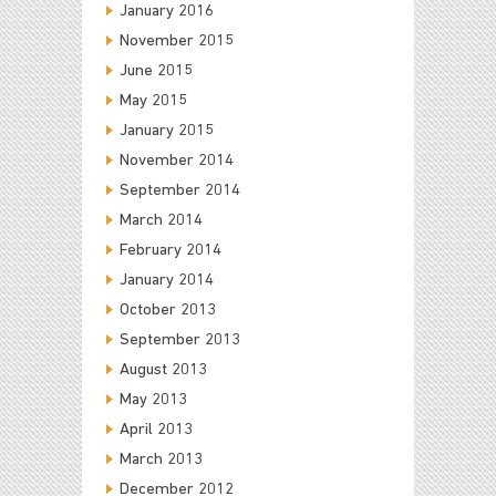
January 2016
November 2015
June 2015
May 2015
January 2015
November 2014
September 2014
March 2014
February 2014
January 2014
October 2013
September 2013
August 2013
May 2013
April 2013
March 2013
December 2012