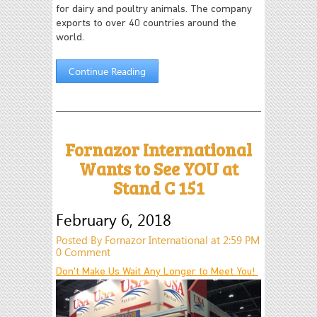
for dairy and poultry animals. The company
exports to over 40 countries around the
world.
Continue Reading
Fornazor International
Wants to See YOU at
Stand C 151
February 6, 2018
Posted By Fornazor International at 2:59 PM
0 Comment
Don't Make Us Wait Any Longer to Meet You!