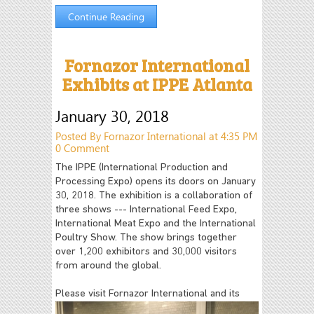
Continue Reading
Fornazor International
Exhibits at IPPE Atlanta
January 30, 2018
Posted By Fornazor International at 4:35 PM
0 Comment
The IPPE (International Production and
Processing Expo) opens its doors on January
30, 2018. The exhibition is a collaboration of
three shows --- International Feed Expo,
International Meat Expo and the International
Poultry Show. The show brings together
over 1,200 exhibitors and 30,000 visitors
from around the global.
Please visit Fornazor International
and its