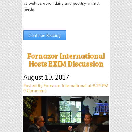
as well as other dairy and poultry animal
feeds.
Continue Reading
Fornazor International
Hosts EXIM Discussion
August 10, 2017
Posted By Fornazor International at 8:29 PM
0 Comment