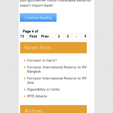
josh-gottheimer-hosts-roundtable-benefits-
export-import-bank/
Continue Reading
Page 4 of
13
First
Prev
...
2
3
4
5
6
...
10
Recent Posts
Fornazor in Cairo!!
Fornazor International Returns to VIV
Bangkok
Fornazor International Returns to VIV
Asia
Digestibility in Cattle
IPPE Atlanta
Archives