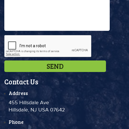
Contact Us
Address
455 Hillsdale Ave
Hillsdale, NJ USA 07642
Phone