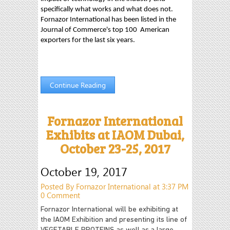
specifically what works and what does not.
Fornazor International has been listed in the
Journal of Commerce's top 100 American
exporters for the last six years.
Continue Reading
Fornazor International
Exhibits at IAOM Dubai,
October 23-25, 2017
October 19, 2017
Posted By Fornazor International at 3:37 PM
0 Comment
Fornazor International will be exhibiting at
the IAOM Exhibition and presenting its line of