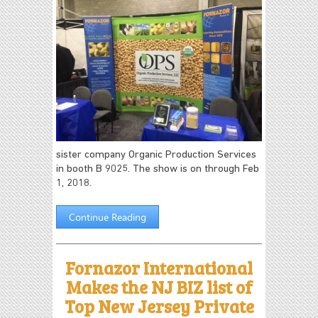
sister company Organic Production Services
in booth B 9025. The show is on through Feb
1, 2018.
Continue Reading
Fornazor International
Makes the NJ BIZ list of
Top New Jersey Private