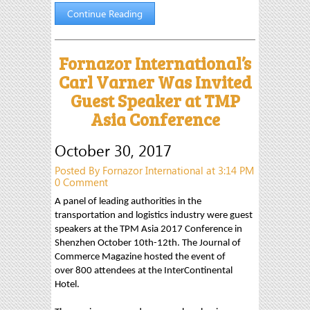
Continue Reading
Fornazor International’s
Carl Varner Was Invited
Guest Speaker at TMP
Asia Conference
October 30, 2017
Posted By Fornazor International at 3:14 PM
0 Comment
A panel of leading authorities in the
transportation and logistics industry were guest
speakers at the TPM Asia 2017 Conference in
Shenzhen October 10th-12th. The Journal of
Commerce Magazine hosted the event of
over 800 attendees at the InterContinental
Hotel.