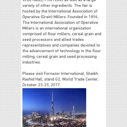
VEGETABLE PROTEINS as well as a large
variety of other ingredients. The fair is
hosted by the International Association of
Operative (Grain) Millers.
Founded in 1896,
The International Association of Operative
Millers is an international organization
comprised of flour millers, cereal grain and
seed processors and allied trades
representatives and companies devoted to
the advancement of technology in the flour
milling, cereal grain and seed processing
industries.
Please visit Fornazor International, Sheikh
Rashid Hall, stand G2, World Trade Center,
October 23-25, 2017.