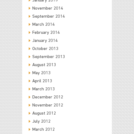
January 2015
November 2014
September 2014
March 2014
February 2014
January 2014
October 2013
September 2013
August 2013
May 2013
April 2013
March 2013
December 2012
November 2012
August 2012
July 2012
March 2012