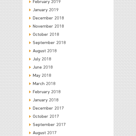
February 2019
January 2019
December 2018
November 2018
October 2018
September 2018
August 2018
July 2018
June 2018
May 2018
March 2018
February 2018
January 2018
December 2017
October 2017
September 2017
August 2017