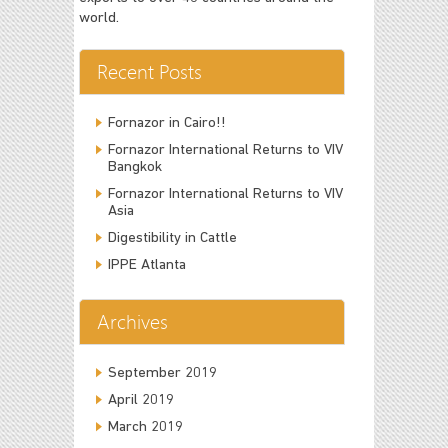
world.
Recent Posts
Fornazor in Cairo!!
Fornazor International Returns to VIV
Bangkok
Fornazor International Returns to VIV
Asia
Digestibility in Cattle
IPPE Atlanta
Archives
September 2019
April 2019
March 2019