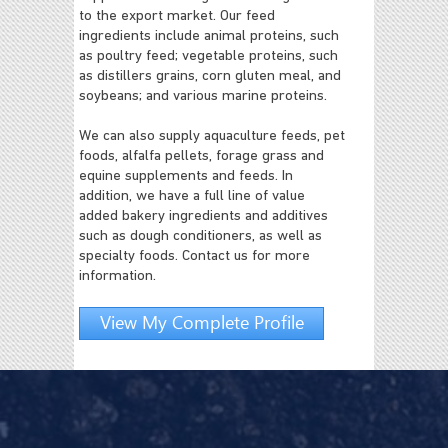
to the export market. Our feed
ingredients include animal proteins, such
as poultry feed; vegetable proteins, such
as distillers grains, corn gluten meal, and
soybeans; and various marine proteins.
We can also supply aquaculture feeds, pet
foods, alfalfa pellets, forage grass and
equine supplements and feeds. In
addition, we have a full line of value
added bakery ingredients and additives
such as dough conditioners, as well as
specialty foods. Contact us for more
information.
View My Complete Profile