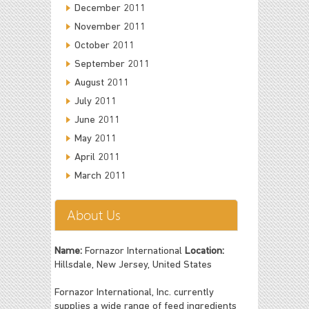
December 2011
November 2011
October 2011
September 2011
August 2011
July 2011
June 2011
May 2011
April 2011
March 2011
About Us
Name:
Fornazor International
Location:
Hillsdale, New Jersey, United States
Fornazor International, Inc. currently
supplies a wide range of feed ingredients