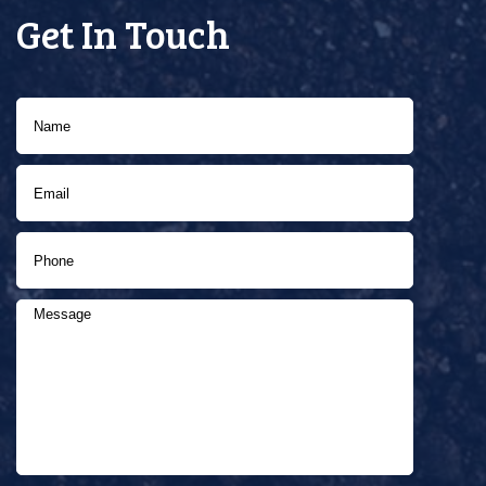
Get In Touch