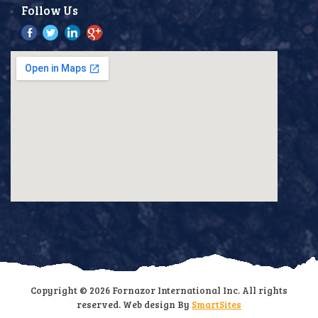
Follow Us
Copyright © 2026 Fornazor International Inc. All rights
reserved. Web design By
SmartSites