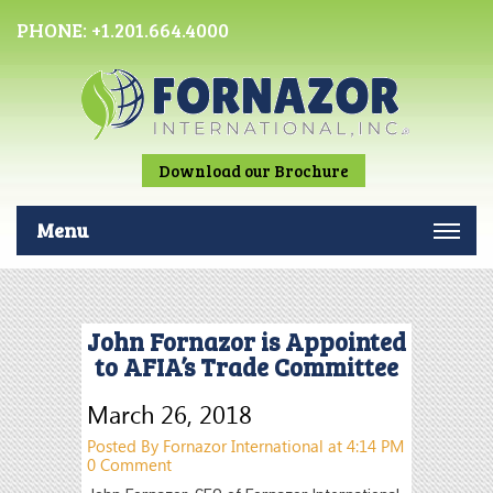
PHONE:
+1.201.664.4000
Download our Brochure
Menu
John Fornazor is Appointed
to AFIA’s Trade Committee
March 26, 2018
Posted By Fornazor International at 4:14 PM
0 Comment