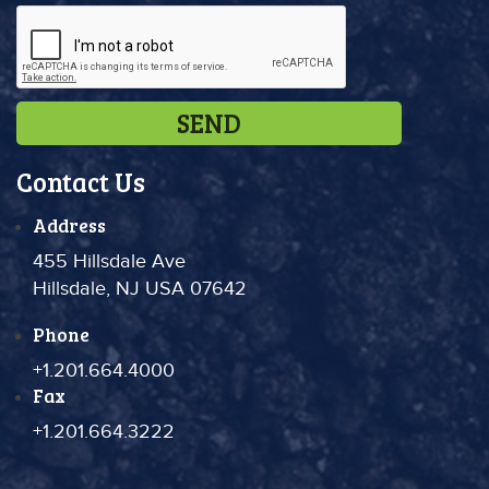
Contact Us
Address
455 Hillsdale Ave
Hillsdale, NJ USA 07642
Phone
+1.201.664.4000
Fax
+1.201.664.3222