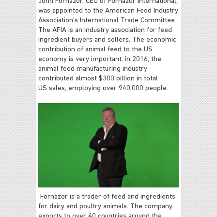
John Fornazor, CEO of Fornazor International,
was appointed to the American Feed Industry
Association's International Trade Committee.
The AFIA is an industry association for feed
ingredient buyers and sellers. The economic
contribution of animal feed to the US
economy is very important: in 2016, the
animal food manufacturing industry
contributed almost $300 billion in total
US sales, employing over 940,000 people.
Fornazor is a trader of feed and ingredients
for dairy and poultry animals. The company
exports to over 40 countries around the