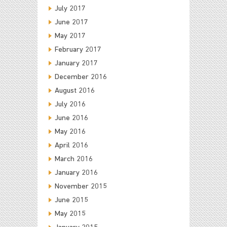
July 2017
June 2017
May 2017
February 2017
January 2017
December 2016
August 2016
July 2016
June 2016
May 2016
April 2016
March 2016
January 2016
November 2015
June 2015
May 2015