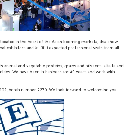
located in the heart of the Asian booming markets, this show
nal exhibitors and 50,000 expected professional visits from all
 its animal and vegetable proteins, grains and oilseeds, alfalfa and
ties. We have been in business for 40 years and work with
l 102, booth number 2270. We look forward to welcoming you.