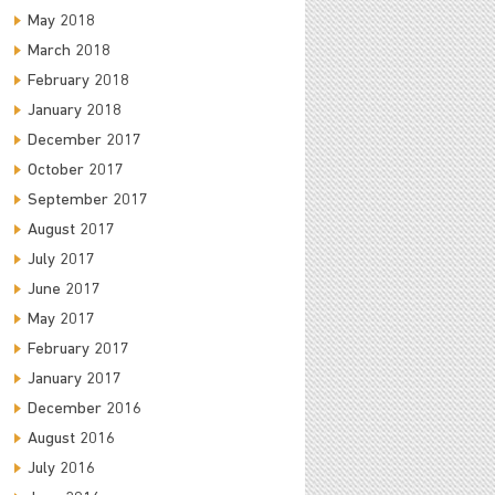
May 2018
March 2018
February 2018
January 2018
December 2017
October 2017
September 2017
August 2017
July 2017
June 2017
May 2017
February 2017
January 2017
December 2016
August 2016
July 2016