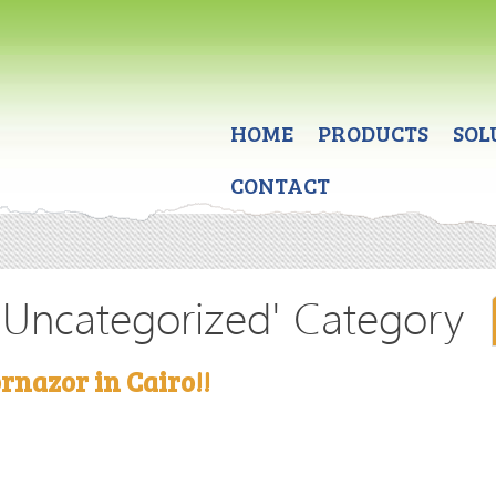
HOME
PRODUCTS
SOL
CONTACT
 'Uncategorized' Category
rnazor in Cairo!!