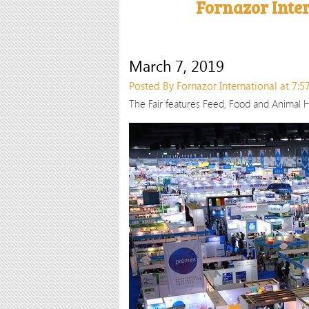
Fornazor Inte
March 7, 2019
Posted By Fornazor International at 7:
The Fair features Feed, Food and Animal H