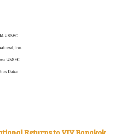
ENA USSEC
tional, Inc.
Mena USSEC
ies Dubai
ational Returns to VIV Bangkok