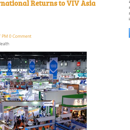
rnational Returns to VIV Asia
57 PM
0 Comment
ealth