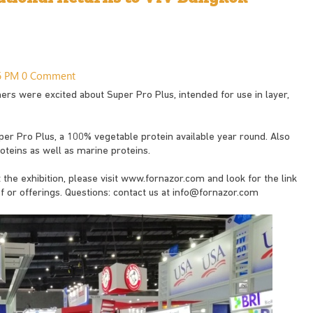
46 PM
0 Comment
rs were excited about Super Pro Plus, intended for use in layer,
per Pro Plus, a 100% vegetable protein available year round. Also
teins as well as marine proteins.
the exhibition, please visit www.fornazor.com and look for the link
f or offerings. Questions: contact us at
info@fornazor.com