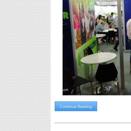
Continue Reading