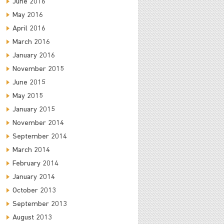
June 2016
May 2016
April 2016
March 2016
January 2016
November 2015
June 2015
May 2015
January 2015
November 2014
September 2014
March 2014
February 2014
January 2014
October 2013
September 2013
August 2013