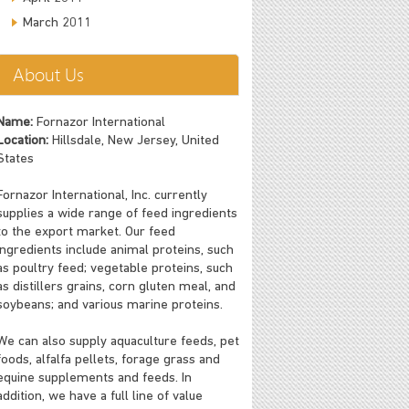
March 2011
About Us
Name:
Fornazor International
Location:
Hillsdale, New Jersey, United
States
Fornazor International, Inc. currently
supplies a wide range of feed ingredients
to the export market. Our feed
ingredients include animal proteins, such
as poultry feed; vegetable proteins, such
as distillers grains, corn gluten meal, and
soybeans; and various marine proteins.
We can also supply aquaculture feeds, pet
foods, alfalfa pellets, forage grass and
equine supplements and feeds. In
addition, we have a full line of value