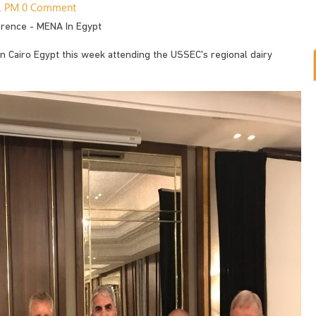
31 PM
0 Comment
erence - MENA In Egypt
 in Cairo Egypt this week attending the USSEC's regional dairy