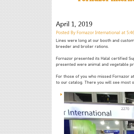
April 1, 2019
Posted By Fornazor International at 5:
Lines were long at our booth and custome
breeder and broiler rations.
Fornazor presented its Halal certified Su
presented were animal and vegetable pro
For those of you who missed Fornazor at 
to our catalog. There you will see most o