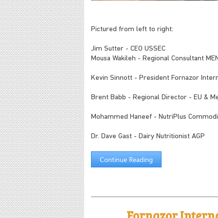
Pictured from left to right:
Jim Sutter - CEO USSEC
Mousa Wakileh - Regional Consultant M
Kevin Sinnott - President Fornazor Interna
Brent Babb - Regional Director - EU & 
Mohammed Haneef - NutriPlus Commodit
Dr. Dave Gast - Dairy Nutritionist AGP
Continue Reading
Fornazor Intern