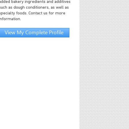
added bakery ingredients and additives
such as dough conditioners, as well as
specialty foods. Contact us for more
information.
View My Complete Profile