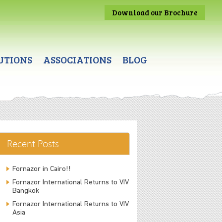
Download our Brochure
UTIONS
ASSOCIATIONS
BLOG
Recent Posts
Fornazor in Cairo!!
Fornazor International Returns to VIV
Bangkok
Fornazor International Returns to VIV
Asia