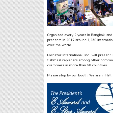
Organized every 2 years in Bangkok, and 
presents in 2019 around 1,250 internatio
over the world.
Fornazor International, Inc., will present
fishmeal replacers among other commodi
customers in more than 50 countries.
Please stop by our booth. We are in Hal