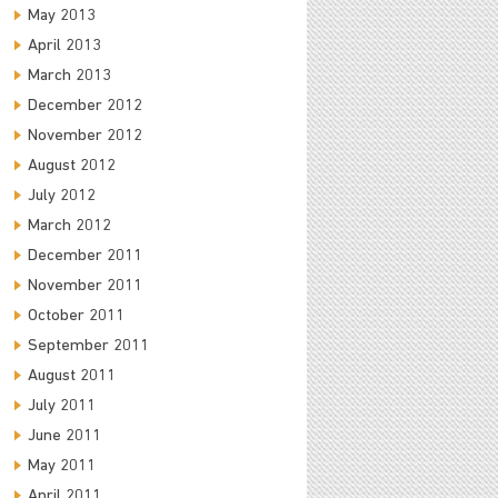
May 2013
April 2013
March 2013
December 2012
November 2012
August 2012
July 2012
March 2012
December 2011
November 2011
October 2011
September 2011
August 2011
July 2011
June 2011
May 2011
April 2011