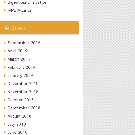
Digestibility in Cattle
IPPE Atlanta
Archives
September 2019
April 2019
March 2019
February 2019
January 2019
December 2018
November 2018
October 2018
September 2018
August 2018
July 2018
June 2018