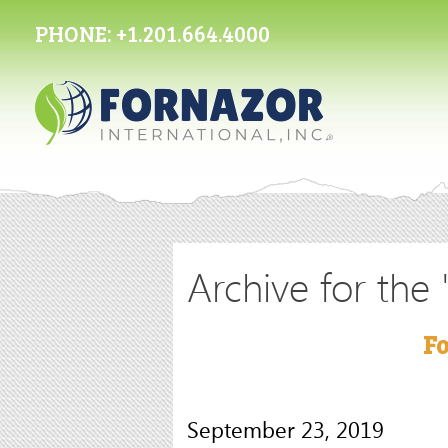
PHONE:
+1.201.664.4000
Archive for the
Fo
September 23, 2019