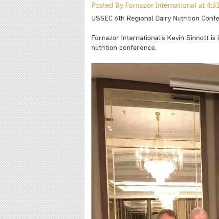
Posted By Fornazor International at 4:
USSEC 6th Regional Dairy Nutrition Conf
Fornazor International's Kevin Sinnott is
nutrition conference.