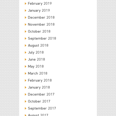
February 2019
January 2019
December 2018
November 2018
October 2018
September 2018
August 2018
July 2018
June 2018
May 2018
March 2018
February 2018
January 2018
December 2017
October 2017
September 2017
August 2017