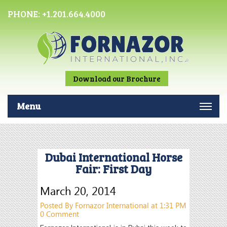
PHONE:
+1.201.664.4000
Download our Brochure
Menu
Dubai International Horse
Fair: First Day
March 20, 2014
Posted By Fornazor International at 1:31 PM
0 Comment