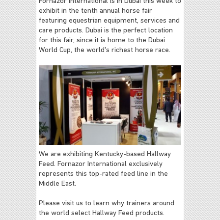
Fornazor International is in Dubai this week to
exhibit in the tenth annual horse fair
featuring equestrian equipment, services and
care products. Dubai is the perfect location
for this fair, since it is home to the Dubai
World Cup, the world's richest horse race.
We are exhibiting Kentucky-based Hallway
Feed. Fornazor International exclusively
represents this top-rated feed line in the
Middle East.
Please visit us to learn why trainers around
the world select Hallway Feed products.