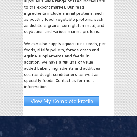
supplies a wide range of feed ingredients
to the export market. Our feed
ingredients include animal proteins, such
as poultry feed; vegetable proteins, such
as distillers grains, corn gluten meal, and
soybeans; and various marine proteins.
We can also supply aquaculture feeds, pet
foods, alfalfa pellets, forage grass and
equine supplements and feeds. In
addition, we have a full line of value
added bakery ingredients and additives
such as dough conditioners, as well as
specialty foods. Contact us for more
information.
View My Complete Profile