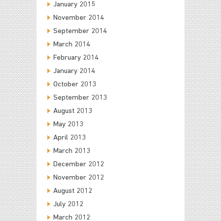
January 2015
November 2014
September 2014
March 2014
February 2014
January 2014
October 2013
September 2013
August 2013
May 2013
April 2013
March 2013
December 2012
November 2012
August 2012
July 2012
March 2012