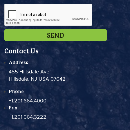
Contact Us
Address
455 Hillsdale Ave
Hillsdale, NJ USA 07642
Phone
+1.201.664.4000
Fax
+1.201.664.3222