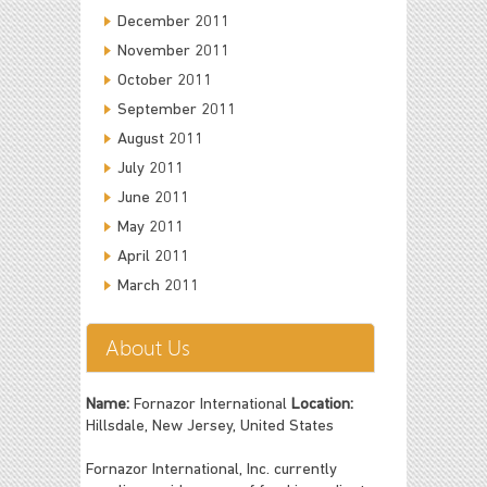
December 2011
November 2011
October 2011
September 2011
August 2011
July 2011
June 2011
May 2011
April 2011
March 2011
About Us
Name:
Fornazor International
Location:
Hillsdale, New Jersey, United States
Fornazor International, Inc. currently