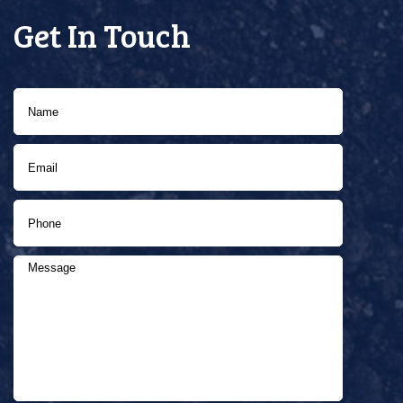
Get In Touch