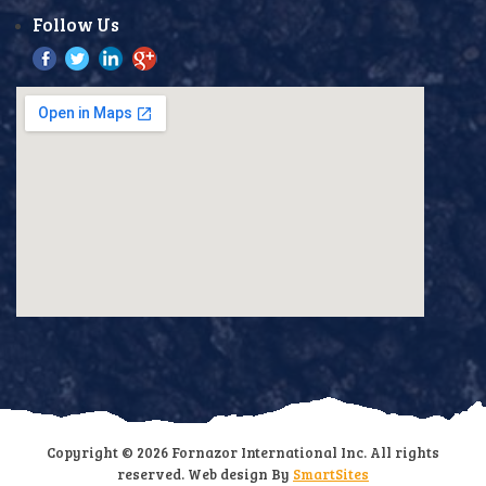
Follow Us
Copyright © 2026 Fornazor International Inc. All rights
reserved. Web design By
SmartSites