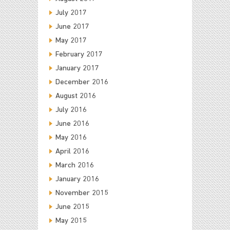
July 2017
June 2017
May 2017
February 2017
January 2017
December 2016
August 2016
July 2016
June 2016
May 2016
April 2016
March 2016
January 2016
November 2015
June 2015
May 2015