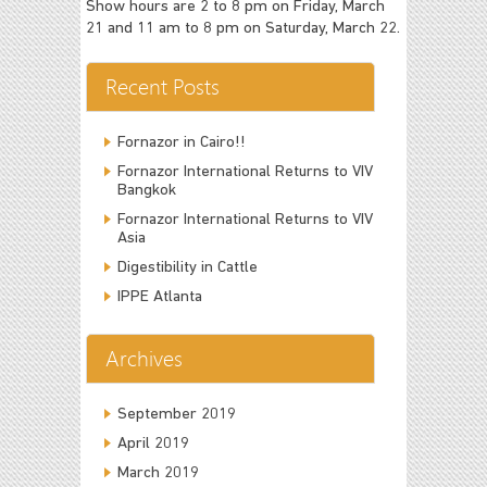
Show hours are 2 to 8 pm on Friday, March
21 and 11 am to 8 pm on Saturday, March 22.
Recent Posts
Fornazor in Cairo!!
Fornazor International Returns to VIV
Bangkok
Fornazor International Returns to VIV
Asia
Digestibility in Cattle
IPPE Atlanta
Archives
September 2019
April 2019
March 2019