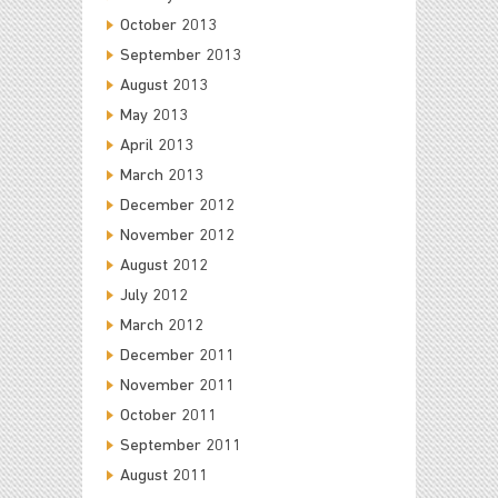
October 2013
September 2013
August 2013
May 2013
April 2013
March 2013
December 2012
November 2012
August 2012
July 2012
March 2012
December 2011
November 2011
October 2011
September 2011
August 2011