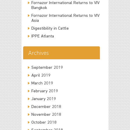
Fornazor International Returns to VIV
Bangkok
Fornazor International Returns to VIV
Asia
Digestibility in Cattle
IPPE Atlanta
Archives
September 2019
April 2019
March 2019
February 2019
January 2019
December 2018
November 2018
October 2018