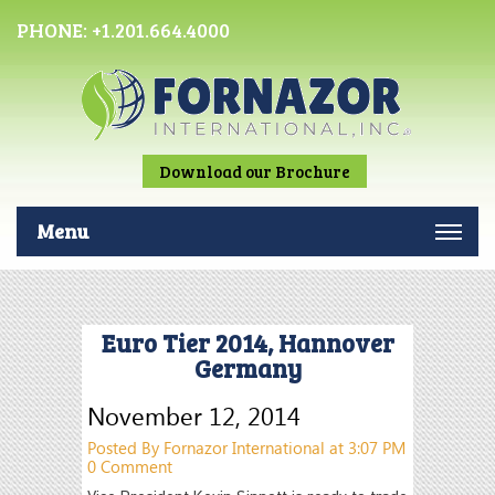
PHONE:
+1.201.664.4000
Download our Brochure
Menu
Euro Tier 2014, Hannover
Germany
November 12, 2014
Posted By Fornazor International at 3:07 PM
0 Comment