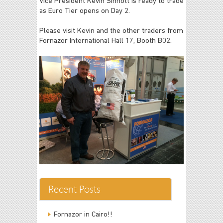
Vice President Kevin Sinnott is ready to trade
as Euro Tier opens on Day 2.
Please visit Kevin and the other traders from
Fornazor International Hall 17, Booth B02.
Recent Posts
Fornazor in Cairo!!