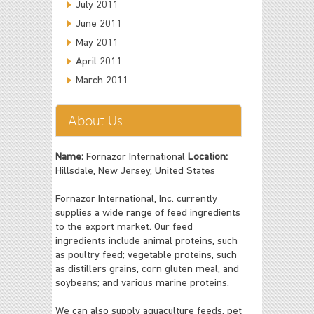
July 2011
June 2011
May 2011
April 2011
March 2011
About Us
Name:
Fornazor International
Location:
Hillsdale, New Jersey, United States
Fornazor International, Inc. currently
supplies a wide range of feed ingredients
to the export market. Our feed
ingredients include animal proteins, such
as poultry feed; vegetable proteins, such
as distillers grains, corn gluten meal, and
soybeans; and various marine proteins.
We can also supply aquaculture feeds, pet