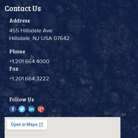
Contact Us
Address
455 Hillsdale Ave
Hillsdale, NJ USA 07642
Phone
+1.201.664.4000
Fax
+1.201.664.3222
Follow Us