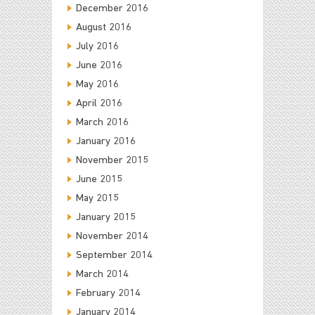
December 2016
August 2016
July 2016
June 2016
May 2016
April 2016
March 2016
January 2016
November 2015
June 2015
May 2015
January 2015
November 2014
September 2014
March 2014
February 2014
January 2014