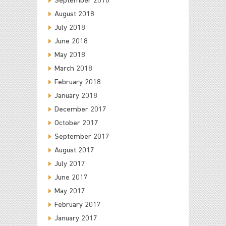
September 2018
August 2018
July 2018
June 2018
May 2018
March 2018
February 2018
January 2018
December 2017
October 2017
September 2017
August 2017
July 2017
June 2017
May 2017
February 2017
January 2017