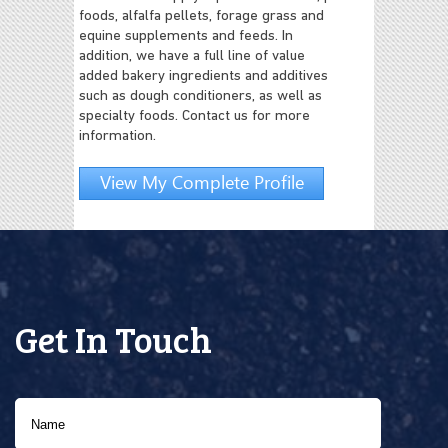
foods, alfalfa pellets, forage grass and
equine supplements and feeds. In
addition, we have a full line of value
added bakery ingredients and additives
such as dough conditioners, as well as
specialty foods. Contact us for more
information.
View My Complete Profile
Get In Touch