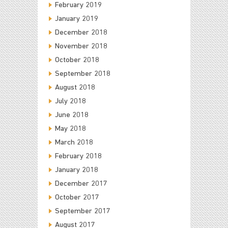
February 2019
January 2019
December 2018
November 2018
October 2018
September 2018
August 2018
July 2018
June 2018
May 2018
March 2018
February 2018
January 2018
December 2017
October 2017
September 2017
August 2017