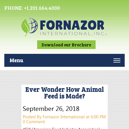
PHONE:
+1.201.664.4000
Download our Brochure
Menu
Ever Wonder How Animal
Feed is Made?
September 26, 2018
Posted By Fornazor International at 6:00 PM
0 Comment