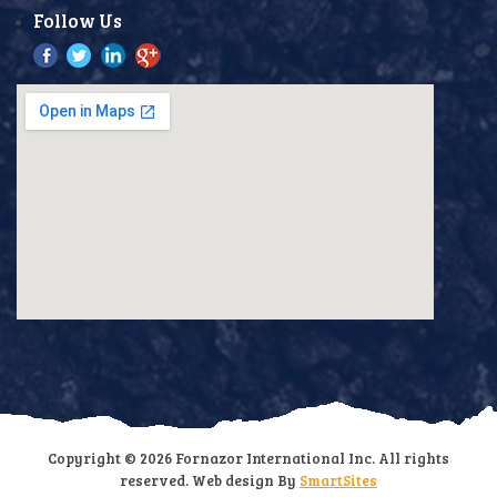
Follow Us
Copyright © 2026 Fornazor International Inc. All rights
reserved. Web design By
SmartSites