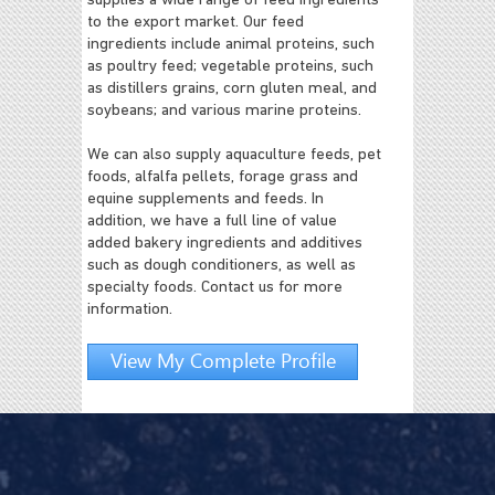
supplies a wide range of feed ingredients
to the export market. Our feed
ingredients include animal proteins, such
as poultry feed; vegetable proteins, such
as distillers grains, corn gluten meal, and
soybeans; and various marine proteins.
We can also supply aquaculture feeds, pet
foods, alfalfa pellets, forage grass and
equine supplements and feeds. In
addition, we have a full line of value
added bakery ingredients and additives
such as dough conditioners, as well as
specialty foods. Contact us for more
information.
View My Complete Profile