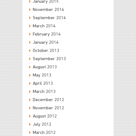
January 2015
November 2014
September 2014
March 2014
February 2014
January 2014
October 2013
September 2013
August 2013
May 2013
April 2013
March 2013
December 2012
November 2012
August 2012
July 2012
March 2012