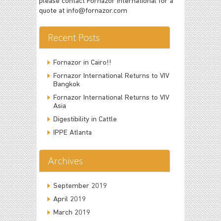
please contact Fornazor International for a
quote at
info@fornazor.com
Recent Posts
Fornazor in Cairo!!
Fornazor International Returns to VIV
Bangkok
Fornazor International Returns to VIV
Asia
Digestibility in Cattle
IPPE Atlanta
Archives
September 2019
April 2019
March 2019