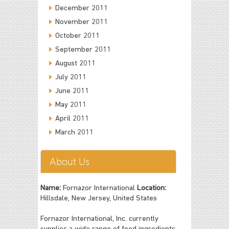
December 2011
November 2011
October 2011
September 2011
August 2011
July 2011
June 2011
May 2011
April 2011
March 2011
About Us
Name:
Fornazor International
Location:
Hillsdale, New Jersey, United States
Fornazor International, Inc. currently