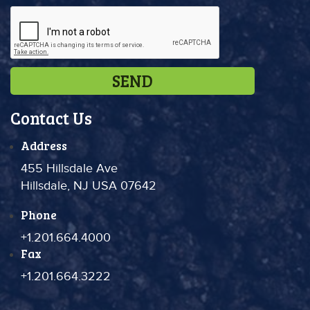
Contact Us
Address
455 Hillsdale Ave
Hillsdale, NJ USA 07642
Phone
+1.201.664.4000
Fax
+1.201.664.3222