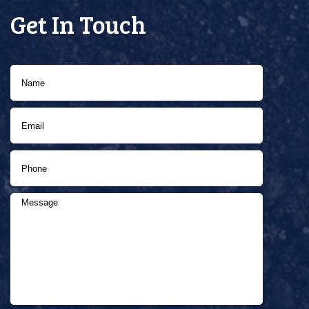
Get In Touch