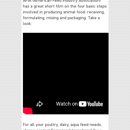
AFIA (American Feed Industry Association)
has a great short film on the four basic steps
involved in producing animal food: receiving,
formulating, mixing and packaging. Take a
look:
For all your poultry, dairy, aqua feed needs,