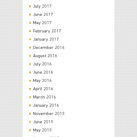
July 2017
June 2017
May 2017
February 2017
January 2017
December 2016
August 2016
July 2016
June 2016
May 2016
April 2016
March 2016
January 2016
November 2015
June 2015
May 2015