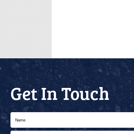
Get In Touch