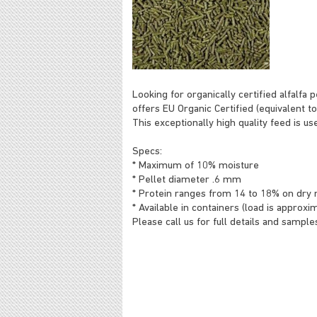
Looking for organically certified alfalfa 
offers EU Organic Certified (equivalent to
This exceptionally high quality feed is us
Specs:
* Maximum of 10% moisture
* Pellet diameter .6 mm
* Protein ranges from 14 to 18% on dry 
* Available in containers (load is approx
Please call us for full details and sample