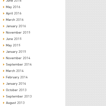
June 2016
May 2016
April 2016
March 2016
January 2016
November 2015
June 2015
May 2015
January 2015
November 2014
September 2014
March 2014
February 2014
January 2014
October 2013
September 2013
August 2013