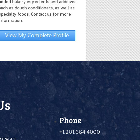
added bakery ingredients and additives
such as dough conditioners, as well as
specialty foods. Contact us for more
information.
View My Complete Profile
Us
Phone
+1.201.664.4000
 07642