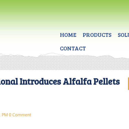
HOME
PRODUCTS
SOL
CONTACT
onal Introduces Alfalfa Pellets
31 PM
0 Comment