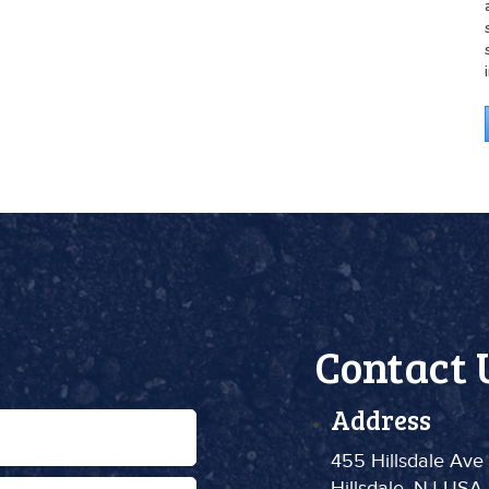
Contact 
Address
455 Hillsdale Ave
Hillsdale, NJ USA