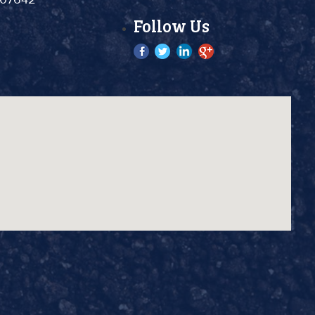
Follow Us