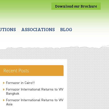
Download our Brochure
UTIONS
ASSOCIATIONS
BLOG
Recent Posts
Fornazor in Cairo!!
Fornazor International Returns to VIV
Bangkok
Fornazor International Returns to VIV
Asia