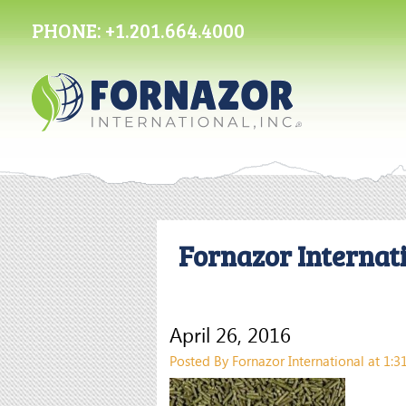
PHONE:
+1.201.664.4000
Fornazor Internati
April 26, 2016
Posted By Fornazor International at 1: