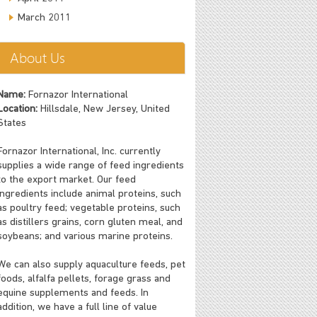
March 2011
About Us
Name:
Fornazor International
Location:
Hillsdale, New Jersey, United
States
Fornazor International, Inc. currently
supplies a wide range of feed ingredients
to the export market. Our feed
ingredients include animal proteins, such
as poultry feed; vegetable proteins, such
as distillers grains, corn gluten meal, and
soybeans; and various marine proteins.
We can also supply aquaculture feeds, pet
foods, alfalfa pellets, forage grass and
equine supplements and feeds. In
addition, we have a full line of value