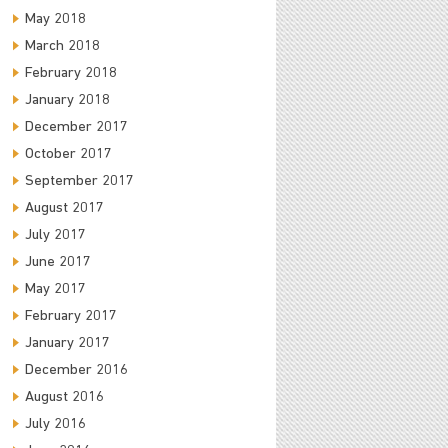
May 2018
March 2018
February 2018
January 2018
December 2017
October 2017
September 2017
August 2017
July 2017
June 2017
May 2017
February 2017
January 2017
December 2016
August 2016
July 2016