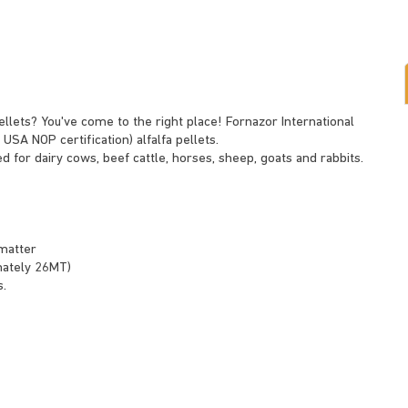
pellets? You've come to the right place! Fornazor International
 USA NOP certification) alfalfa pellets.
ed for dairy cows, beef cattle, horses, sheep, goats and rabbits.
matter
imately 26MT)
s.