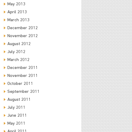
May 2013
April 2013
March 2013
December 2012
November 2012
August 2012
July 2012
March 2012
December 2011
November 2011
October 2011
September 2011
August 2011
July 2011
June 2011
May 2011
April 2011