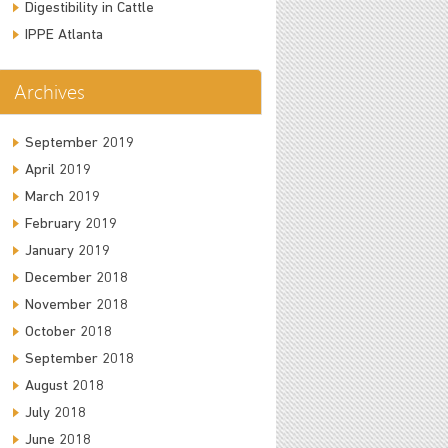
Digestibility in Cattle
IPPE Atlanta
Archives
September 2019
April 2019
March 2019
February 2019
January 2019
December 2018
November 2018
October 2018
September 2018
August 2018
July 2018
June 2018