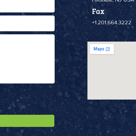
Fax
+1.201.664.3222