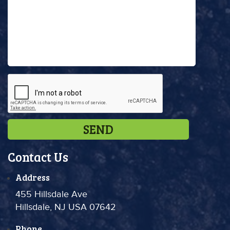
Contact Us
Address
455 Hillsdale Ave
Hillsdale, NJ USA 07642
Phone