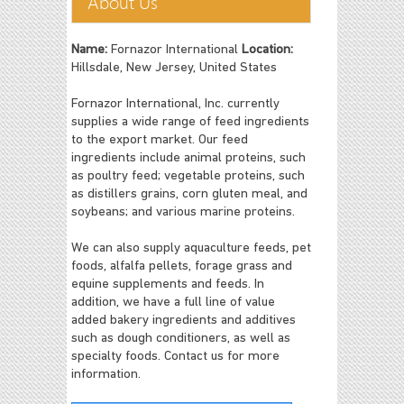
About Us
Name:
Fornazor International
Location:
Hillsdale, New Jersey, United States
Fornazor International, Inc. currently
supplies a wide range of feed ingredients
to the export market. Our feed
ingredients include animal proteins, such
as poultry feed; vegetable proteins, such
as distillers grains, corn gluten meal, and
soybeans; and various marine proteins.
We can also supply aquaculture feeds, pet
foods, alfalfa pellets, forage grass and
equine supplements and feeds. In
addition, we have a full line of value
added bakery ingredients and additives
such as dough conditioners, as well as
specialty foods. Contact us for more
information.