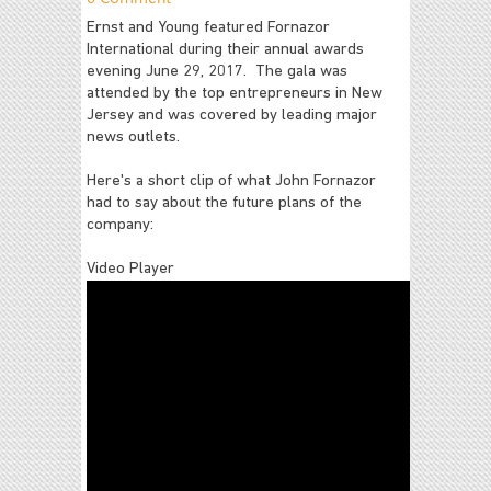
Ernst and Young featured Fornazor
International during their annual awards
evening June 29, 2017. The gala was
attended by the top entrepreneurs in New
Jersey and was covered by leading major
news outlets.
Here's a short clip of what John Fornazor
had to say about the future plans of the
company:
Video Player