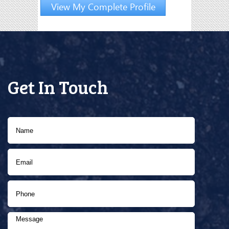
View My Complete Profile
Get In Touch