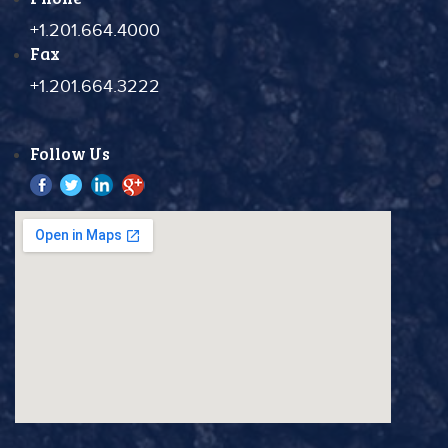
+1.201.664.4000
Fax
+1.201.664.3222
Follow Us