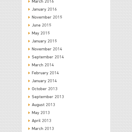
March 2016
January 2016
November 2015
June 2015
May 2015
January 2015
November 2014
September 2014
March 2014
February 2014
January 2014
October 2013
September 2013
August 2013
May 2013
April 2013
March 2013