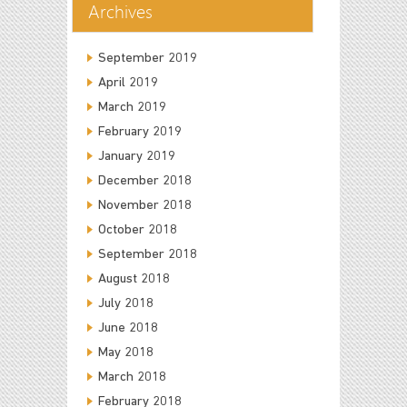
Archives
September 2019
April 2019
March 2019
February 2019
January 2019
December 2018
November 2018
October 2018
September 2018
August 2018
July 2018
June 2018
May 2018
March 2018
February 2018