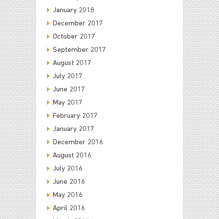
January 2018
December 2017
October 2017
September 2017
August 2017
July 2017
June 2017
May 2017
February 2017
January 2017
December 2016
August 2016
July 2016
June 2016
May 2016
April 2016