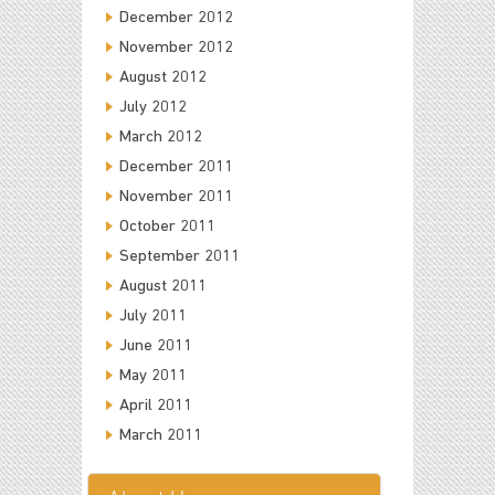
December 2012
November 2012
August 2012
July 2012
March 2012
December 2011
November 2011
October 2011
September 2011
August 2011
July 2011
June 2011
May 2011
April 2011
March 2011