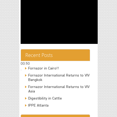
00:00
Recent Posts
00:00
00:50
Fornazor in Cairo!!
Fornazor International Returns to VIV
Bangkok
Fornazor International Returns to VIV
Asia
Digestibility in Cattle
IPPE Atlanta