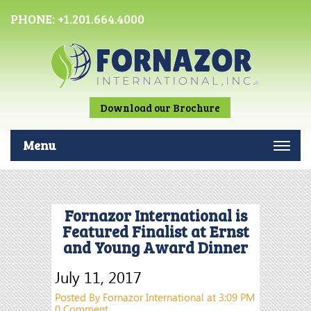
PHONE:
+1.201.664.4000
Download our Brochure
Menu
Fornazor International is
Featured Finalist at Ernst
and Young Award Dinner
July 11, 2017
Posted By Fornazor International at 3:09 PM
0 Comment