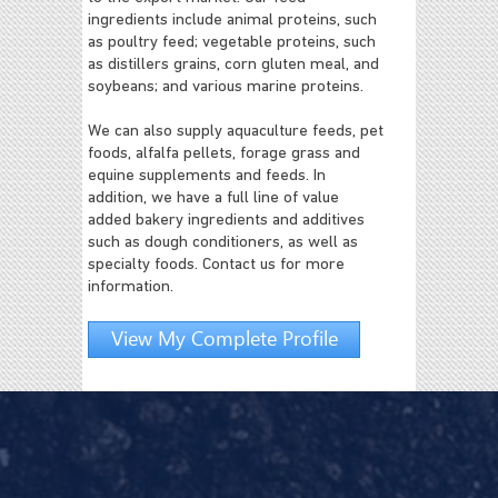
ingredients include animal proteins, such
as poultry feed; vegetable proteins, such
as distillers grains, corn gluten meal, and
soybeans; and various marine proteins.
We can also supply aquaculture feeds, pet
foods, alfalfa pellets, forage grass and
equine supplements and feeds. In
addition, we have a full line of value
added bakery ingredients and additives
such as dough conditioners, as well as
specialty foods. Contact us for more
information.
View My Complete Profile