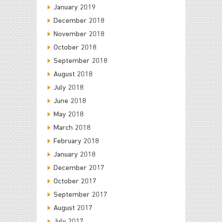
January 2019
December 2018
November 2018
October 2018
September 2018
August 2018
July 2018
June 2018
May 2018
March 2018
February 2018
January 2018
December 2017
October 2017
September 2017
August 2017
July 2017