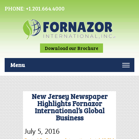
PHONE:
+1.201.664.4000
Download our Brochure
Menu
New Jersey Newspaper
Highlights Fornazor
International’s Global
Business
July 5, 2016