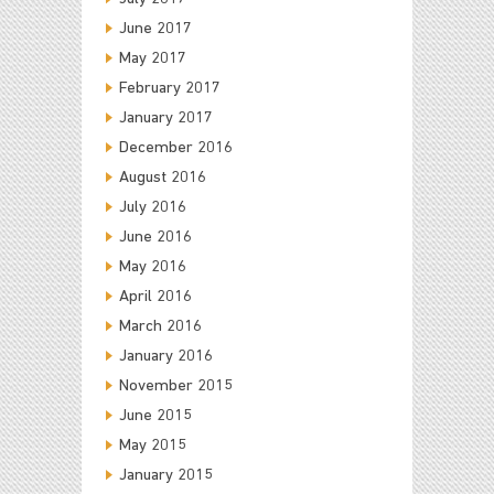
June 2017
May 2017
February 2017
January 2017
December 2016
August 2016
July 2016
June 2016
May 2016
April 2016
March 2016
January 2016
November 2015
June 2015
May 2015
January 2015