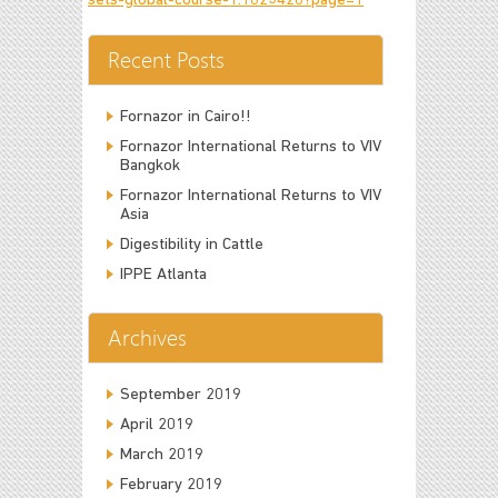
sets-global-course-1.1625428?page=1
Recent Posts
Fornazor in Cairo!!
Fornazor International Returns to VIV
Bangkok
Fornazor International Returns to VIV
Asia
Digestibility in Cattle
IPPE Atlanta
Archives
September 2019
April 2019
March 2019
February 2019