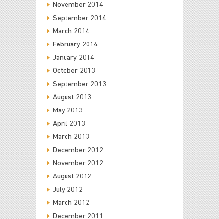
November 2014
September 2014
March 2014
February 2014
January 2014
October 2013
September 2013
August 2013
May 2013
April 2013
March 2013
December 2012
November 2012
August 2012
July 2012
March 2012
December 2011