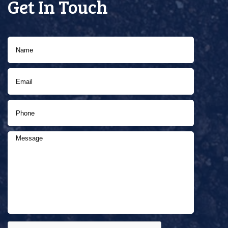
Get In Touch