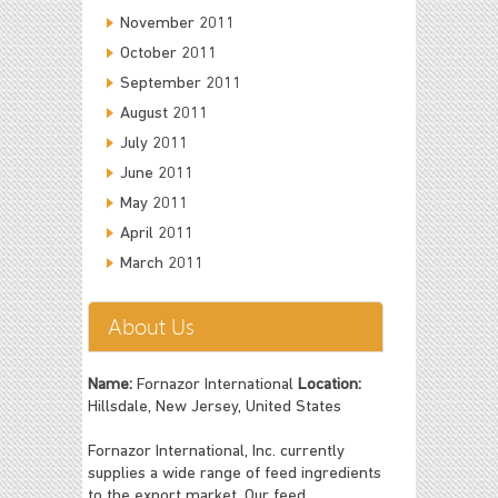
November 2011
October 2011
September 2011
August 2011
July 2011
June 2011
May 2011
April 2011
March 2011
About Us
Name:
Fornazor International
Location:
Hillsdale, New Jersey, United States
Fornazor International, Inc. currently
supplies a wide range of feed ingredients
to the export market. Our feed