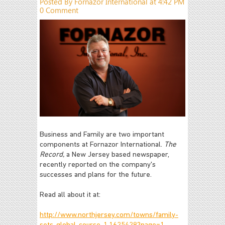
Posted By Fornazor International at 4:42 PM
0 Comment
Business and Family are two important
components at Fornazor International.
The
Record,
a New Jersey based newspaper,
recently reported on the company's
successes and plans for the future.
Read all about it at:
http://www.northjersey.com/towns/family-