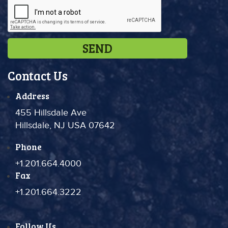
Contact Us
Address
455 Hillsdale Ave
Hillsdale, NJ USA 07642
Phone
+1.201.664.4000
Fax
+1.201.664.3222
Follow Us