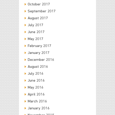
October 2017
September 2017
August 2017
July 2017
June 2017
May 2017
February 2017
January 2017
December 2016
August 2016
July 2016
June 2016
May 2016
April 2016
March 2016
January 2016