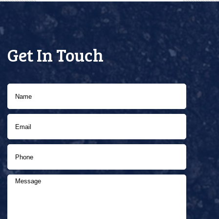
Get In Touch