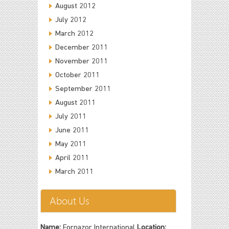
August 2012
July 2012
March 2012
December 2011
November 2011
October 2011
September 2011
August 2011
July 2011
June 2011
May 2011
April 2011
March 2011
About Us
Name:
Fornazor International
Location: