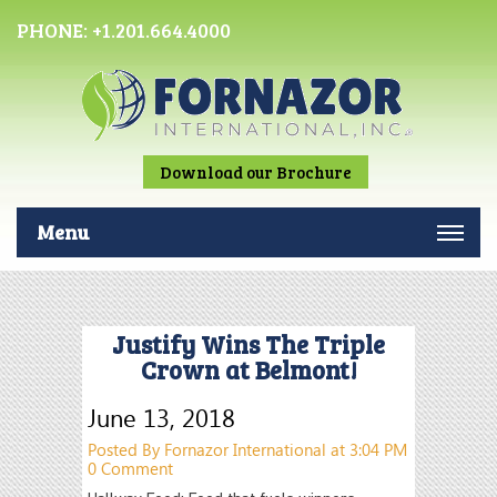
PHONE:
+1.201.664.4000
Download our Brochure
Menu
Justify Wins The Triple
Crown at Belmont!
June 13, 2018
Posted By Fornazor International at 3:04 PM
0 Comment