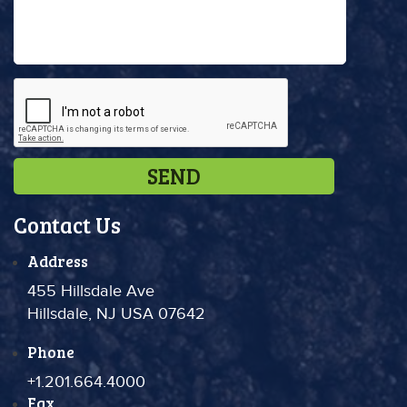
Contact Us
Address
455 Hillsdale Ave
Hillsdale, NJ USA 07642
Phone
+1.201.664.4000
Fax