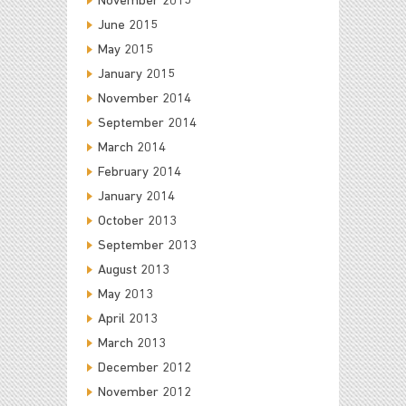
November 2015
June 2015
May 2015
January 2015
November 2014
September 2014
March 2014
February 2014
January 2014
October 2013
September 2013
August 2013
May 2013
April 2013
March 2013
December 2012
November 2012