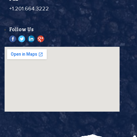
+1.201.664.3222
Follow Us