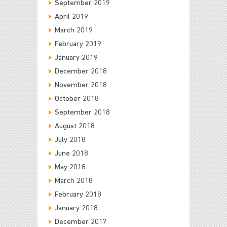
September 2019
April 2019
March 2019
February 2019
January 2019
December 2018
November 2018
October 2018
September 2018
August 2018
July 2018
June 2018
May 2018
March 2018
February 2018
January 2018
December 2017