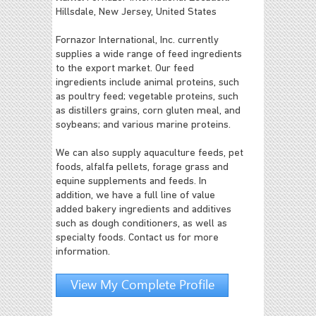
Hillsdale, New Jersey, United States
Fornazor International, Inc. currently
supplies a wide range of feed ingredients
to the export market. Our feed
ingredients include animal proteins, such
as poultry feed; vegetable proteins, such
as distillers grains, corn gluten meal, and
soybeans; and various marine proteins.
We can also supply aquaculture feeds, pet
foods, alfalfa pellets, forage grass and
equine supplements and feeds. In
addition, we have a full line of value
added bakery ingredients and additives
such as dough conditioners, as well as
specialty foods. Contact us for more
information.
View My Complete Profile