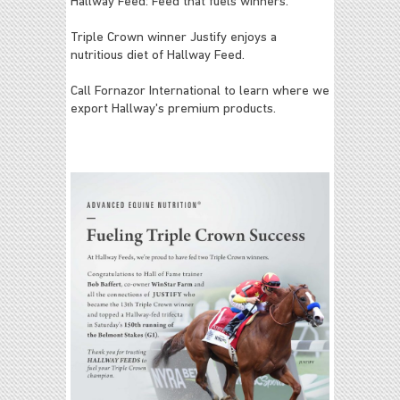
Hallway Feed: Feed that fuels winners.
Triple Crown winner Justify enjoys a
nutritious diet of Hallway Feed.
Call Fornazor International to learn where we
export Hallway's premium products.