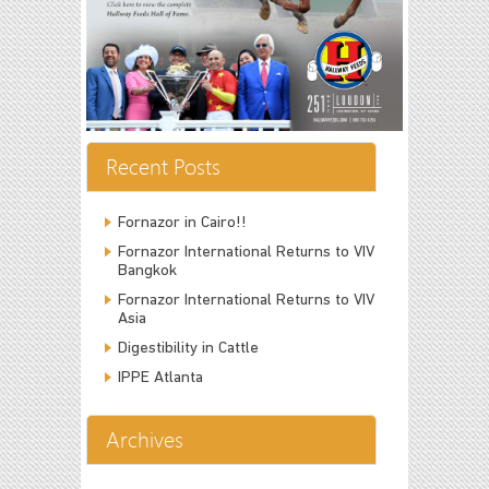
Recent Posts
Fornazor in Cairo!!
Fornazor International Returns to VIV
Bangkok
Fornazor International Returns to VIV
Asia
Digestibility in Cattle
IPPE Atlanta
Archives