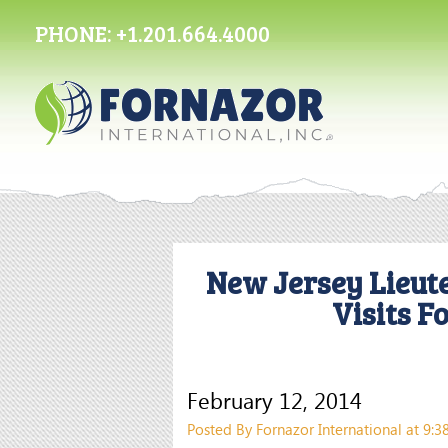
PHONE:
+1.201.664.4000
New Jersey Lieut
Visits F
February 12, 2014
Posted By Fornazor International at 9: