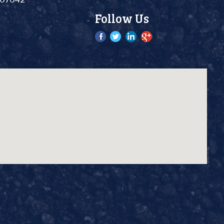
Follow Us