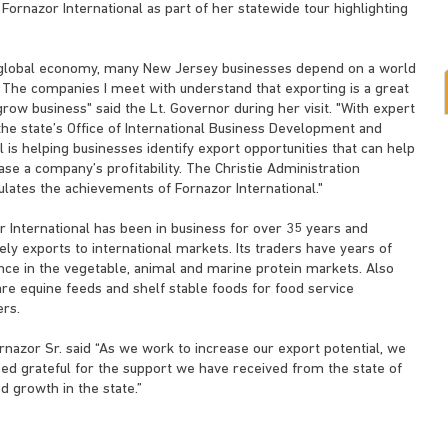
Fornazor International as part of her statewide tour highlighting
s global economy, many New Jersey businesses depend on a world
 The companies I meet with understand that exporting is a great
row business" said the Lt. Governor during her visit. "With expert
the state’s Office of International Business Development and
 is helping businesses identify export opportunities that can help
ase a company’s profitability. The Christie Administration
ulates the achievements of Fornazor International."
r International has been in business for over 35 years and
ely exports to international markets. Its traders have years of
nce in the vegetable, animal and marine protein markets. Also
re equine feeds and shelf stable foods for food service
rs.
nazor Sr. said “As we work to increase our export potential, we
eed grateful for the support we have received from the state of
 growth in the state.”