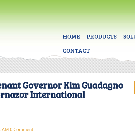
HOME
PRODUCTS
SOL
CONTACT
enant Governor Kim Guadagno
ornazor International
38 AM
0 Comment