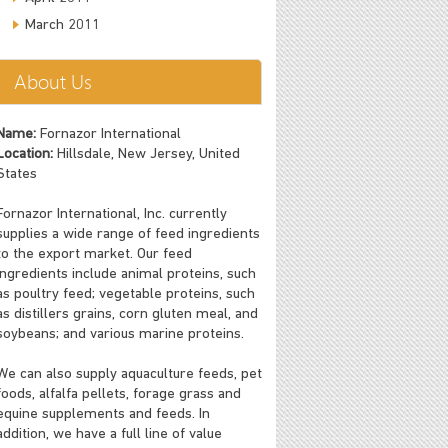
March 2011
About Us
Name:
Fornazor International
Location:
Hillsdale, New Jersey, United
States
Fornazor International, Inc. currently
supplies a wide range of feed ingredients
to the export market. Our feed
ingredients include animal proteins, such
as poultry feed; vegetable proteins, such
as distillers grains, corn gluten meal, and
soybeans; and various marine proteins.
We can also supply aquaculture feeds, pet
foods, alfalfa pellets, forage grass and
equine supplements and feeds. In
addition, we have a full line of value