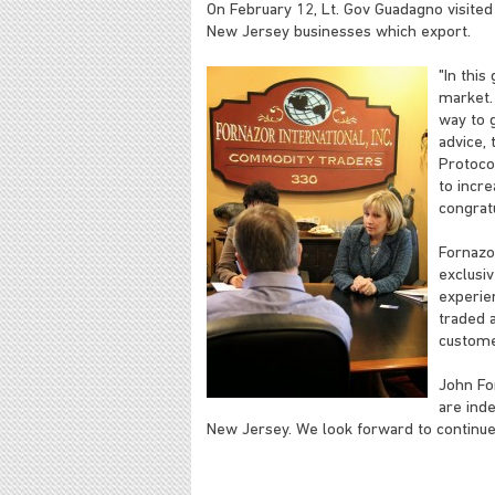
On February 12, Lt. Gov Guadagno visited 
New Jersey businesses which export.
"In thi
market.
way to g
advice, 
Protocol
to incre
congrat
Fornazo
exclusiv
experie
traded a
custome
John For
are ind
New Jersey. We look forward to continued