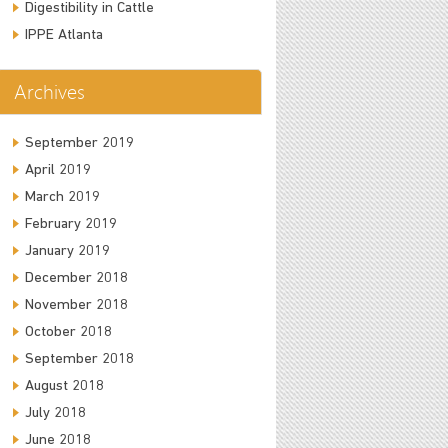
Digestibility in Cattle
IPPE Atlanta
Archives
September 2019
April 2019
March 2019
February 2019
January 2019
December 2018
November 2018
October 2018
September 2018
August 2018
July 2018
June 2018