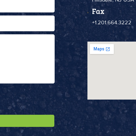
Fax
+1.201.664.3222