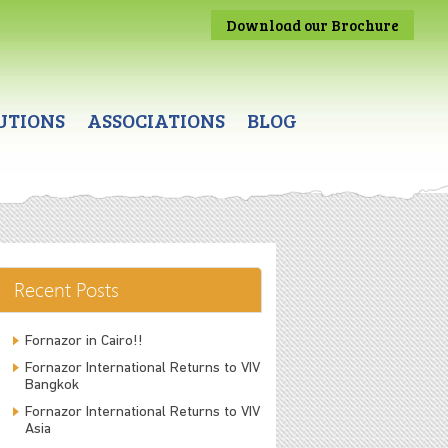
Download our Brochure
UTIONS
ASSOCIATIONS
BLOG
Recent Posts
Fornazor in Cairo!!
Fornazor International Returns to VIV
Bangkok
Fornazor International Returns to VIV
Asia