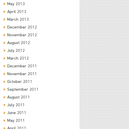
May 2013
April 2013
March 2013
December 2012
November 2012
August 2012
July 2012
March 2012
December 2011
November 2011
October 2011
September 2011
August 2011
July 2011
June 2011
May 2011
April 2011