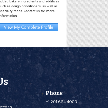
added bakery ingredients and additives
such as dough conditioners, as well as
specialty foods. Contact us for more
information.
View My Complete Profile
Us
Phone
+1.201.664.4000
 07642