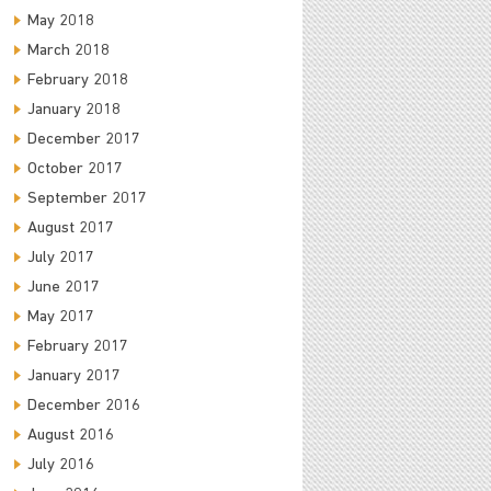
May 2018
March 2018
February 2018
January 2018
December 2017
October 2017
September 2017
August 2017
July 2017
June 2017
May 2017
February 2017
January 2017
December 2016
August 2016
July 2016