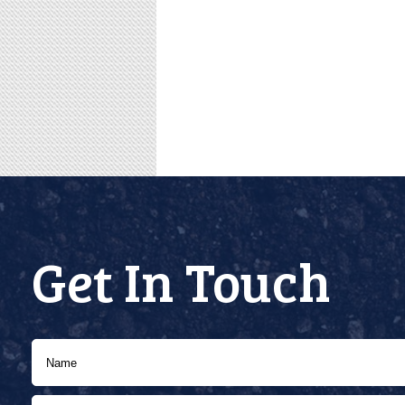
Get In Touch