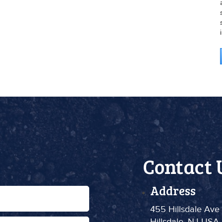
Contact 
Address
455 Hillsdale Ave
Hillsdale, NJ USA