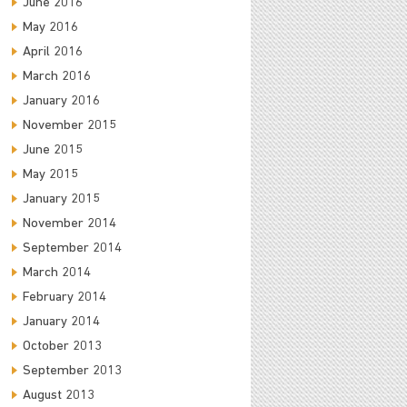
June 2016
May 2016
April 2016
March 2016
January 2016
November 2015
June 2015
May 2015
January 2015
November 2014
September 2014
March 2014
February 2014
January 2014
October 2013
September 2013
August 2013