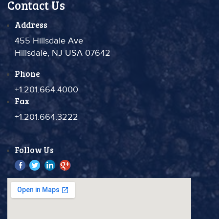
Contact Us
Address
455 Hillsdale Ave
Hillsdale, NJ USA 07642
Phone
+1.201.664.4000
Fax
+1.201.664.3222
Follow Us