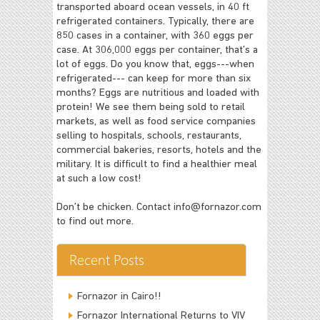
transported aboard ocean vessels, in 40 ft
refrigerated containers. Typically, there are
850 cases in a container, with 360 eggs per
case. At 306,000 eggs per container, that’s a
lot of eggs. Do you know that, eggs---when
refrigerated--- can keep for more than six
months? Eggs are nutritious and loaded with
protein! We see them being sold to retail
markets, as well as food service companies
selling to hospitals, schools, restaurants,
commercial bakeries, resorts, hotels and the
military. It is difficult to find a healthier meal
at such a low cost!
Don’t be chicken. Contact
info@fornazor.com
to find out more.
Recent Posts
Fornazor in Cairo!!
Fornazor International Returns to VIV