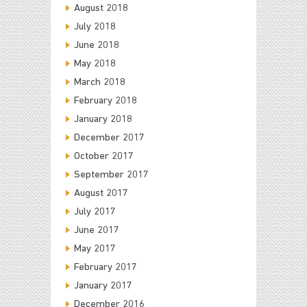
August 2018
July 2018
June 2018
May 2018
March 2018
February 2018
January 2018
December 2017
October 2017
September 2017
August 2017
July 2017
June 2017
May 2017
February 2017
January 2017
December 2016