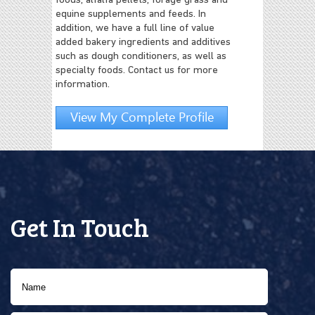
foods, alfalfa pellets, forage grass and
equine supplements and feeds. In
addition, we have a full line of value
added bakery ingredients and additives
such as dough conditioners, as well as
specialty foods. Contact us for more
information.
View My Complete Profile
Get In Touch