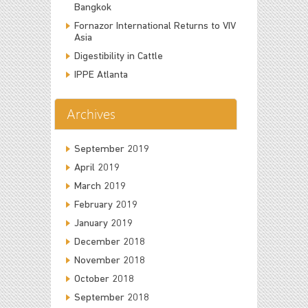
Bangkok
Fornazor International Returns to VIV
Asia
Digestibility in Cattle
IPPE Atlanta
Archives
September 2019
April 2019
March 2019
February 2019
January 2019
December 2018
November 2018
October 2018
September 2018