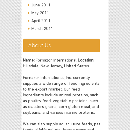
June 2011
May 2011
April 2011
March 2011
About Us
Name:
Fornazor International
Location:
Hillsdale, New Jersey, United States
Fornazor International, Inc. currently
supplies a wide range of feed ingredients
to the export market. Our feed
ingredients include animal proteins, such
as poultry feed; vegetable proteins, such
as distillers grains, corn gluten meal, and
soybeans; and various marine proteins.
We can also supply aquaculture feeds, pet