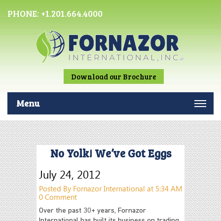
PHONE:
+1.201.664.4000
Download our Brochure
Menu
No Yolk! We’ve Got Eggs
July 24, 2012
Posted By Fornazor International at 5:34 AM
0 Comment
Over the past 30+ years, Fornazor
International has built its business on trading