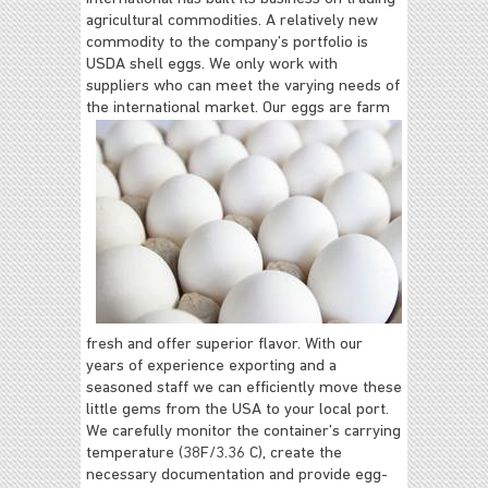
agricultural commodities. A relatively new
commodity to the company’s portfolio is
USDA shell eggs. We only work with
suppliers who can meet the varying needs of
the international market.
Our eggs are farm
fresh and offer superior flavor. With our
years of experience exporting and a
seasoned staff we can efficiently move these
little gems from the USA to your
local port.
We carefully monitor the container’s carrying
temperature (38F/3.36 C), create the
necessary documentation and provide egg-