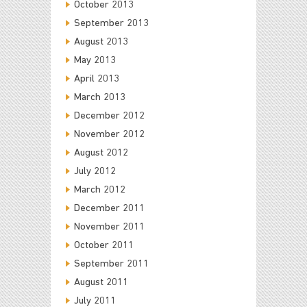
October 2013
September 2013
August 2013
May 2013
April 2013
March 2013
December 2012
November 2012
August 2012
July 2012
March 2012
December 2011
November 2011
October 2011
September 2011
August 2011
July 2011