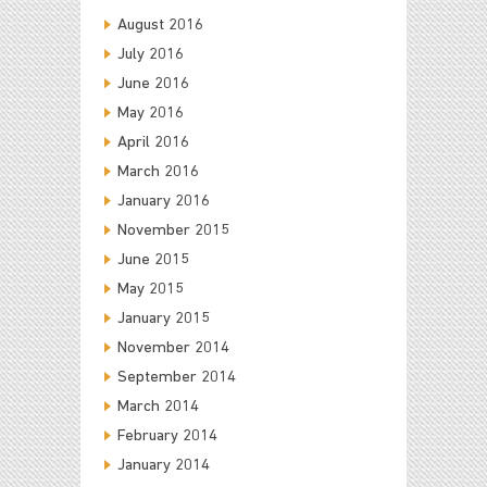
August 2016
July 2016
June 2016
May 2016
April 2016
March 2016
January 2016
November 2015
June 2015
May 2015
January 2015
November 2014
September 2014
March 2014
February 2014
January 2014