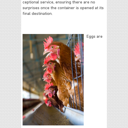
ceptional service, ensuring there are no
surprises once the container is opened at its
final destination.
Eggs are