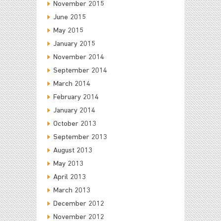
November 2015
June 2015
May 2015
January 2015
November 2014
September 2014
March 2014
February 2014
January 2014
October 2013
September 2013
August 2013
May 2013
April 2013
March 2013
December 2012
November 2012