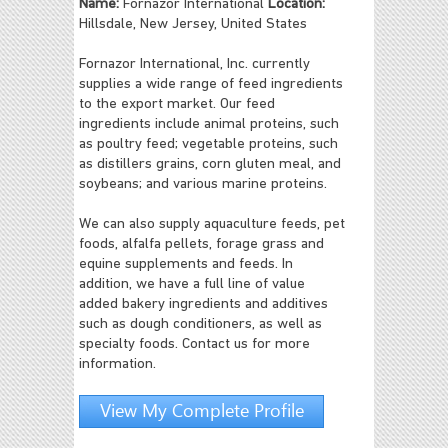
Name:
Fornazor International
Location:
Hillsdale, New Jersey, United States
Fornazor International, Inc. currently
supplies a wide range of feed ingredients
to the export market. Our feed
ingredients include animal proteins, such
as poultry feed; vegetable proteins, such
as distillers grains, corn gluten meal, and
soybeans; and various marine proteins.
We can also supply aquaculture feeds, pet
foods, alfalfa pellets, forage grass and
equine supplements and feeds. In
addition, we have a full line of value
added bakery ingredients and additives
such as dough conditioners, as well as
specialty foods. Contact us for more
information.
View My Complete Profile