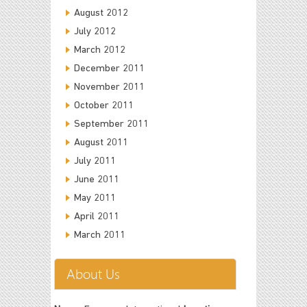
August 2012
July 2012
March 2012
December 2011
November 2011
October 2011
September 2011
August 2011
July 2011
June 2011
May 2011
April 2011
March 2011
About Us