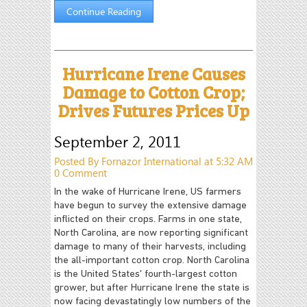
Continue Reading
Hurricane Irene Causes
Damage to Cotton Crop;
Drives Futures Prices Up
September 2, 2011
Posted By Fornazor International at 5:32 AM
0 Comment
In the wake of Hurricane Irene, US farmers
have begun to survey the extensive damage
inflicted on their crops. Farms in one state,
North Carolina, are now reporting significant
damage to many of their harvests, including
the all-important cotton crop. North Carolina
is the United States' fourth-largest cotton
grower, but after Hurricane Irene the state is
now facing devastatingly low numbers of the