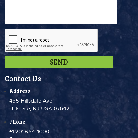
Contact Us
Address
455 Hillsdale Ave
Hillsdale, NJ USA 07642
Phone
+1.201.664.4000