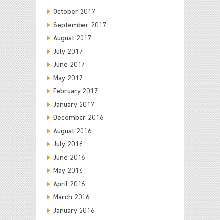
October 2017
September 2017
August 2017
July 2017
June 2017
May 2017
February 2017
January 2017
December 2016
August 2016
July 2016
June 2016
May 2016
April 2016
March 2016
January 2016