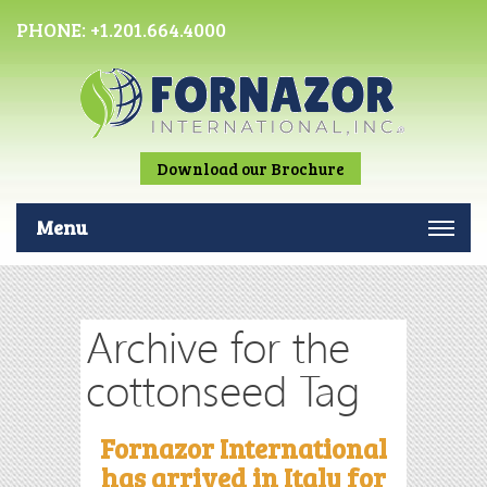
PHONE:
+1.201.664.4000
Download our Brochure
Menu
Archive for the
cottonseed Tag
Fornazor International
has arrived in Italy for