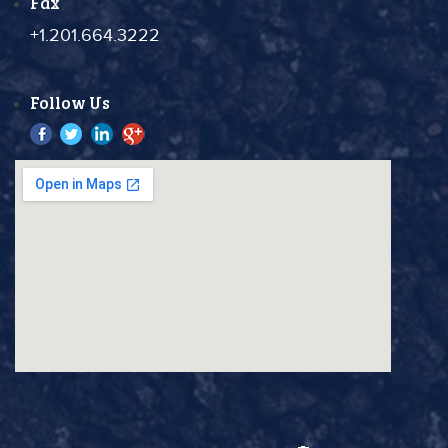
Fax
+1.201.664.3222
Follow Us