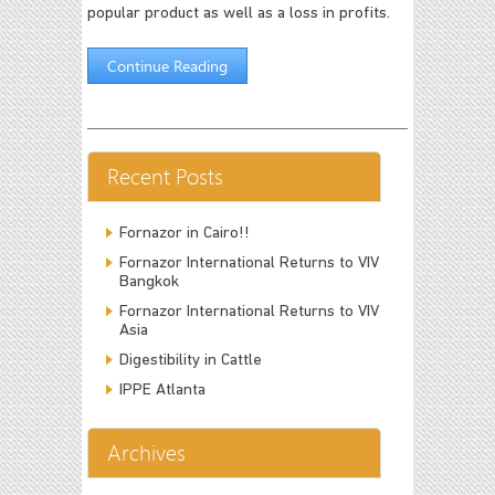
popular product as well as a loss in profits.
Continue Reading
Recent Posts
Fornazor in Cairo!!
Fornazor International Returns to VIV
Bangkok
Fornazor International Returns to VIV
Asia
Digestibility in Cattle
IPPE Atlanta
Archives