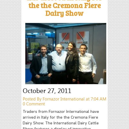
the the Cremona Fiere
Dairy Show
October 27, 2011
Posted By Fornazor International at 7:04 AM
0 Comment
Traders from Fornazor International have
arrived in Italy for the the Cremona Fiere
Dairy Show. The International Dairy Cattle