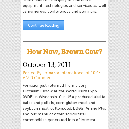
Show features a display of innovative
equipment, technologies and services as well
as numerous conferences and seminars.
Continue Reading
How Now, Brown Cow?
October 13, 2011
Posted By Fornazor International at 10:45
AM
0 Comment
Fornazor just returned from a very
successful show at the World Dairy Expo
(WDE) in Wisconsin. Our USA produced alfalfa
bales and pellets, corn gluten meal and
soybean meal, cottonseed, DDGS, Amino Plus
and our menu of other agricultural
commodities generated lots of interest.