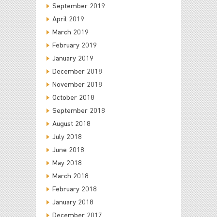
September 2019
April 2019
March 2019
February 2019
January 2019
December 2018
November 2018
October 2018
September 2018
August 2018
July 2018
June 2018
May 2018
March 2018
February 2018
January 2018
December 2017