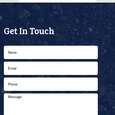
Get In Touch