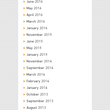
June 2016
May 2016
April 2016
March 2016
January 2016
November 2015
June 2015
May 2015
January 2015
November 2014
September 2014
March 2014
February 2014
January 2014
October 2013
September 2013
August 2013