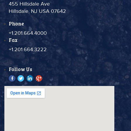
455 Hillsdale Ave
Hillsdale, NJ USA 07642
Phone
+1.201.664.4000
Fax
+1.201.664.3222
Follow Us