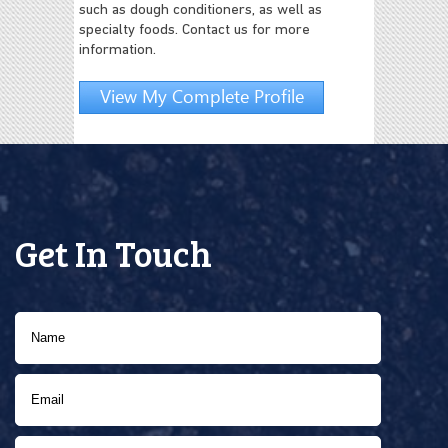
such as dough conditioners, as well as
specialty foods. Contact us for more
information.
View My Complete Profile
Get In Touch