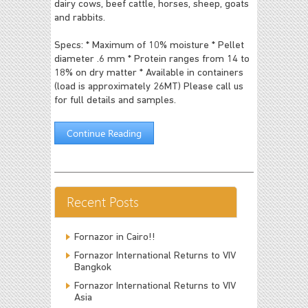
dairy cows, beef cattle, horses, sheep, goats
and rabbits.
Specs:
* Maximum of 10% moisture
* Pellet
diameter .6 mm
* Protein ranges from 14 to
18% on dry matter
* Available in containers
(load is approximately 26MT)
Please call us
for full details and samples.
Continue Reading
Recent Posts
Fornazor in Cairo!!
Fornazor International Returns to VIV
Bangkok
Fornazor International Returns to VIV
Asia