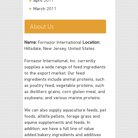
April 2011
March 2011
About Us
Name:
Fornazor International
Location:
Hillsdale, New Jersey, United States
Fornazor International, Inc. currently
supplies a wide range of feed ingredients
to the export market. Our feed
ingredients include animal proteins, such
as poultry feed; vegetable proteins, such
as distillers grains, corn gluten meal, and
soybeans; and various marine proteins.
We can also supply aquaculture feeds, pet
foods, alfalfa pellets, forage grass and
equine supplements and feeds. In
addition, we have a full line of value
added bakery ingredients and additives