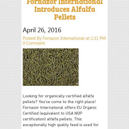
Fornazor International
Introduces Alfalfa
Pellets
April 26, 2016
Posted By Fornazor International at 1:31 PM
0 Comment
Looking for organically certified alfalfa
pellets? You've come to the right place!
Fornazor International offers EU Organic
Certified (equivalent to USA NOP
certification) alfalfa pellets.
This
exceptionally high quality feed is used for