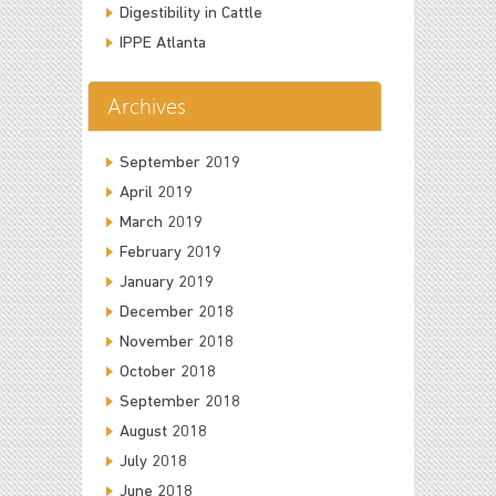
Digestibility in Cattle
IPPE Atlanta
Archives
September 2019
April 2019
March 2019
February 2019
January 2019
December 2018
November 2018
October 2018
September 2018
August 2018
July 2018
June 2018