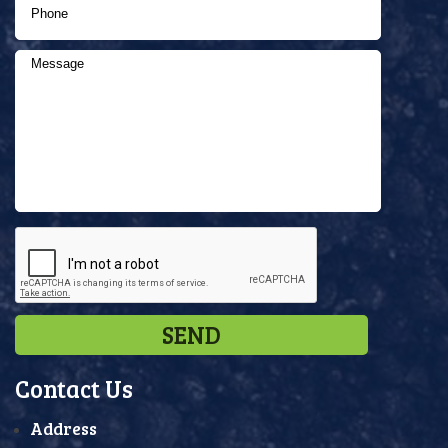
Contact Us
Address