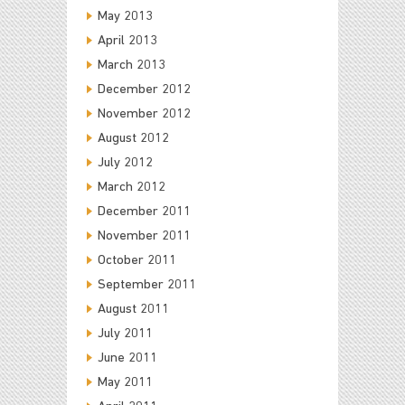
May 2013
April 2013
March 2013
December 2012
November 2012
August 2012
July 2012
March 2012
December 2011
November 2011
October 2011
September 2011
August 2011
July 2011
June 2011
May 2011