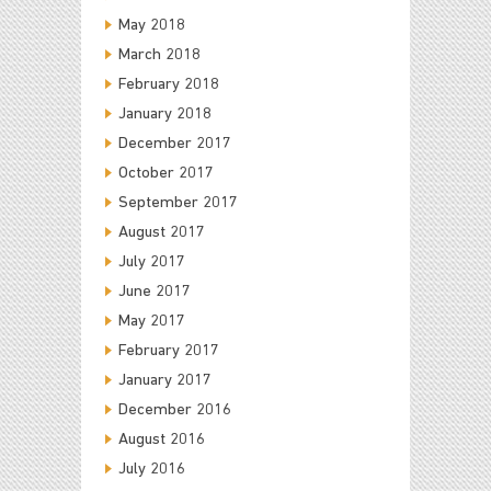
May 2018
March 2018
February 2018
January 2018
December 2017
October 2017
September 2017
August 2017
July 2017
June 2017
May 2017
February 2017
January 2017
December 2016
August 2016
July 2016