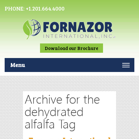
PHONE:
+1.201.664.4000
Download our Brochure
Menu
Archive for the
dehydrated
alfalfa Tag