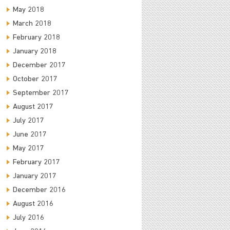
May 2018
March 2018
February 2018
January 2018
December 2017
October 2017
September 2017
August 2017
July 2017
June 2017
May 2017
February 2017
January 2017
December 2016
August 2016
July 2016