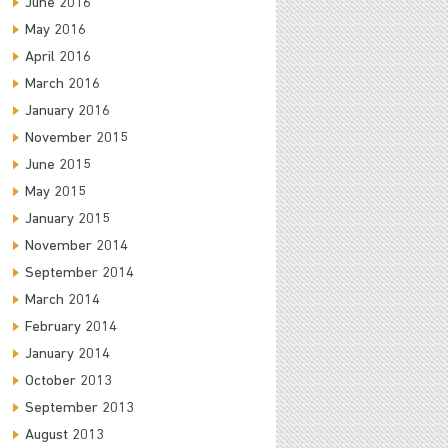
June 2016
May 2016
April 2016
March 2016
January 2016
November 2015
June 2015
May 2015
January 2015
November 2014
September 2014
March 2014
February 2014
January 2014
October 2013
September 2013
August 2013