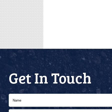
Get In Touch