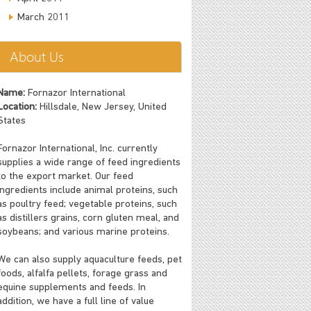
March 2011
About Us
Name:
Fornazor International
Location:
Hillsdale, New Jersey, United
States
Fornazor International, Inc. currently
supplies a wide range of feed ingredients
to the export market. Our feed
ingredients include animal proteins, such
as poultry feed; vegetable proteins, such
as distillers grains, corn gluten meal, and
soybeans; and various marine proteins.
We can also supply aquaculture feeds, pet
foods, alfalfa pellets, forage grass and
equine supplements and feeds. In
addition, we have a full line of value