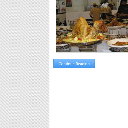
Continue Reading