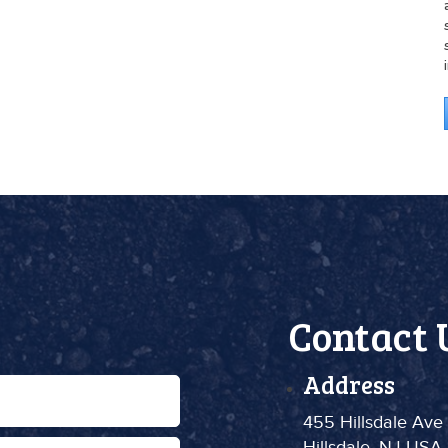
Contact 
Address
455 Hillsdale Ave
Hillsdale, NJ USA