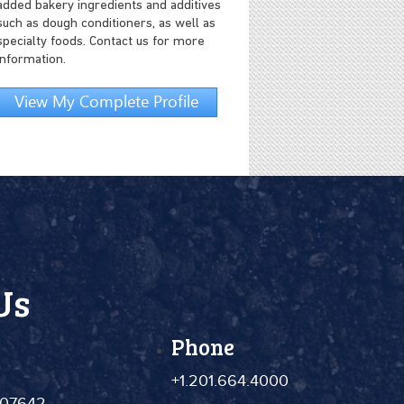
added bakery ingredients and additives
such as dough conditioners, as well as
specialty foods. Contact us for more
information.
View My Complete Profile
Us
Phone
+1.201.664.4000
 07642