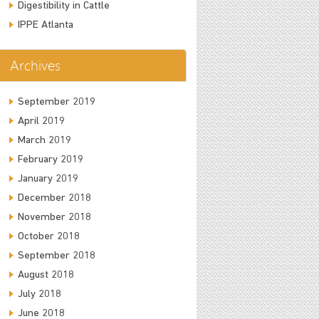
Digestibility in Cattle
IPPE Atlanta
Archives
September 2019
April 2019
March 2019
February 2019
January 2019
December 2018
November 2018
October 2018
September 2018
August 2018
July 2018
June 2018