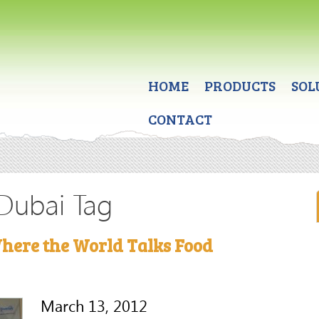
HOME
PRODUCTS
SOL
CONTACT
 Dubai Tag
here the World Talks Food
March 13, 2012