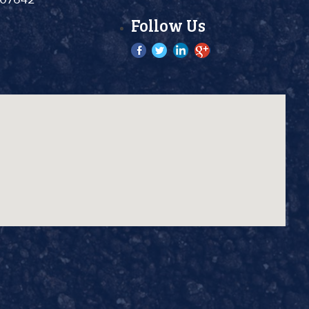
Follow Us