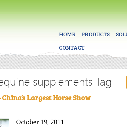
HOME
PRODUCTS
SOL
CONTACT
 equine supplements Tag
 China’s Largest Horse Show
October 19, 2011