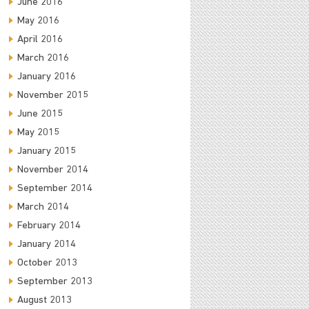
June 2016
May 2016
April 2016
March 2016
January 2016
November 2015
June 2015
May 2015
January 2015
November 2014
September 2014
March 2014
February 2014
January 2014
October 2013
September 2013
August 2013