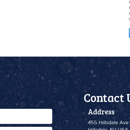
Contact 
Address
455 Hillsdale Ave
Hillsdale, NJ USA