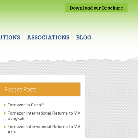
Download our Brochure
UTIONS
ASSOCIATIONS
BLOG
Recent Posts
Fornazor in Cairo!!
Fornazor International Returns to VIV
Bangkok
Fornazor International Returns to VIV
Asia