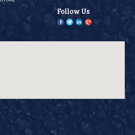
Follow Us