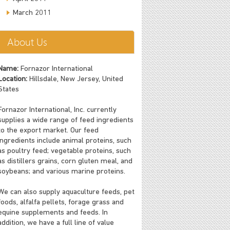
March 2011
About Us
Name:
Fornazor International
Location:
Hillsdale, New Jersey, United
States
Fornazor International, Inc. currently
supplies a wide range of feed ingredients
to the export market. Our feed
ingredients include animal proteins, such
as poultry feed; vegetable proteins, such
as distillers grains, corn gluten meal, and
soybeans; and various marine proteins.
We can also supply aquaculture feeds, pet
foods, alfalfa pellets, forage grass and
equine supplements and feeds. In
addition, we have a full line of value