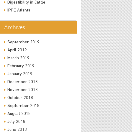
Digestibility in Cattle
IPPE Atlanta
Archives
September 2019
April 2019
March 2019
February 2019
January 2019
December 2018
November 2018
October 2018
September 2018
August 2018
July 2018
June 2018