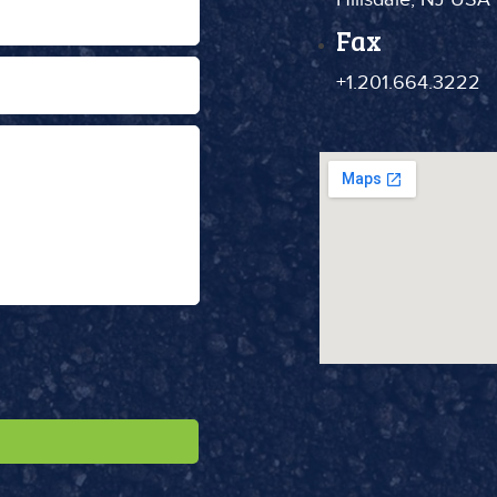
Fax
+1.201.664.3222