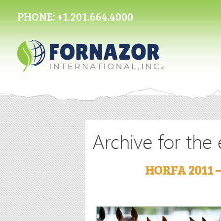
PHONE:
+1.201.664.4000
Archive for the
HORFA 2011 –