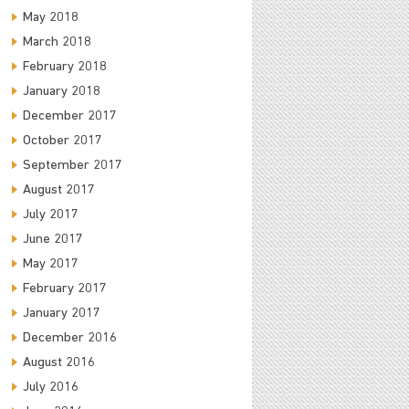
May 2018
March 2018
February 2018
January 2018
December 2017
October 2017
September 2017
August 2017
July 2017
June 2017
May 2017
February 2017
January 2017
December 2016
August 2016
July 2016