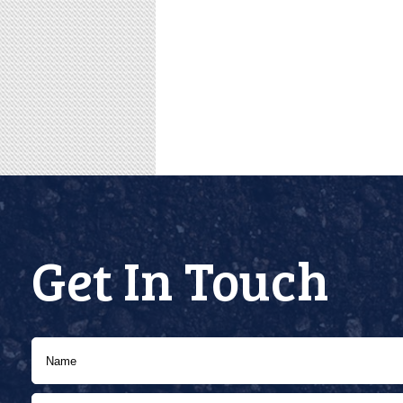
Get In Touch