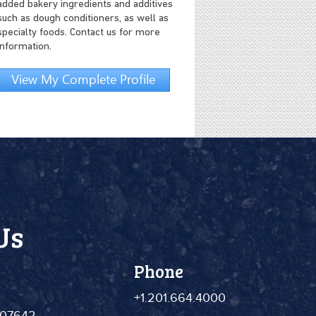
added bakery ingredients and additives
such as dough conditioners, as well as
specialty foods. Contact us for more
information.
View My Complete Profile
Us
Phone
+1.201.664.4000
 07642