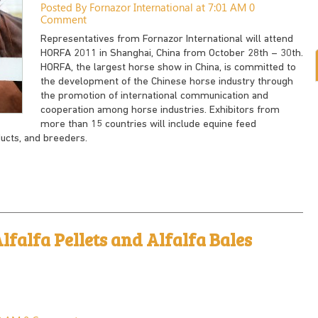
Posted By Fornazor International at 7:01 AM
0
Comment
Representatives from Fornazor International will attend
HORFA 2011 in Shanghai, China from October 28th – 30th.
HORFA, the largest horse show in China, is committed to
the development of the Chinese horse industry through
the promotion of international communication and
cooperation among horse industries. Exhibitors from
more than 15 countries will include equine feed
ducts, and breeders.
lfalfa Pellets and Alfalfa Bales