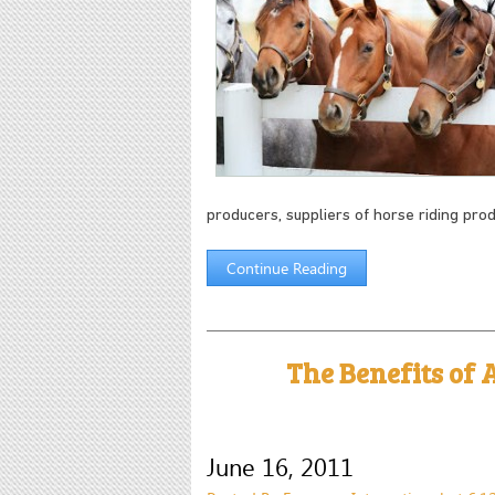
producers, suppliers of horse riding pro
Continue Reading
The Benefits of A
June 16, 2011