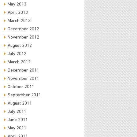
May 2013
April 2013
March 2013
December 2012
November 2012
August 2012
July 2012
March 2012
December 2011
November 2011
October 2011
September 2011
August 2011
July 2011
June 2011
May 2011
April 2011