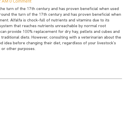
12 AM
0 Comment
 the turn of the 17th century and has proven beneficial when used
 around the turn of the 17th century and has proven beneficial when
ent. Alfalfa is chock-full of nutrients and vitamins due to its
t system that reaches nutrients unreachable by normal root
es can provide 100% replacement for dry hay, pellets and cubes and
raditional diets. However, consulting with a veterinarian about the
od idea before changing their diet, regardless of your livestock’s
 or other purposes.