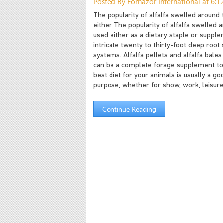
Posted By Fornazor International at 6:
The popularity of alfalfa swelled around
either The popularity of alfalfa swelled
used either as a dietary staple or supplem
intricate twenty to thirty-foot deep roo
systems. Alfalfa pellets and alfalfa bal
can be a complete forage supplement to t
best diet for your animals is usually a go
purpose, whether for show, work, leisure
Continue Reading