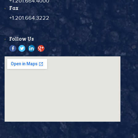
+1.201.664.4000
Fax
+1.201.664.3222
Follow Us