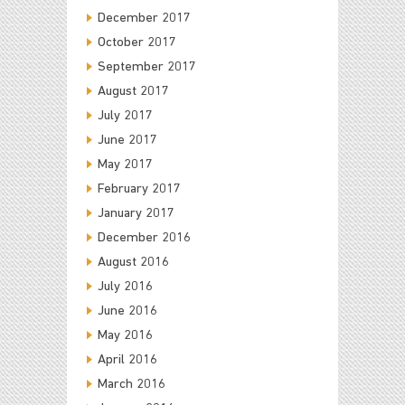
December 2017
October 2017
September 2017
August 2017
July 2017
June 2017
May 2017
February 2017
January 2017
December 2016
August 2016
July 2016
June 2016
May 2016
April 2016
March 2016