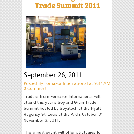
Trade Summit 2011
September 26, 2011
Posted By Fornazor International at 9:37 AM
0 Comment
Traders from Fornazor International will
attend this year's Soy and Grain Trade
Summit hosted by Soyatech at the Hyatt
Regency St. Louis at the Arch, October 31 -
November 3, 2011.
The annual event will offer strategies for