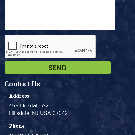
Contact Us
Address
455 Hillsdale Ave
Hillsdale, NJ USA 07642
Phone