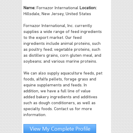
Name:
Fornazor International
Location:
Hillsdale, New Jersey, United States
Fornazor International, Inc. currently
supplies a wide range of feed ingredients
to the export market. Our feed
ingredients include animal proteins, such
as poultry feed; vegetable proteins, such
as distillers grains, corn gluten meal, and
soybeans; and various marine proteins.
We can also supply aquaculture feeds, pet
foods, alfalfa pellets, forage grass and
equine supplements and feeds. In
addition, we have a full line of value
added bakery ingredients and additives
such as dough conditioners, as well as
specialty foods. Contact us for more
information.
View My Complete Profile