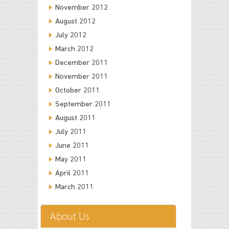
November 2012
August 2012
July 2012
March 2012
December 2011
November 2011
October 2011
September 2011
August 2011
July 2011
June 2011
May 2011
April 2011
March 2011
About Us