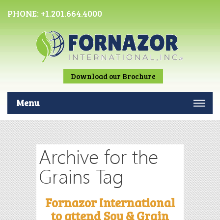
PHONE:
+1.201.664.4000
Download our Brochure
Menu
Archive for the
Grains Tag
Fornazor International
to attend Soy & Grain