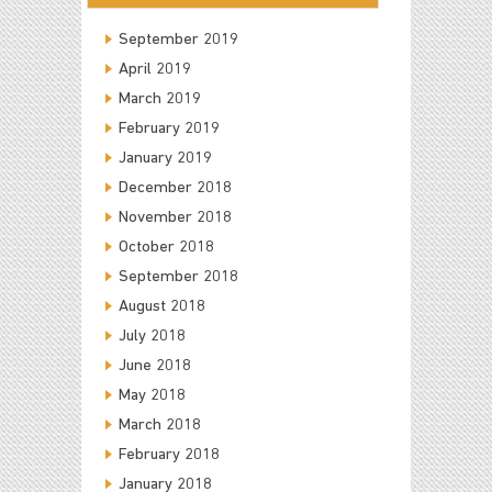
September 2019
April 2019
March 2019
February 2019
January 2019
December 2018
November 2018
October 2018
September 2018
August 2018
July 2018
June 2018
May 2018
March 2018
February 2018
January 2018