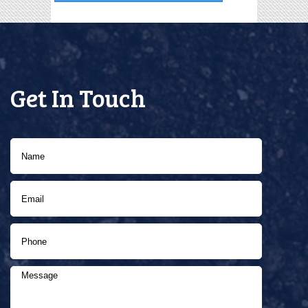
Get In Touch