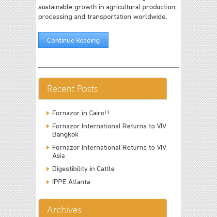
sustainable growth in agricultural production,
processing and transportation worldwide.
Continue Reading
Recent Posts
Fornazor in Cairo!!
Fornazor International Returns to VIV
Bangkok
Fornazor International Returns to VIV
Asia
Digestibility in Cattle
IPPE Atlanta
Archives