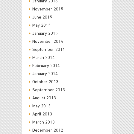
January 2016
November 2015
June 2015
May 2015
January 2015
November 2014
September 2014
March 2014
February 2014
January 2014
October 2013
September 2013
August 2013
May 2013
April 2013
March 2013
December 2012