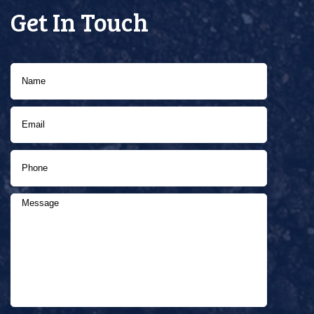
Get In Touch