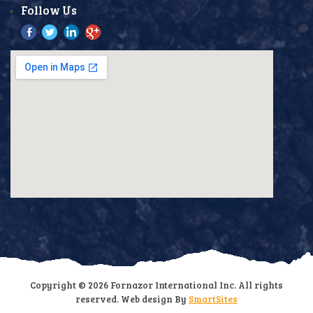
Follow Us
Copyright © 2026 Fornazor International Inc. All rights
reserved. Web design By
SmartSites