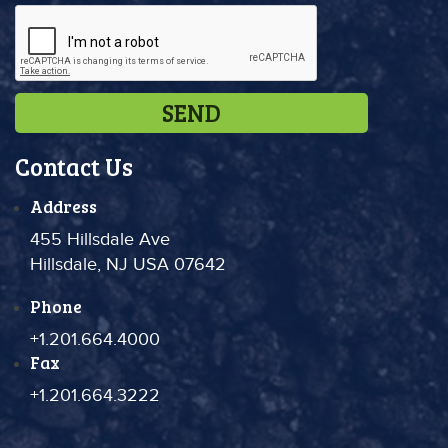
SEND
Contact Us
Address
455 Hillsdale Ave
Hillsdale, NJ USA 07642
Phone
+1.201.664.4000
Fax
+1.201.664.3222