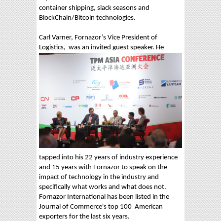
container shipping, slack seasons and
BlockChain/Bitcoin technologies.
Carl Varner, Fornazor’s Vice President of
Logistics,
was an invited guest speaker. He
tapped into his 22 years of industry experience
and 15 years with Fornazor to speak on the
impact of technology in the industry and
specifically what works and what does not.
Fornazor International has been listed in the
Journal of Commerce's top 100 American
exporters for the last six years.