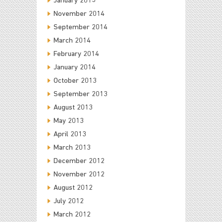
January 2015
November 2014
September 2014
March 2014
February 2014
January 2014
October 2013
September 2013
August 2013
May 2013
April 2013
March 2013
December 2012
November 2012
August 2012
July 2012
March 2012