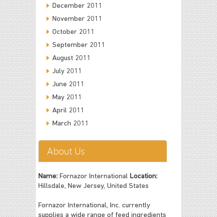
December 2011
November 2011
October 2011
September 2011
August 2011
July 2011
June 2011
May 2011
April 2011
March 2011
About Us
Name:
Fornazor International
Location:
Hillsdale, New Jersey, United States
Fornazor International, Inc. currently
supplies a wide range of feed ingredients