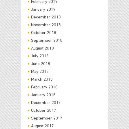
February 2019
January 2019
December 2018
November 2018
October 2018
September 2018
August 2018
July 2018
June 2018
May 2018
March 2018
February 2018
January 2018
December 2017
October 2017
September 2017
August 2017