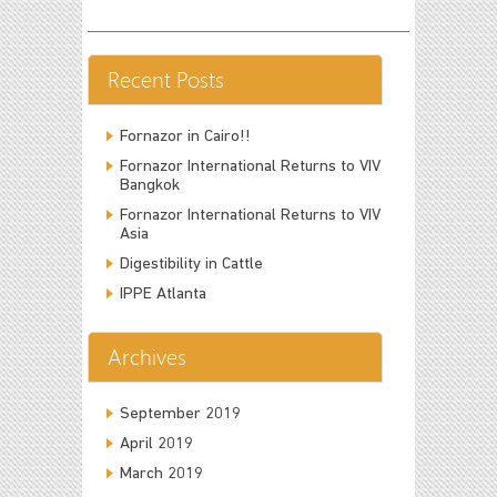
Recent Posts
Fornazor in Cairo!!
Fornazor International Returns to VIV
Bangkok
Fornazor International Returns to VIV
Asia
Digestibility in Cattle
IPPE Atlanta
Archives
September 2019
April 2019
March 2019