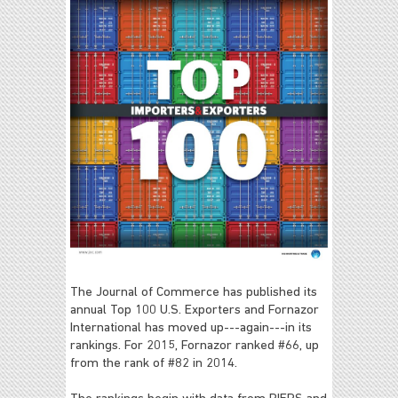
The Journal of Commerce has published its
annual Top 100 U.S. Exporters and Fornazor
International has moved up---again---in its
rankings. For 2015, Fornazor ranked #66, up
from the rank of #82 in 2014.