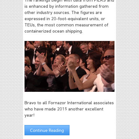
The rankings begin with data from PIERS and
is enhanced by information gathered from
other industry sources. The figures are
expressed in 20-foot-equivalent units, or
TEUs, the most common measurement of
containerized ocean shipping.
Bravo to all Fornazor International associates
who have made 2015 another excellent
year!
Continue Reading