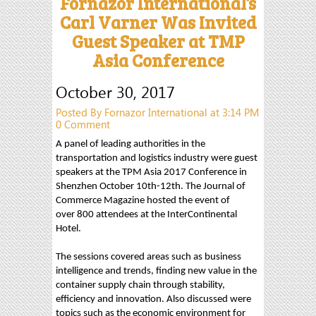
Fornazor International’s
Carl Varner Was Invited
Guest Speaker at TMP
Asia Conference
October 30, 2017
Posted By Fornazor International at 3:14 PM
0 Comment
A panel of leading authorities in the
transportation and logistics industry were guest
speakers at the TPM Asia 2017 Conference in
Shenzhen October 10th-12th. The Journal of
Commerce Magazine hosted the event of
over 800 attendees at the InterContinental
Hotel.
The sessions covered areas such as business
intelligence and trends, finding new value in the
container supply chain through stability,
efficiency and innovation. Also discussed were
topics such as the economic environment for