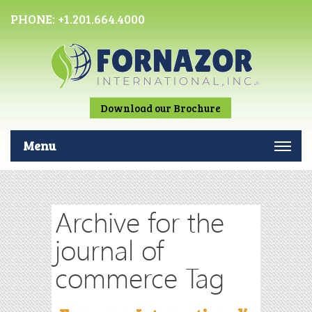
PHONE:
+1.201.664.4000
Download our Brochure
Menu
Archive for the
journal of
commerce Tag