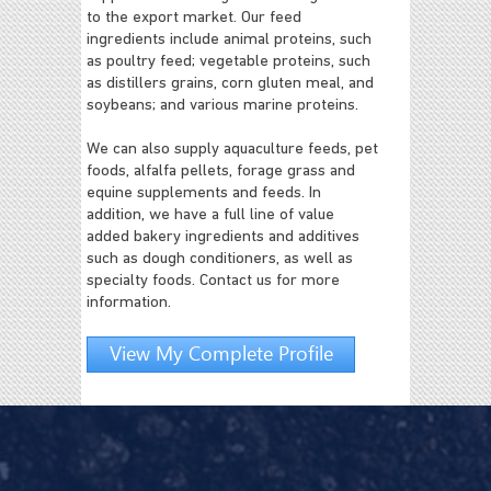
to the export market. Our feed
ingredients include animal proteins, such
as poultry feed; vegetable proteins, such
as distillers grains, corn gluten meal, and
soybeans; and various marine proteins.
We can also supply aquaculture feeds, pet
foods, alfalfa pellets, forage grass and
equine supplements and feeds. In
addition, we have a full line of value
added bakery ingredients and additives
such as dough conditioners, as well as
specialty foods. Contact us for more
information.
View My Complete Profile