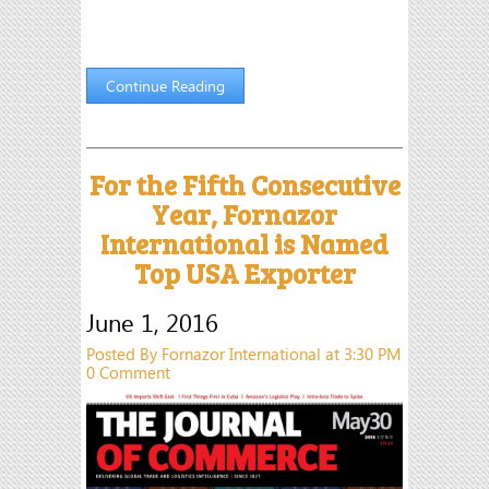
Continue Reading
For the Fifth Consecutive
Year, Fornazor
International is Named
Top USA Exporter
June 1, 2016
Posted By Fornazor International at 3:30 PM
0 Comment