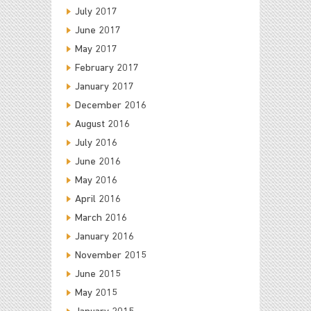
July 2017
June 2017
May 2017
February 2017
January 2017
December 2016
August 2016
July 2016
June 2016
May 2016
April 2016
March 2016
January 2016
November 2015
June 2015
May 2015