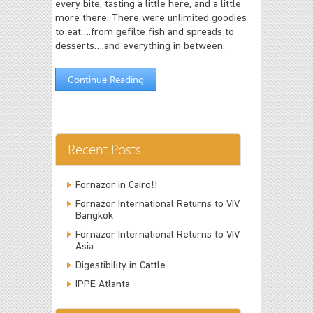
every bite, tasting a little here, and a little
more there. There were unlimited goodies
to eat….from gefilte fish and spreads to
desserts….and everything in between.
Continue Reading
Recent Posts
Fornazor in Cairo!!
Fornazor International Returns to VIV
Bangkok
Fornazor International Returns to VIV
Asia
Digestibility in Cattle
IPPE Atlanta