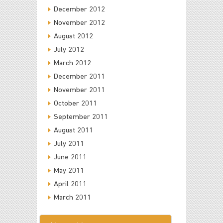
December 2012
November 2012
August 2012
July 2012
March 2012
December 2011
November 2011
October 2011
September 2011
August 2011
July 2011
June 2011
May 2011
April 2011
March 2011