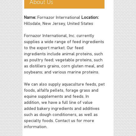
About Us
Name:
Fornazor International
Location:
Hillsdale, New Jersey, United States
Fornazor International, Inc. currently
supplies a wide range of feed ingredients
to the export market. Our feed
ingredients include animal proteins, such
as poultry feed; vegetable proteins, such
as distillers grains, corn gluten meal, and
soybeans; and various marine proteins.
We can also supply aquaculture feeds, pet
foods, alfalfa pellets, forage grass and
equine supplements and feeds. In
addition, we have a full line of value
added bakery ingredients and additives
such as dough conditioners, as well as
specialty foods. Contact us for more
information.