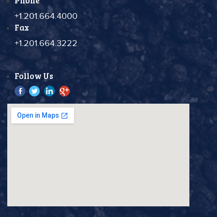
Phone
+1.201.664.4000
Fax
+1.201.664.3222
Follow Us