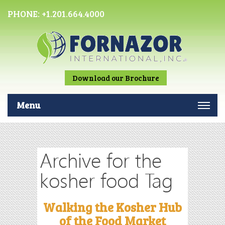
PHONE:
+1.201.664.4000
Download our Brochure
Menu
Archive for the
kosher food Tag
Walking the Kosher Hub
of the Food Market