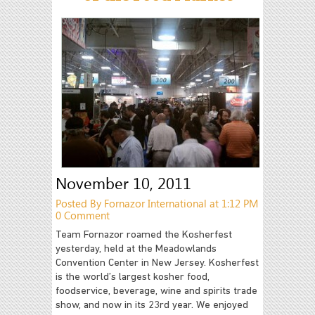
November 10, 2011
Posted By Fornazor International at 1:12 PM
0 Comment
Team Fornazor roamed the Kosherfest
yesterday, held at the Meadowlands
Convention Center in New Jersey. Kosherfest
is the world’s largest kosher food,
foodservice, beverage, wine and spirits trade
show, and now in its 23rd year. We enjoyed