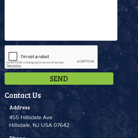
Contact Us
Address
455 Hillsdale Ave
Hillsdale, NJ USA 07642