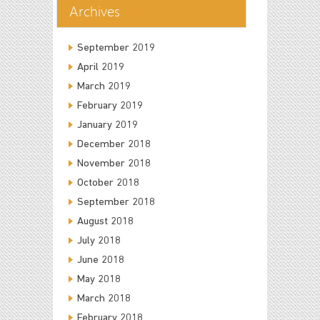
Archives
September 2019
April 2019
March 2019
February 2019
January 2019
December 2018
November 2018
October 2018
September 2018
August 2018
July 2018
June 2018
May 2018
March 2018
February 2018