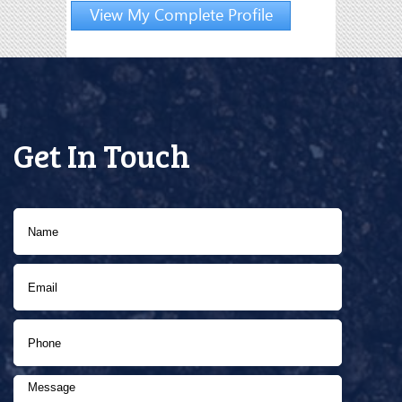
View My Complete Profile
Get In Touch