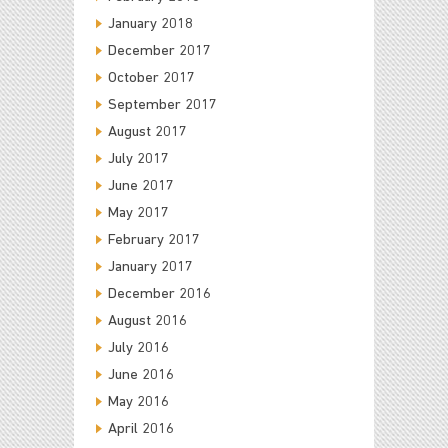
January 2018
December 2017
October 2017
September 2017
August 2017
July 2017
June 2017
May 2017
February 2017
January 2017
December 2016
August 2016
July 2016
June 2016
May 2016
April 2016