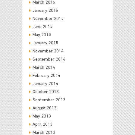
March 2016
January 2016
November 2015
June 2015
May 2015
January 2015
November 2014
September 2014
March 2014
February 2014
January 2014
October 2013
September 2013
August 2013
May 2013
April 2013
March 2013