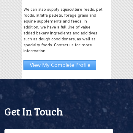
We can also supply aquaculture feeds, pet
foods, alfalfa pellets, forage grass and
equine supplements and feeds. In
addition, we have a full line of value
added bakery ingredients and additives
such as dough conditioners, as well as
specialty foods. Contact us for more
information.
View My Complete Profile
Get In Touch