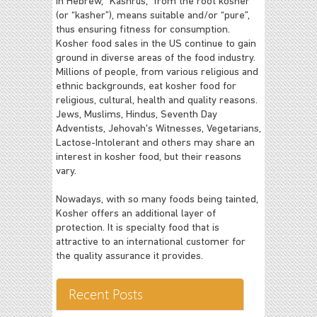
In Hebrew, “Kashrus,” from the root kosher
(or “kasher”), means suitable and/or “pure”,
thus ensuring fitness for consumption.
Kosher food sales in the US continue to gain
ground in diverse areas of the food industry.
Millions of people, from various religious and
ethnic backgrounds, eat kosher food for
religious, cultural, health and quality reasons.
Jews, Muslims, Hindus, Seventh Day
Adventists, Jehovah's Witnesses, Vegetarians,
Lactose-Intolerant and others may share an
interest in kosher food, but their reasons
vary.
Nowadays, with so many foods being tainted,
Kosher offers an additional layer of
protection. It is specialty food that is
attractive to an international customer for
the quality assurance it provides.
Recent Posts