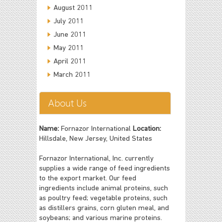
August 2011
July 2011
June 2011
May 2011
April 2011
March 2011
About Us
Name:
Fornazor International
Location:
Hillsdale, New Jersey, United States
Fornazor International, Inc. currently
supplies a wide range of feed ingredients
to the export market. Our feed
ingredients include animal proteins, such
as poultry feed; vegetable proteins, such
as distillers grains, corn gluten meal, and
soybeans; and various marine proteins.