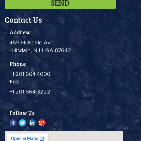
Contact Us
Address
455 Hillsdale Ave
Hillsdale, NJ USA 07642
Phone
+1.201.664.4000
Fax
+1.201.664.3222
Follow Us