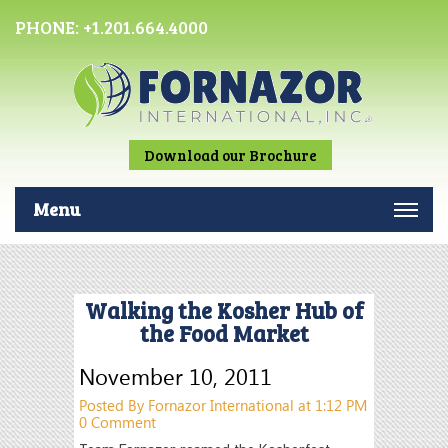
PHONE:
+1.201.664.4000
Download our Brochure
Menu
Walking the Kosher Hub of
the Food Market
November 10, 2011
Posted By Fornazor International at 1:12 PM
0 Comment