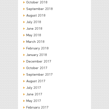
October 2018
September 2018
August 2018
July 2018
June 2018
May 2018
March 2018
February 2018
January 2018
December 2017
October 2017
September 2017
August 2017
July 2017
June 2017
May 2017
February 2017