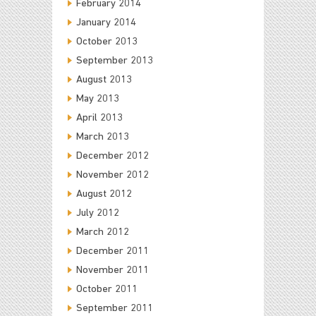
February 2014
January 2014
October 2013
September 2013
August 2013
May 2013
April 2013
March 2013
December 2012
November 2012
August 2012
July 2012
March 2012
December 2011
November 2011
October 2011
September 2011