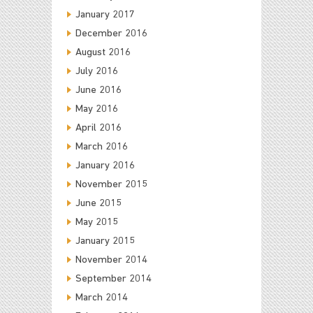
January 2017
December 2016
August 2016
July 2016
June 2016
May 2016
April 2016
March 2016
January 2016
November 2015
June 2015
May 2015
January 2015
November 2014
September 2014
March 2014