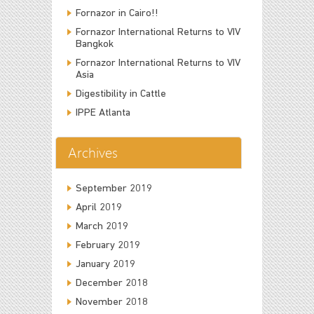
Fornazor in Cairo!!
Fornazor International Returns to VIV
Bangkok
Fornazor International Returns to VIV
Asia
Digestibility in Cattle
IPPE Atlanta
Archives
September 2019
April 2019
March 2019
February 2019
January 2019
December 2018
November 2018