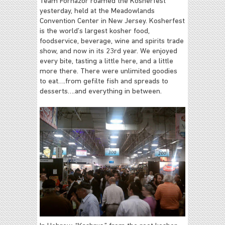
Team Fornazor roamed the Kosherfest
yesterday, held at the Meadowlands
Convention Center in New Jersey. Kosherfest
is the world’s largest kosher food,
foodservice, beverage, wine and spirits trade
show, and now in its 23rd year. We enjoyed
every bite, tasting a little here, and a little
more there. There were unlimited goodies
to eat….from gefilte fish and spreads to
desserts….and everything in between.