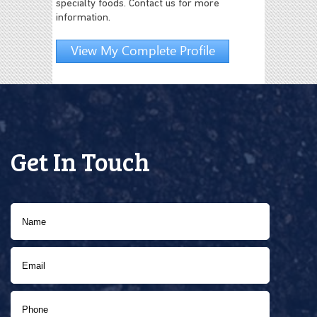
specialty foods. Contact us for more
information.
View My Complete Profile
Get In Touch