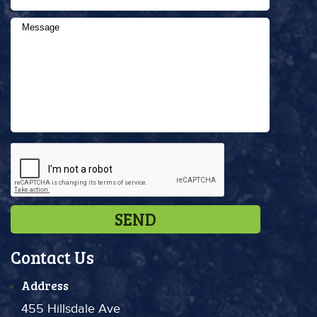
Contact Us
Address
455 Hillsdale Ave