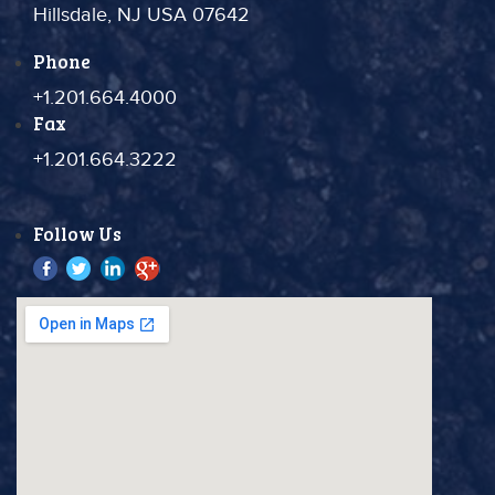
Hillsdale, NJ USA 07642
Phone
+1.201.664.4000
Fax
+1.201.664.3222
Follow Us