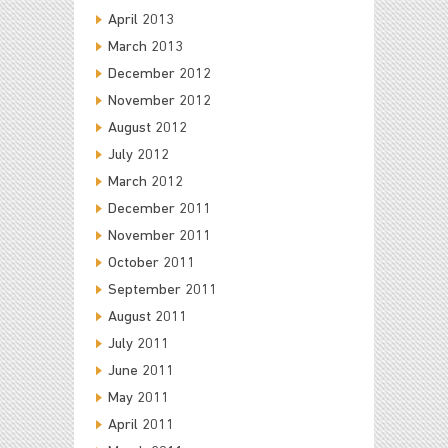
April 2013
March 2013
December 2012
November 2012
August 2012
July 2012
March 2012
December 2011
November 2011
October 2011
September 2011
August 2011
July 2011
June 2011
May 2011
April 2011