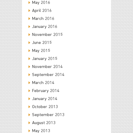
May 2016
April 2016
March 2016
January 2016
November 2015
June 2015
May 2015
January 2015
November 2014
September 2014
March 2014
February 2014
January 2014
October 2013
September 2013
August 2013
May 2013