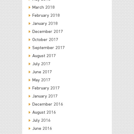
March 2018
February 2018
January 2018
December 2017
October 2017
September 2017
August 2017
July 2017
June 2017
May 2017
February 2017
January 2017
December 2016
August 2016
July 2016
June 2016