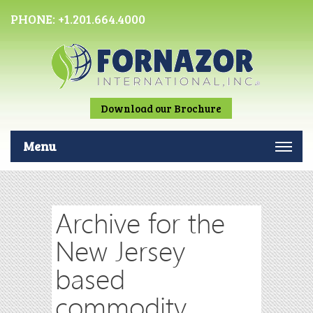
PHONE:
+1.201.664.4000
Download our Brochure
Menu
Archive for the
New Jersey
based
commodity