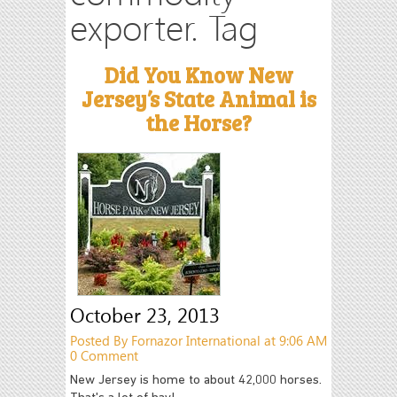
exporter. Tag
Did You Know New
Jersey’s State Animal is
the Horse?
October 23, 2013
Posted By Fornazor International at 9:06 AM
0 Comment
New Jersey is home to about 42,000 horses.