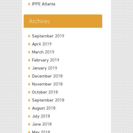
IPPE Atlanta
Archives
September 2019
April 2019
March 2019
February 2019
January 2019
December 2018
November 2018
October 2018
September 2018
August 2018
July 2018
June 2018
May 2018