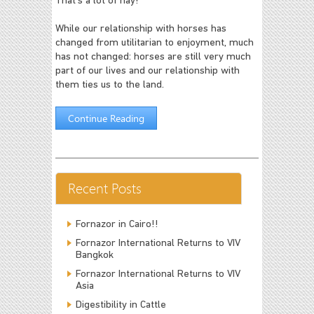
That's a lot of hay!
While our relationship with horses has
changed from utilitarian to enjoyment, much
has not changed: horses are still very much
part of our lives and our relationship with
them ties us to the land.
Continue Reading
Recent Posts
Fornazor in Cairo!!
Fornazor International Returns to VIV
Bangkok
Fornazor International Returns to VIV
Asia
Digestibility in Cattle