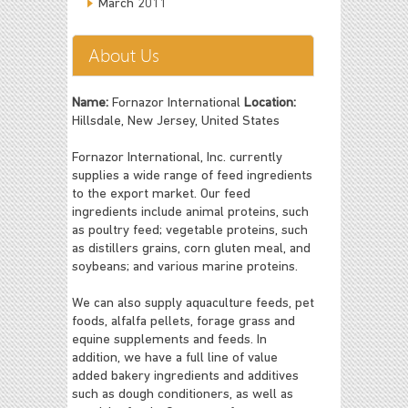
March 2011
About Us
Name:
Fornazor International
Location:
Hillsdale, New Jersey, United States
Fornazor International, Inc. currently
supplies a wide range of feed ingredients
to the export market. Our feed
ingredients include animal proteins, such
as poultry feed; vegetable proteins, such
as distillers grains, corn gluten meal, and
soybeans; and various marine proteins.
We can also supply aquaculture feeds, pet
foods, alfalfa pellets, forage grass and
equine supplements and feeds. In
addition, we have a full line of value
added bakery ingredients and additives
such as dough conditioners, as well as