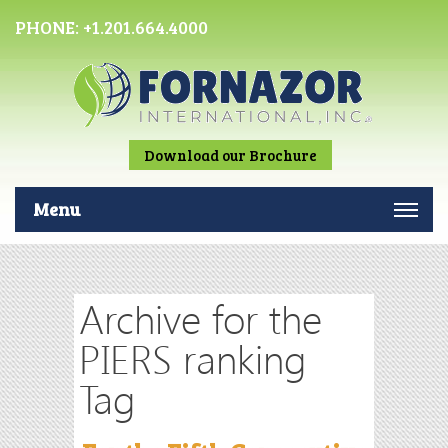
PHONE:
+1.201.664.4000
Download our Brochure
Menu
Archive for the
PIERS ranking
Tag