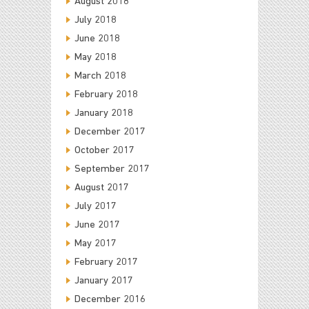
August 2018
July 2018
June 2018
May 2018
March 2018
February 2018
January 2018
December 2017
October 2017
September 2017
August 2017
July 2017
June 2017
May 2017
February 2017
January 2017
December 2016