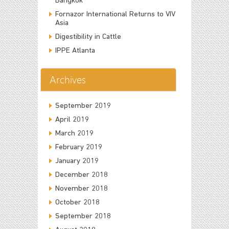
Bangkok
Fornazor International Returns to VIV
Asia
Digestibility in Cattle
IPPE Atlanta
Archives
September 2019
April 2019
March 2019
February 2019
January 2019
December 2018
November 2018
October 2018
September 2018