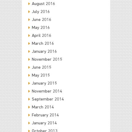
August 2016
July 2016
June 2016
May 2016
April 2016
March 2016
January 2016
November 2015
June 2015
May 2015
January 2015
November 2014
September 2014
March 2014
February 2014
January 2014
October 2013