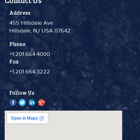
Contact Us
Address
455 Hillsdale Ave
Hillsdale, NJ USA 07642
Phone
+1.201.664.4000
Fax
+1.201.664.3222
Follow Us