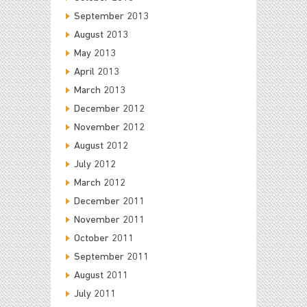
September 2013
August 2013
May 2013
April 2013
March 2013
December 2012
November 2012
August 2012
July 2012
March 2012
December 2011
November 2011
October 2011
September 2011
August 2011
July 2011