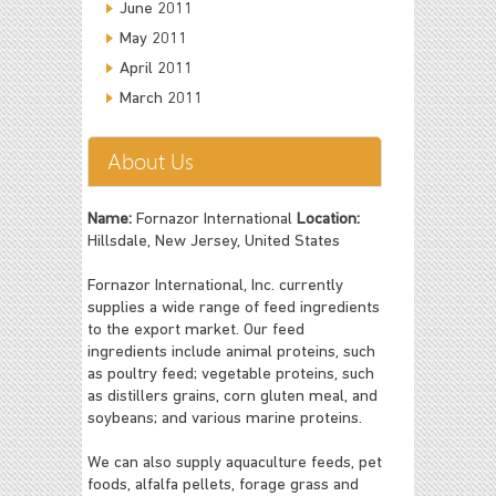
June 2011
May 2011
April 2011
March 2011
About Us
Name:
Fornazor International
Location:
Hillsdale, New Jersey, United States
Fornazor International, Inc. currently
supplies a wide range of feed ingredients
to the export market. Our feed
ingredients include animal proteins, such
as poultry feed; vegetable proteins, such
as distillers grains, corn gluten meal, and
soybeans; and various marine proteins.
We can also supply aquaculture feeds, pet
foods, alfalfa pellets, forage grass and