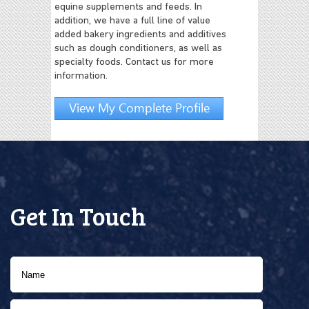
equine supplements and feeds. In
addition, we have a full line of value
added bakery ingredients and additives
such as dough conditioners, as well as
specialty foods. Contact us for more
information.
View My Complete Profile
Get In Touch