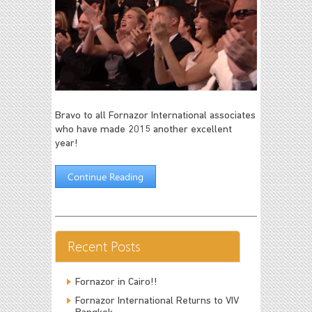
Bravo to all Fornazor International associates
who have made 2015 another excellent
year!
Continue Reading
Recent Posts
Fornazor in Cairo!!
Fornazor International Returns to VIV