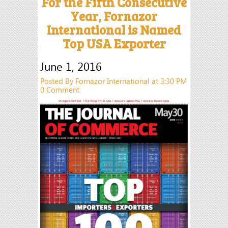
For the Fifth Consecutive
Year, Fornazor
International is Named
Top USA Exporter
June 1, 2016
Posted By Fornazor International at 3:30 PM
0 Comment