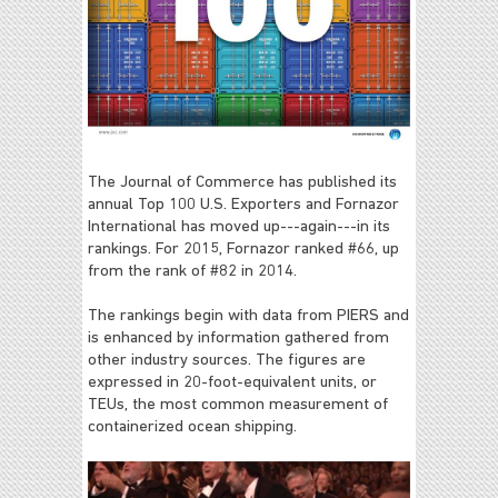
The Journal of Commerce has published its
annual Top 100 U.S. Exporters and Fornazor
International has moved up---again---in its
rankings. For 2015, Fornazor ranked #66, up
from the rank of #82 in 2014.
The rankings begin with data from PIERS and
is enhanced by information gathered from
other industry sources. The figures are
expressed in 20-foot-equivalent units, or
TEUs, the most common measurement of
containerized ocean shipping.