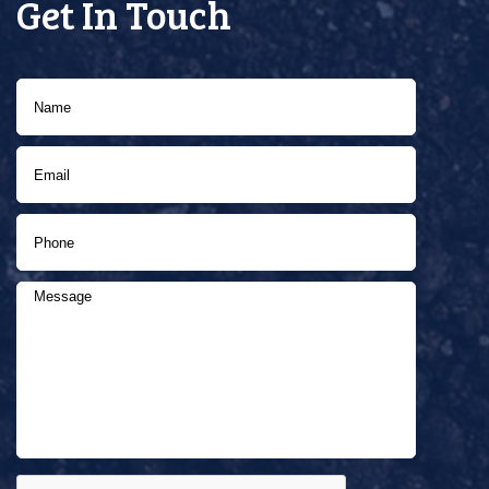
Get In Touch