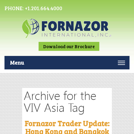
PHONE:
+1.201.664.4000
Download our Brochure
Menu
Archive for the
VIV Asia Tag
Fornazor Trader Update:
Hong Kong and Bangkok