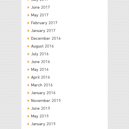
June 2017
May 2017
February 2017
January 2017
December 2016
August 2016
July 2016
June 2016
May 2016
April 2016
March 2016
January 2016
November 2015
June 2015
May 2015
January 2015