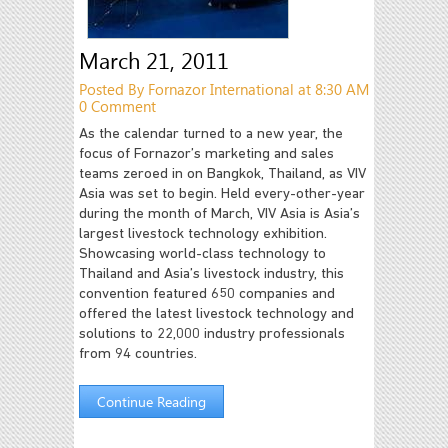
March 21, 2011
Posted By Fornazor International at 8:30 AM
0 Comment
As the calendar turned to a new year, the
focus of Fornazor’s marketing and sales
teams zeroed in on Bangkok, Thailand, as VIV
Asia was set to begin. Held every-other-year
during the month of March, VIV Asia is Asia’s
largest livestock technology exhibition.
Showcasing world-class technology to
Thailand and Asia’s livestock industry, this
convention featured 650 companies and
offered the latest livestock technology and
solutions to 22,000 industry professionals
from 94 countries.
Continue Reading