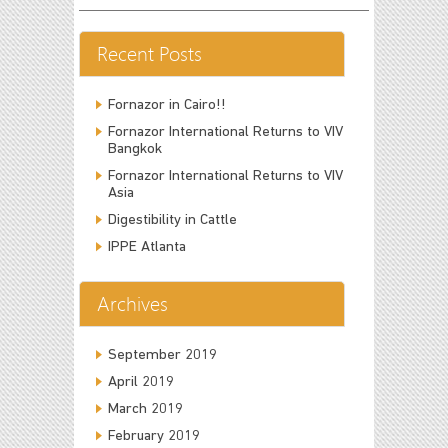
Recent Posts
Fornazor in Cairo!!
Fornazor International Returns to VIV
Bangkok
Fornazor International Returns to VIV
Asia
Digestibility in Cattle
IPPE Atlanta
Archives
September 2019
April 2019
March 2019
February 2019