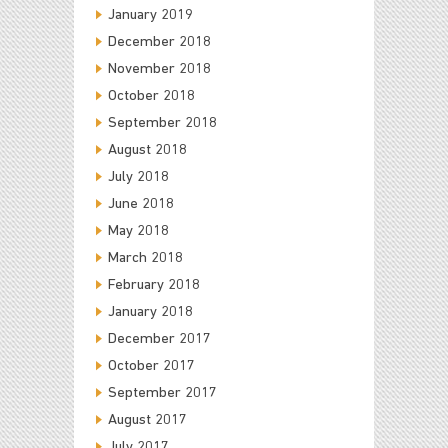
January 2019
December 2018
November 2018
October 2018
September 2018
August 2018
July 2018
June 2018
May 2018
March 2018
February 2018
January 2018
December 2017
October 2017
September 2017
August 2017
July 2017