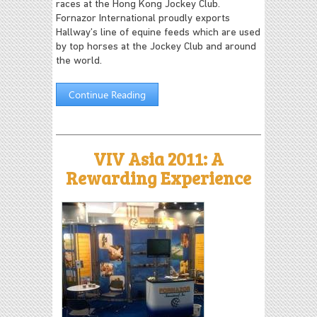
races at the Hong Kong Jockey Club.
Fornazor International proudly exports
Hallway’s line of equine feeds which are used
by top horses at the Jockey Club and around
the world.
Continue Reading
VIV Asia 2011: A
Rewarding Experience