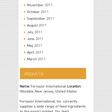
November 2011
October 2011
September 2011
August 2011
July 2011
June 2011
May 2011
April 2011
March 2011
About Us
Name:
Fornazor International
Location:
Hillsdale, New Jersey, United States
Fornazor International, Inc. currently
supplies a wide range of feed ingredients
to the export market. Our feed