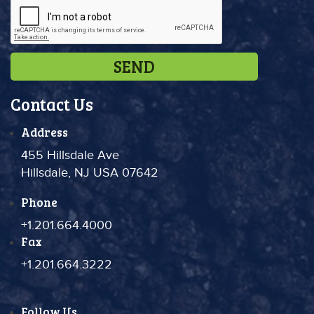
Contact Us
Address
455 Hillsdale Ave
Hillsdale, NJ USA 07642
Phone
+1.201.664.4000
Fax
+1.201.664.3222
Follow Us