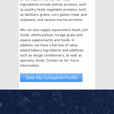
ingredients include animal proteins, such
as poultry feed; vegetable proteins, such
as distillers grains, corn gluten meal, and
soybeans; and various marine proteins.
We can also supply aquaculture feeds, pet
foods, alfalfa pellets, forage grass and
equine supplements and feeds. In
addition, we have a full line of value
added bakery ingredients and additives
such as dough conditioners, as well as
specialty foods. Contact us for more
information.
View My Complete Profile