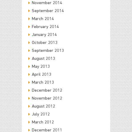
November 2014
September 2014
March 2014
February 2014
January 2014
October 2013
September 2013
August 2013
May 2013
April 2013
March 2013
December 2012
November 2012
August 2012
July 2012
March 2012
December 2011