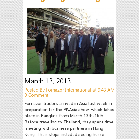
March 13, 2013
Posted By Fornazor International at 9:43 AM
0 Comment
Fornazor traders arrived in Asia last week in
preparation for the VIVAsia show, which takes
place in Bangkok from March 13th-15th.
Before traveling to Thailand, they spent time
meeting with business partners in Hong
Kong. Their stops included seeing horse